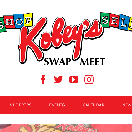
SHOPPERS
EVENTS
CALENDAR
NEW