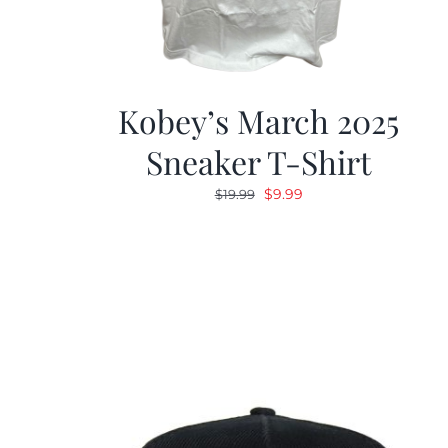
Kobey’s March 2025
Sneaker T-Shirt
Original
Current
$
9.99
$
19.99
price
price
was:
is:
$19.99.
$9.99.