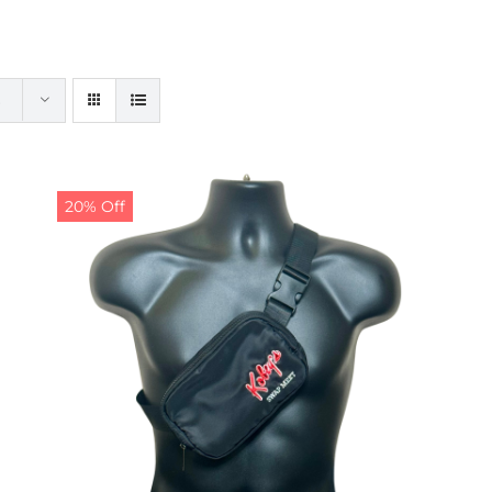
20% Off