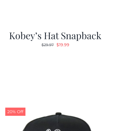
Kobey’s Hat Snapback
Original
Current
$
19.99
$
29.97
price
price
was:
is:
$29.97.
$19.99.
20% Off