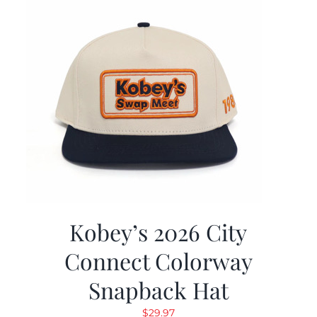
Kobey’s 2026 City
Connect Colorway
Snapback Hat
$
29.97