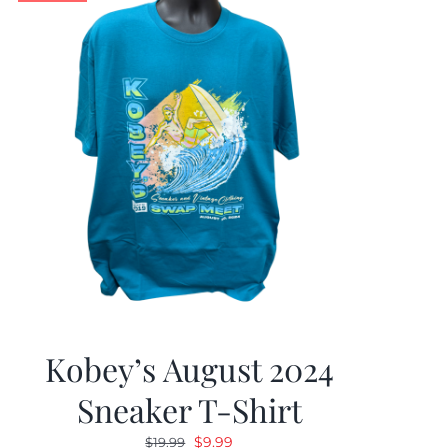
Kobey’s August 2024
Sneaker T-Shirt
Original
Current
$
9.99
$
19.99