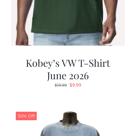
Kobey’s VW T-Shirt
June 2026
Original
Current
$
9.99
$
19.99
price
price
was:
is:
$19.99.
$9.99.
50% Off