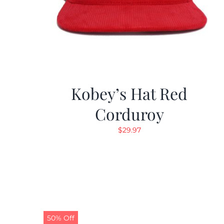
Kobey’s Hat Red
Corduroy
$
29.97
50% Off