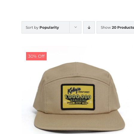
Sort by
Popularity
Show
20 Products
30% Off