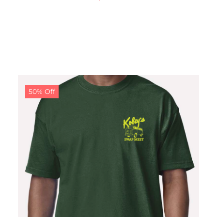
50% Off