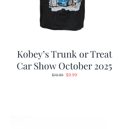
Kobey’s Trunk or Treat
Car Show October 2025
Original
Current
$
9.99
$
19.99
price
price
was:
is:
$19.99.
$9.99.