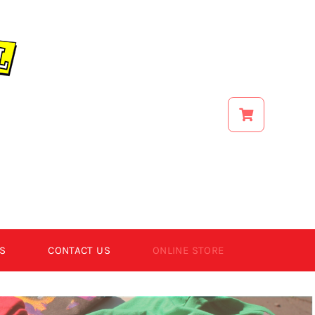
S
CONTACT US
ONLINE STORE