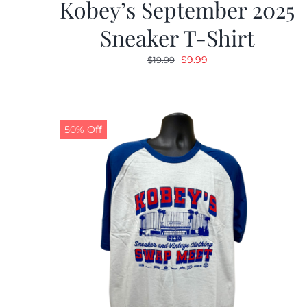
Kobey’s September 2025
Sneaker T-Shirt
Original
Current
$
9.99
$
19.99
price
price
was:
is:
$19.99.
$9.99.
50% Off