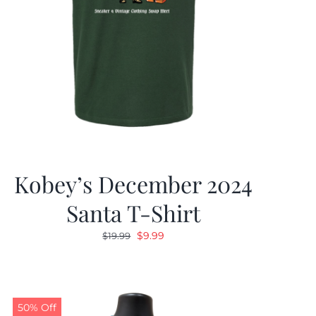
Kobey’s December 2024
Santa T-Shirt
Original
Current
$
9.99
$
19.99
price
price
was:
is:
$19.99.
$9.99.
50% Off