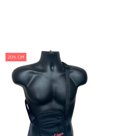
20% Off