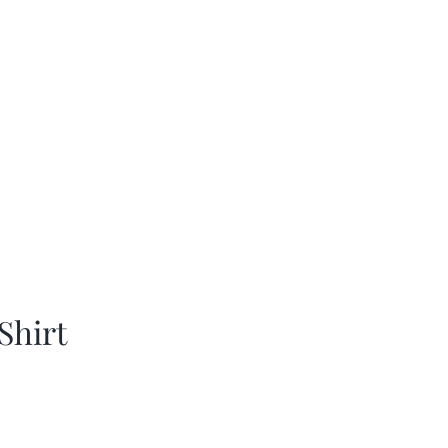
Shirt