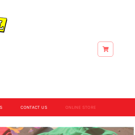
S
CONTACT US
ONLINE STORE