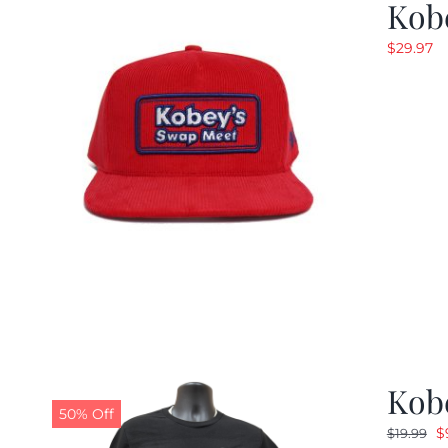
Kob
$
29.97
Kobe
50% Off
O
$
$
19.99