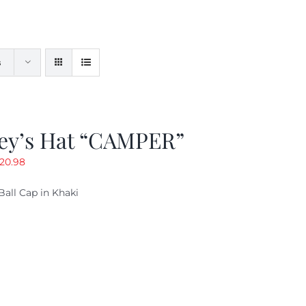
s
ey’s Hat “CAMPER”
riginal
Current
20.98
rice
price
Ball Cap in Khaki
as:
is:
29.97.
$20.98.