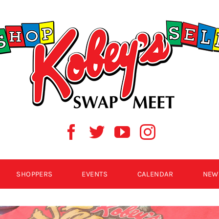
SHOPPERS
EVENTS
CALENDAR
NEW