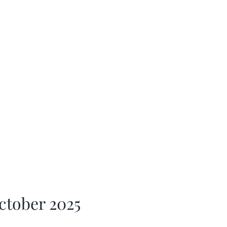
ctober 2025