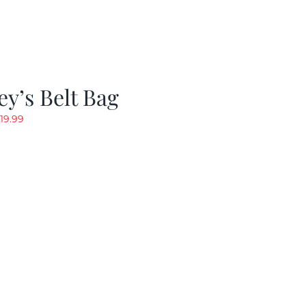
y’s Belt Bag
riginal
Current
19.99
rice
price
as:
is:
24.99.
$19.99.