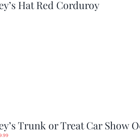
ey’s Hat Red Corduroy
y’s Trunk or Treat Car Show O
riginal
Current
9.99