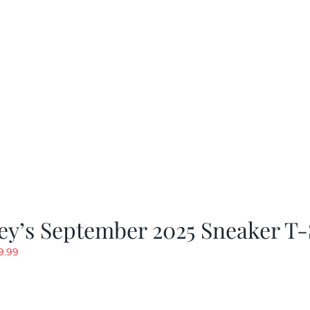
y’s September 2025 Sneaker T-
riginal
Current
9.99
rice
price
as:
is:
19.99.
$9.99.