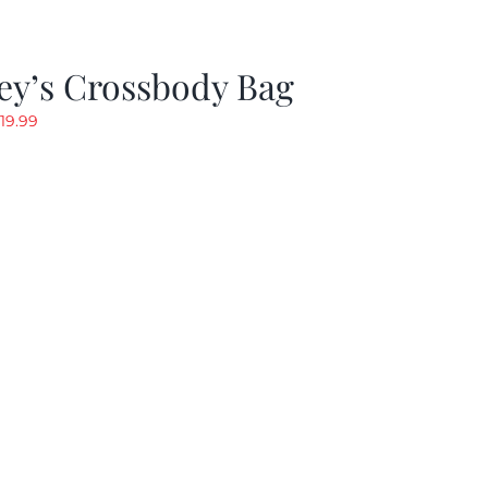
ey’s Crossbody Bag
riginal
Current
19.99
rice
price
as:
is:
24.99.
$19.99.