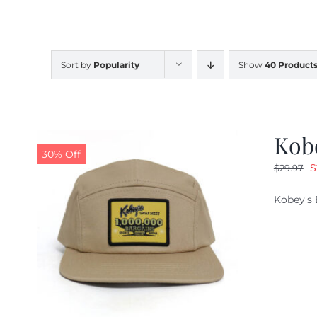
Sort by
Popularity
Show
40 Product
Kob
30% Off
O
$
$
29.97
p
Kobey's 
w
$