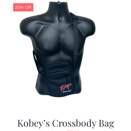
20% Off
Kobey’s Crossbody Bag