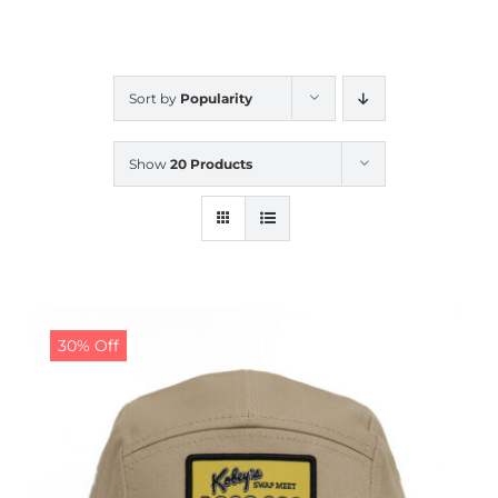
CALENDAR
Sort by
Popularity
NEWS
Show
20 Products
CONTACT US
ONLINE STORE
30% Off