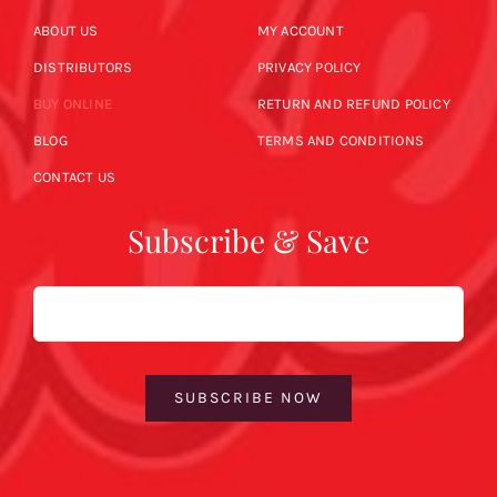
ABOUT US
MY ACCOUNT
DISTRIBUTORS
PRIVACY POLICY
BUY ONLINE
RETURN AND REFUND POLICY
BLOG
TERMS AND CONDITIONS
CONTACT US
Subscribe & Save
Email
SUBSCRIBE NOW