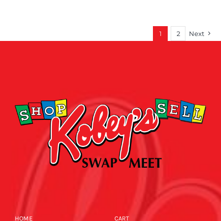
1
2
Next
HOME
CART