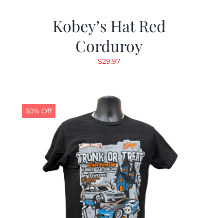
Kobey’s Hat Red
Corduroy
$
29.97
50% Off