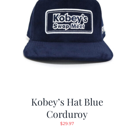
Kobey’s Hat Blue
Corduroy
$
29.97