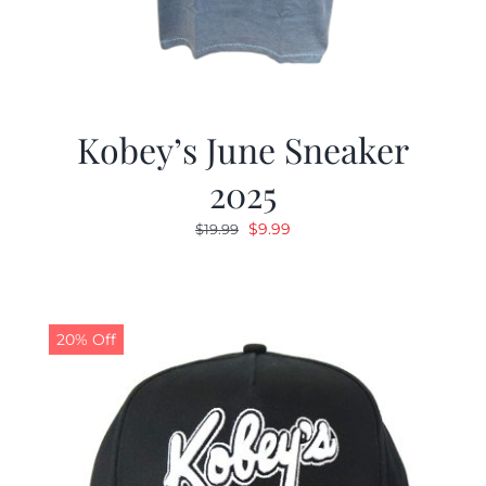
Kobey’s June Sneaker
2025
Original
Current
$
9.99
$
19.99
price
price
was:
is:
$19.99.
$9.99.
20% Off