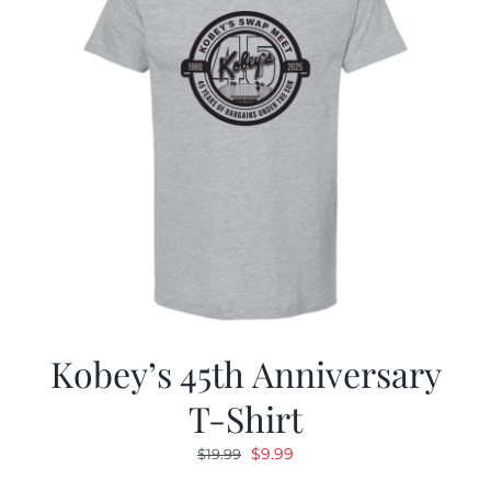
Kobey’s 45th Anniversary
T-Shirt
Original
Current
$
9.99
$
19.99
price
price