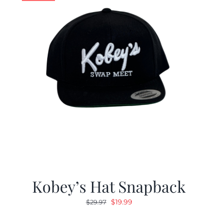
Kobey’s Hat Snapback
Original
Current
$
19.99
$
29.97
price
price