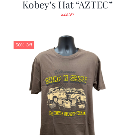
Kobey’s Hat “AZTEC”
$
29.97
50% Off