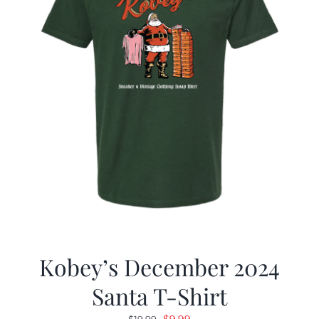
Kobey’s December 2024
Santa T-Shirt
Original
Current
$
9.99
$
19.99