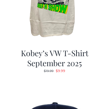
Kobey’s VW T-Shirt
September 2025
Original
Current
$
9.99
$
19.99
price
price
was:
is:
$19.99.
$9.99.