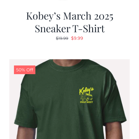
Kobey’s March 2025
Sneaker T-Shirt
Original
Current
$
9.99
$
19.99
price
price
was:
is:
$19.99.
$9.99.
50% Off