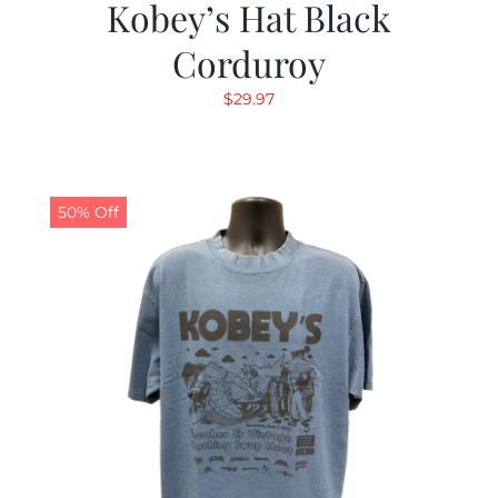
Kobey’s Hat Black
Corduroy
$
29.97
50% Off