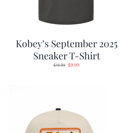
Kobey’s September 2025
Sneaker T-Shirt
Original
Current
$
9.99
$
19.99
price
price
was:
is:
$19.99.
$9.99.