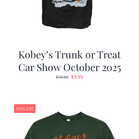
Kobey’s Trunk or Treat
Car Show October 2025
Original
Current
$
9.99
$
19.99
price
price
was:
is:
$19.99.
$9.99.
50% Off