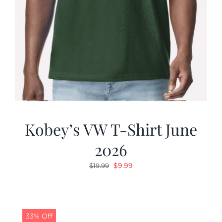
Kobey’s VW T-Shirt June
2026
Original
Current
$
9.99
$
19.99
price
price
was:
is:
$19.99.
$9.99.
33% Off