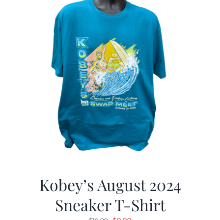
Kobey’s August 2024
Sneaker T-Shirt
Original
Current