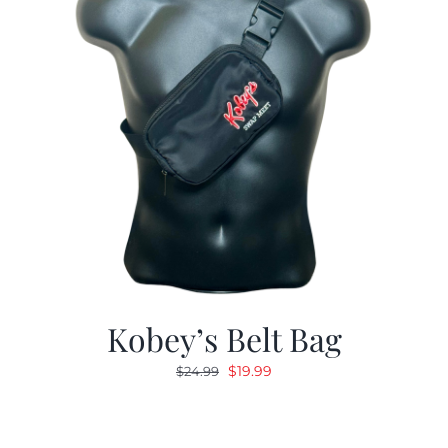
Kobey’s Belt Bag
Original
Current
$
19.99
$
24.99
price
price
was:
is:
$24.99.
$19.99.