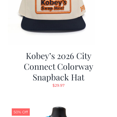
Kobey’s 2026 City
Connect Colorway
Snapback Hat
$
29.97
50% Off