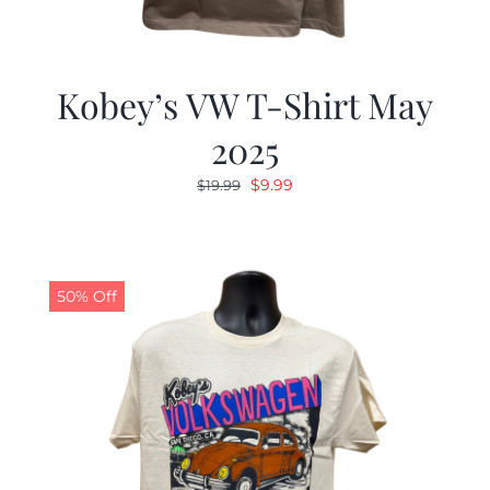
Kobey’s VW T-Shirt May
2025
Original
Current
$
9.99
$
19.99
price
price
was:
is:
$19.99.
$9.99.
50% Off