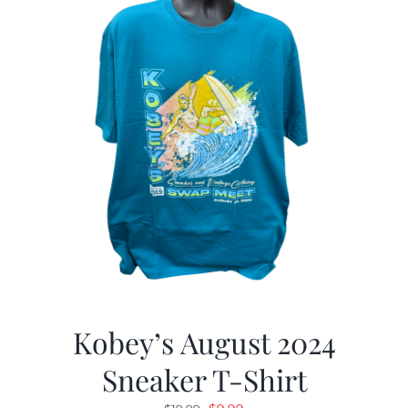
Kobey’s August 2024
Sneaker T-Shirt
Original
Current