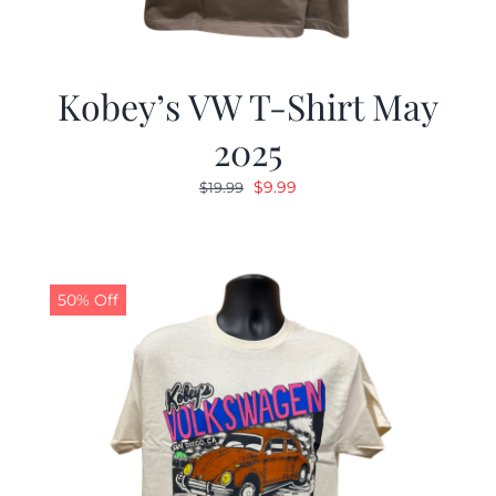
Kobey’s VW T-Shirt May
2025
Original
Current
$
9.99
$
19.99
price
price
was:
is:
$19.99.
$9.99.
50% Off