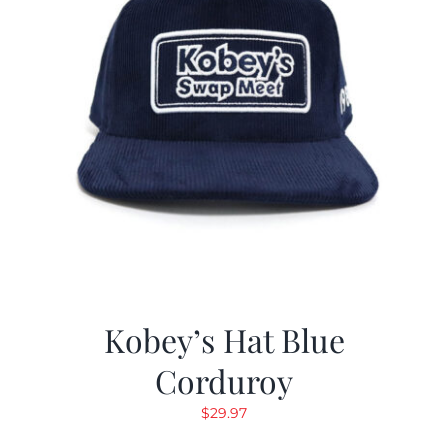
Kobey’s Hat Blue
Corduroy
$
29.97