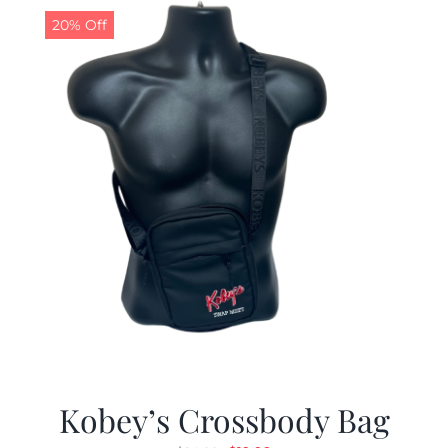
20% Off
Kobey’s Crossbody Bag