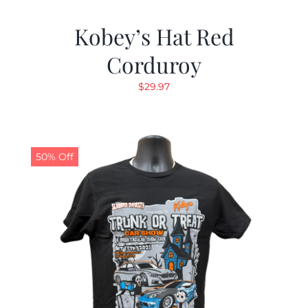
Kobey’s Hat Red
Corduroy
$
29.97
50% Off