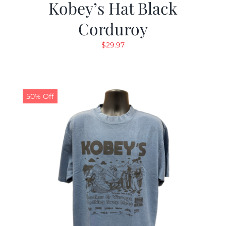
Kobey’s Hat Black
Corduroy
$
29.97
50% Off