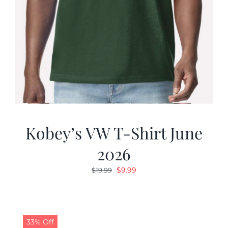
Kobey’s VW T-Shirt June
2026
Original
Current
$
9.99
$
19.99
price
price
was:
is:
$19.99.
$9.99.
33% Off