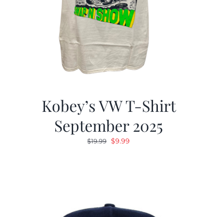
Kobey’s VW T-Shirt
September 2025
Original
Current
$
9.99
$
19.99
price
price
was:
is:
$19.99.
$9.99.