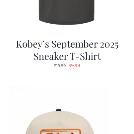
Kobey’s September 2025
Sneaker T-Shirt
Original
Current
$
9.99
$
19.99
price
price
was:
is:
$19.99.
$9.99.