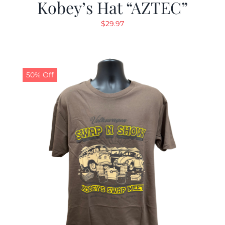
Kobey’s Hat “AZTEC”
$
29.97
50% Off