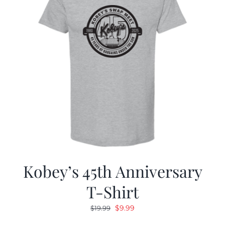
Kobey’s 45th Anniversary
T-Shirt
Original
Current
$
9.99
$
19.99
price
price