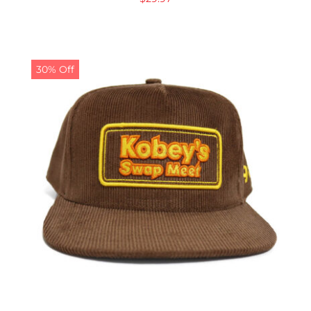
30% Off