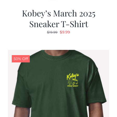
Kobey’s March 2025
Sneaker T-Shirt
Original
Current
$
9.99
$
19.99
price
price
was:
is:
$19.99.
$9.99.
50% Off