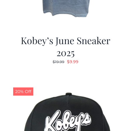
Kobey’s June Sneaker
2025
Original
Current
$
9.99
$
19.99
price
price
was:
is:
$19.99.
$9.99.
20% Off