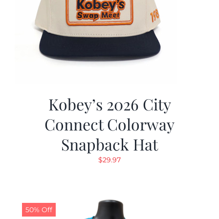
Kobey’s 2026 City
Connect Colorway
Snapback Hat
$
29.97
50% Off