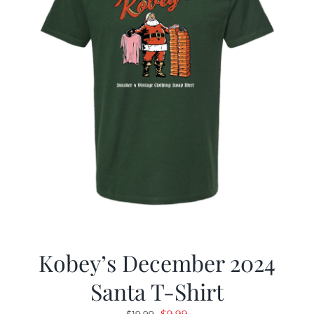
Kobey’s December 2024
Santa T-Shirt
Original
Current
$
9.99
$
19.99