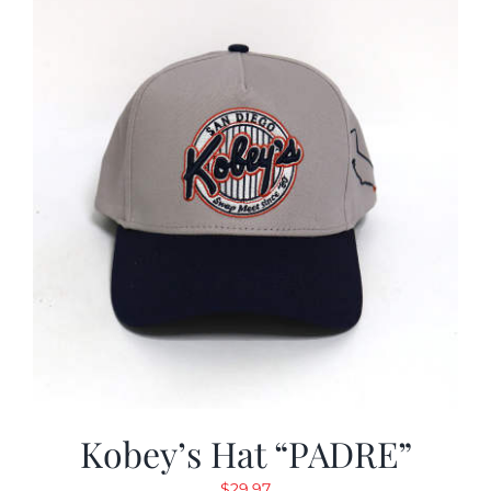
Kobey’s Hat “PADRE”
$
29.97