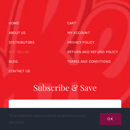
HOME
CART
ABOUT US
MY ACCOUNT
DISTRIBUTORS
PRIVACY POLICY
BUY ONLINE
RETURN AND REFUND POLICY
BLOG
TERMS AND CONDITIONS
CONTACT US
Subscribe & Save
Email
This website uses cookies and third party
OK
services.
SUBSCRIBE NOW