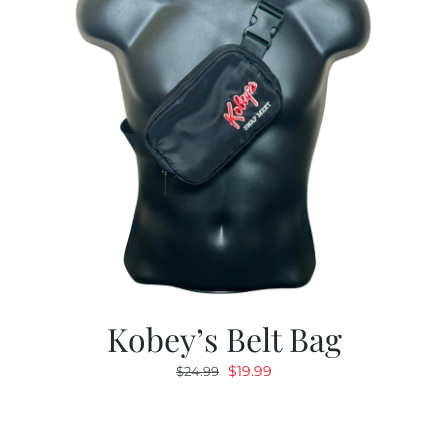
Kobey’s Belt Bag
Original
Current
$
19.99
$
24.99
price
price
was:
is:
$24.99.
$19.99.