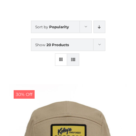
CALENDAR
Sort by
Popularity
NEWS
Show
20 Products
CONTACT US
ONLINE STORE
30% Off