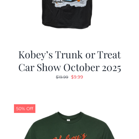
Kobey’s Trunk or Treat
Car Show October 2025
Original
Current
$
9.99
$
19.99
price
price
was:
is:
$19.99.
$9.99.
50% Off