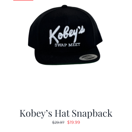
Kobey’s Hat Snapback
Original
Current
$
19.99
$
29.97
price
price