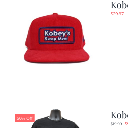
Kob
$
29.97
Kobe
50% Off
O
$
$
19.99