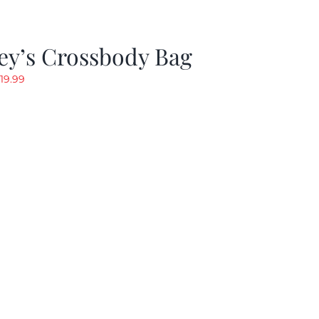
ey’s Crossbody Bag
riginal
Current
19.99
rice
price
as:
is:
24.99.
$19.99.