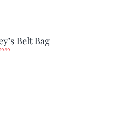
y’s Belt Bag
riginal
Current
19.99
rice
price
as:
is:
24.99.
$19.99.