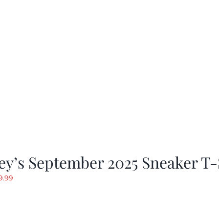
y’s September 2025 Sneaker T-
riginal
Current
9.99
rice
price
as:
is:
19.99.
$9.99.