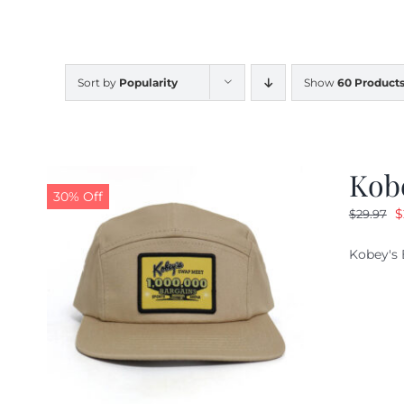
Sort by
Popularity
Show
60 Product
Kob
30% Off
O
$
$
29.97
p
Kobey's 
w
$