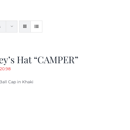
s
ey’s Hat “CAMPER”
riginal
Current
20.98
rice
price
Ball Cap in Khaki
as:
is:
29.97.
$20.98.