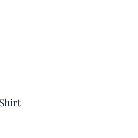
Shirt