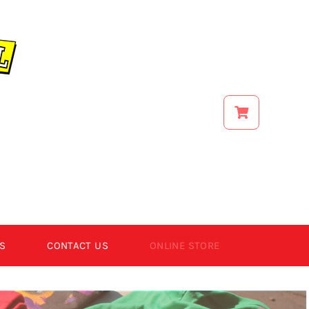
S
CONTACT US
ONLINE STORE