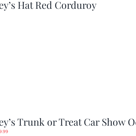
ey’s Hat Red Corduroy
y’s Trunk or Treat Car Show O
riginal
Current
9.99