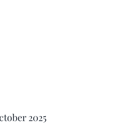
ctober 2025