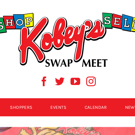
SHOPPERS
EVENTS
CALENDAR
NEW