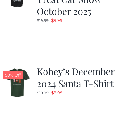
October 2025
Original
Current
$
9.99
$
19.99
price
price
was:
is:
$19.99.
$9.99.
Kobey’s December
50% Off
2024 Santa T-Shirt
Original
Current
$
9.99
$
19.99
price
price
was:
is:
$19.99.
$9.99.