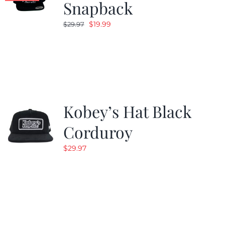
Snapback
Original
Current
$
19.99
$
29.97
price
price
was:
is:
$29.97.
$19.99.
Kobey’s Hat Black
Corduroy
$
29.97