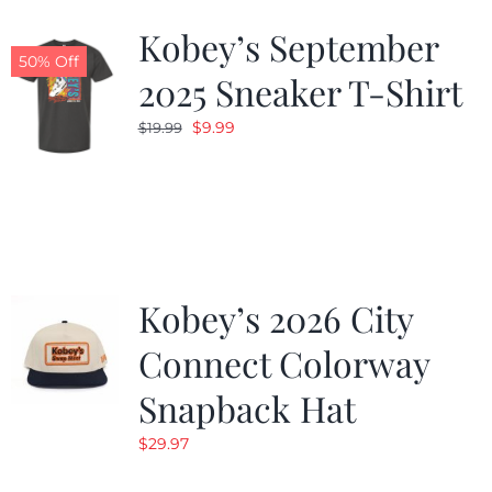
Kobey’s September
50% Off
2025 Sneaker T-Shirt
Original
Current
$
9.99
$
19.99
price
price
was:
is:
$19.99.
$9.99.
Kobey’s 2026 City
Connect Colorway
Snapback Hat
$
29.97