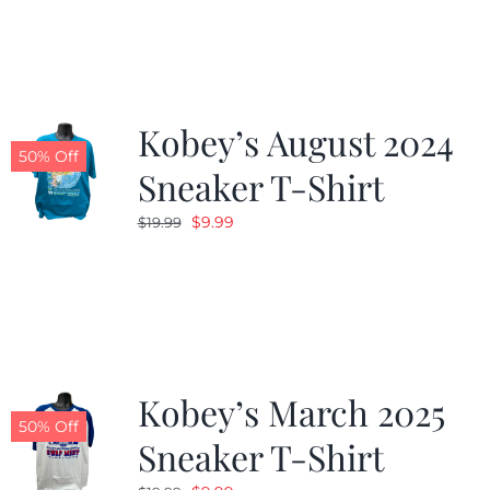
Kobey’s August 2024
50% Off
Sneaker T-Shirt
Original
Current
$
9.99
$
19.99
price
price
was:
is:
$19.99.
$9.99.
Kobey’s March 2025
50% Off
Sneaker T-Shirt