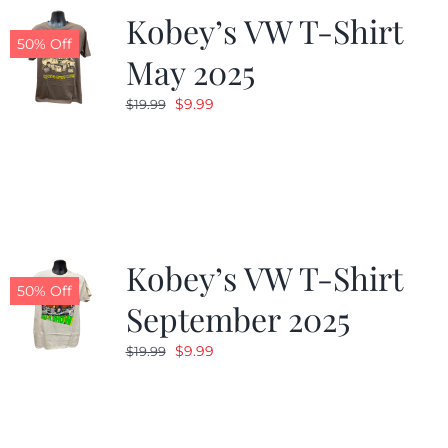
Kobey’s VW T-Shirt
50% Off
May 2025
Original
Current
$
9.99
$
19.99
price
price
was:
is:
$19.99.
$9.99.
Kobey’s VW T-Shirt
50% Off
September 2025
Original
Current
$
9.99
$
19.99
price
price
was:
is:
$19.99.
$9.99.