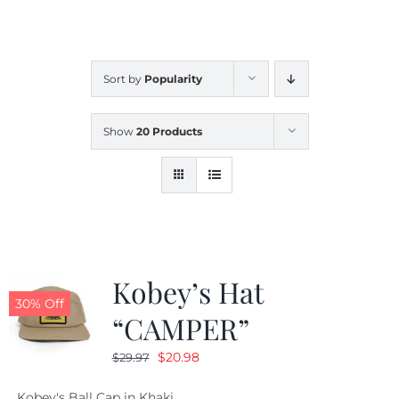
CALENDAR
Sort by
Popularity
NEWS
Show
20 Products
CONTACT US
ONLINE STORE
Kobey’s Hat
30% Off
“CAMPER”
Original
Current
$
20.98
$
29.97
price
price
Kobey's Ball Cap in Khaki