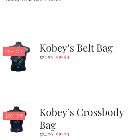
was:
is:
$29.97.
$20.98.
Kobey’s Belt Bag
20% Off
Original
Current
$
19.99
$
24.99
price
price
was:
is:
$24.99.
$19.99.
Kobey’s Crossbody
20% Off
Bag
Original
Current
$
19.99
$
24.99