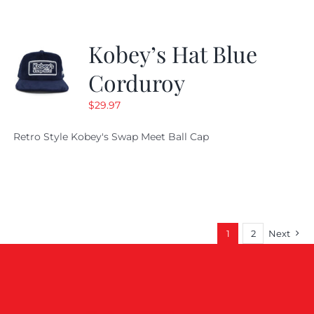
Kobey’s Hat Blue
Corduroy
$
29.97
Retro Style Kobey's Swap Meet Ball Cap
1
2
Next