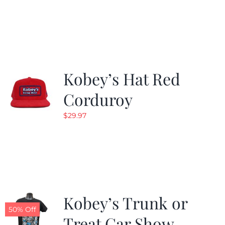
price
price
was:
is:
$24.99.
$19.99.
Kobey’s Hat Red
Corduroy
$
29.97
Kobey’s Trunk or
50% Off
Treat Car Show