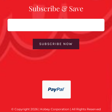
Subscribe & Save
Email
SUBSCRIBE NOW
© Copyright 2026 | Kobey Corporation | All Rights Reserved