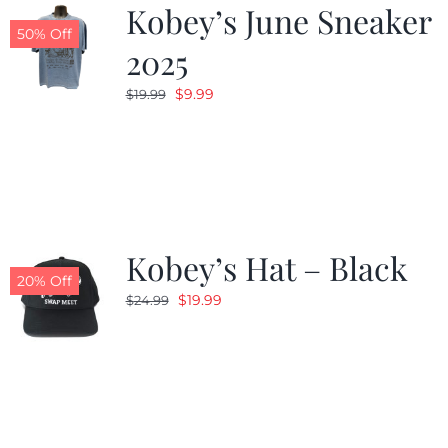
Kobey’s June Sneaker
50% Off
2025
Original
Current
$
9.99
$
19.99
price
price
was:
is:
$19.99.
$9.99.
Kobey’s Hat – Black
20% Off
Original
Current
$
19.99
$
24.99
price
price
was:
is:
$24.99.
$19.99.