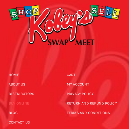
HOME
CART
ABOUT US
MY ACCOUNT
DISTRIBUTORS
PRIVACY POLICY
BUY ONLINE
RETURN AND REFUND POLICY
BLOG
TERMS AND CONDITIONS
CONTACT US