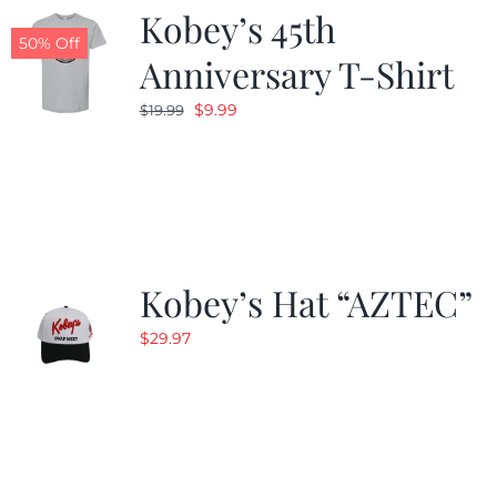
Kobey’s 45th
50% Off
Anniversary T-Shirt
Original
Current
$
9.99
$
19.99
price
price
was:
is:
$19.99.
$9.99.
Kobey’s Hat “AZTEC”
$
29.97