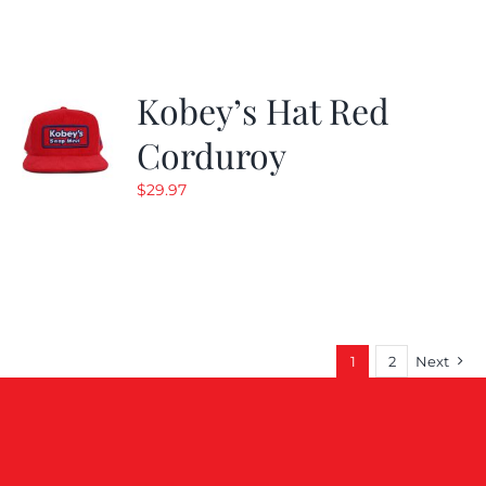
$19.99.
$9.99.
Kobey’s Hat Red
Corduroy
$
29.97
1
2
Next