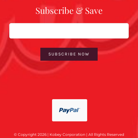
Subscribe & Save
Email
SUBSCRIBE NOW
© Copyright 2026 | Kobey Corporation | All Rights Reserved