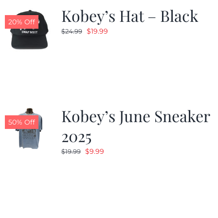
Kobey’s Hat – Black
20% Off
Original
Current
$
19.99
$
24.99
price
price
was:
is:
$24.99.
$19.99.
Kobey’s June Sneaker
50% Off
2025
Original
Current
$
9.99
$
19.99
price
price
was:
is:
$19.99.
$9.99.