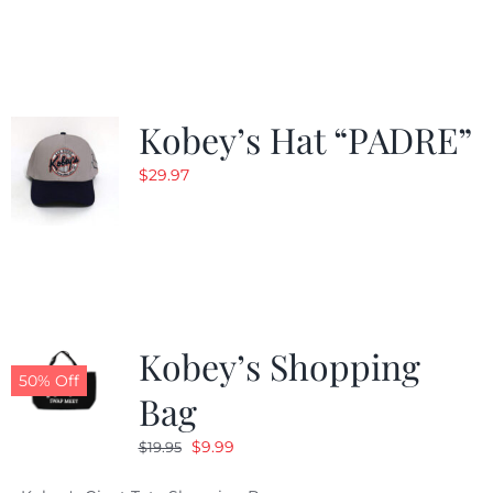
was:
is:
$29.97.
$20.98.
Kobey’s Hat “PADRE”
$
29.97
Kobey’s Shopping
50% Off
Bag
Original
Current
$
9.99
$
19.95
price
price