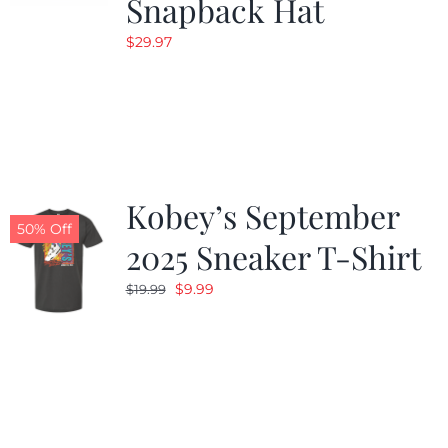
Snapback Hat
$
29.97
Kobey’s September
50% Off
2025 Sneaker T-Shirt
Original
Current
$
9.99
$
19.99
price
price
was:
is:
$19.99.
$9.99.