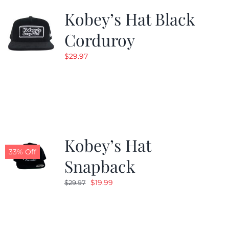
Kobey’s Hat Black
Corduroy
$
29.97
Kobey’s Hat
33% Off
Snapback
Original
Current
$
19.99
$
29.97
price
price
was:
is:
$29.97.
$19.99.