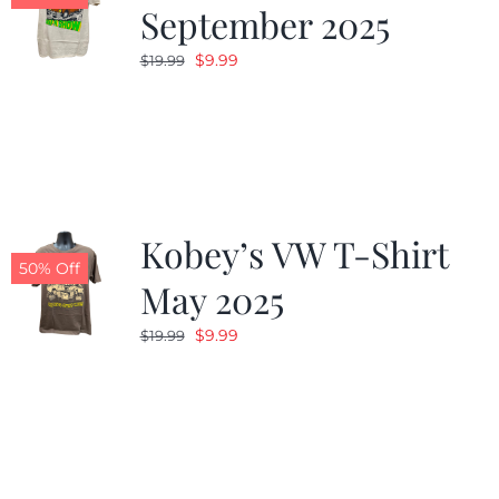
September 2025
Original
Current
$
9.99
$
19.99
price
price
was:
is:
$19.99.
$9.99.
Kobey’s VW T-Shirt
50% Off
May 2025
Original
Current
$
9.99
$
19.99
price
price
was:
is:
$19.99.
$9.99.