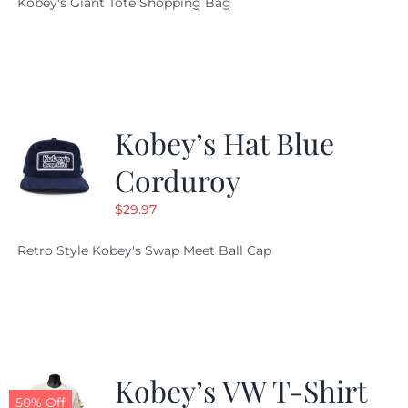
Kobey's Giant Tote Shopping Bag
was:
is:
$19.95.
$9.99.
Kobey’s Hat Blue
Corduroy
$
29.97
Retro Style Kobey's Swap Meet Ball Cap
Kobey’s VW T-Shirt
50% Off