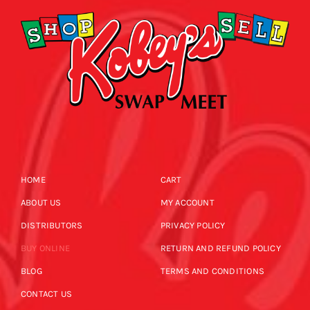
HOME
CART
ABOUT US
MY ACCOUNT
DISTRIBUTORS
PRIVACY POLICY
BUY ONLINE
RETURN AND REFUND POLICY
BLOG
TERMS AND CONDITIONS
CONTACT US