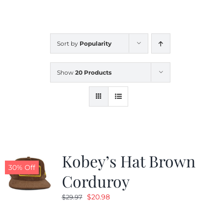
CALENDAR
Sort by
Popularity
NEWS
Show
20 Products
CONTACT US
ONLINE STORE
Kobey’s Hat Brown
30% Off
Corduroy
Original
Current
$
20.98
$
29.97
price
price