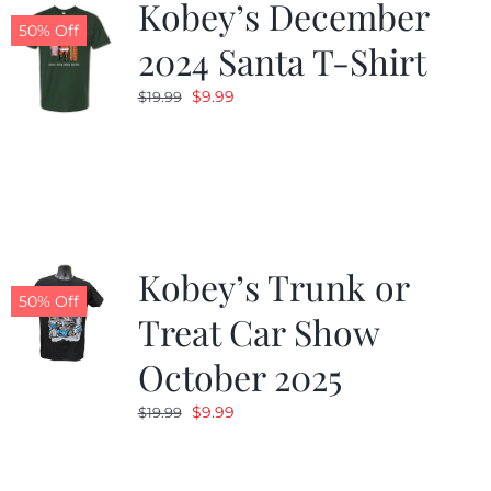
Kobey’s December
50% Off
2024 Santa T-Shirt
Original
Current
$
9.99
$
19.99
price
price
was:
is:
$19.99.
$9.99.
Kobey’s Trunk or
50% Off
Treat Car Show
October 2025
Original
Current
$
9.99
$
19.99
price
price
was:
is: