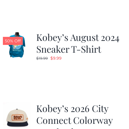
was:
is:
$19.99.
$9.99.
Kobey’s August 2024
50% Off
Sneaker T-Shirt
Original
Current
$
9.99
$
19.99
price
price
was:
is:
$19.99.
$9.99.
Kobey’s 2026 City
Connect Colorway