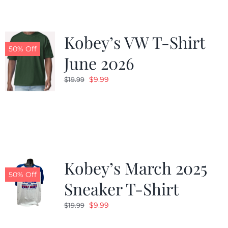
Kobey’s VW T-Shirt
50% Off
June 2026
Original
Current
$
9.99
$
19.99
price
price
was:
is:
$19.99.
$9.99.
Kobey’s March 2025
50% Off
Sneaker T-Shirt
Original
Current
$
9.99
$
19.99
price
price