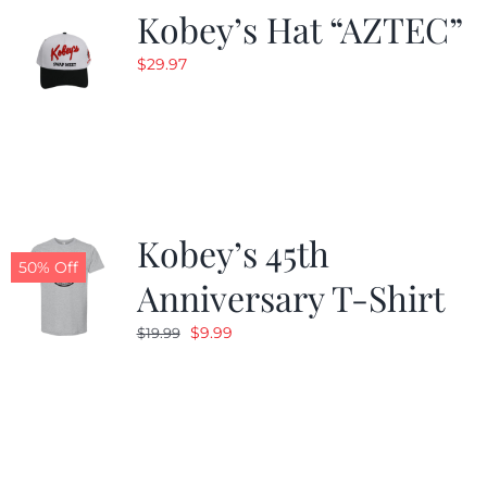
Kobey’s Hat “AZTEC”
$
29.97
Kobey’s 45th
50% Off
Anniversary T-Shirt
Original
Current
$
9.99
$
19.99
price
price
was:
is:
$19.99.
$9.99.