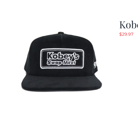
Kob
$
29.97