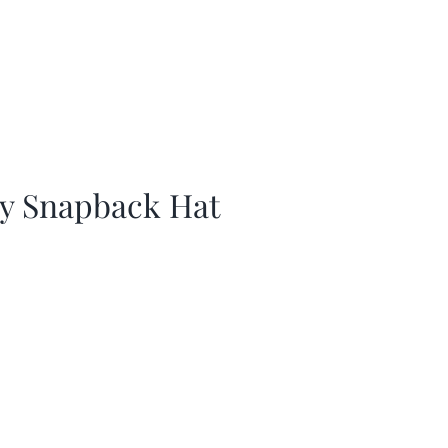
ay Snapback Hat