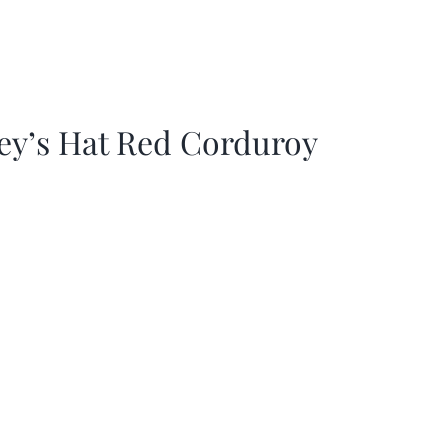
ey’s Hat Red Corduroy