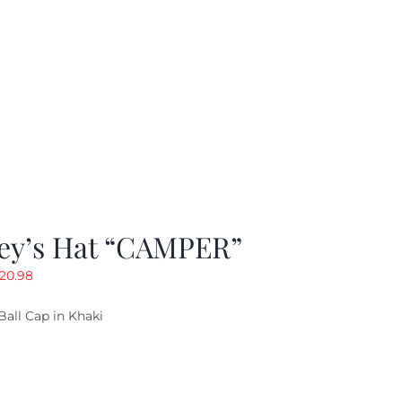
ey’s Hat “CAMPER”
riginal
Current
20.98
rice
price
Ball Cap in Khaki
as:
is:
29.97.
$20.98.