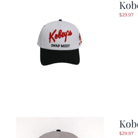
Kob
$
29.97
Kob
$
29.97