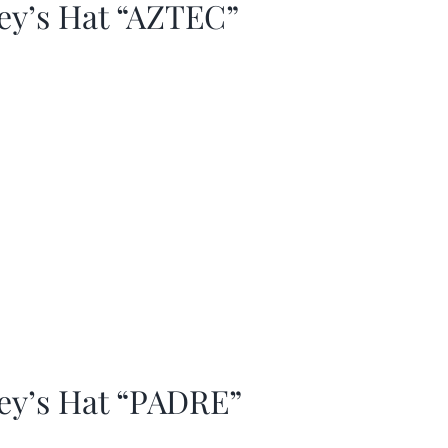
ey’s Hat “AZTEC”
ey’s Hat “PADRE”