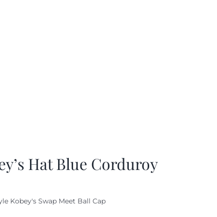
ey’s Hat Blue Corduroy
yle Kobey's Swap Meet Ball Cap