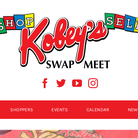
SHOPPERS
EVENTS
CALENDAR
NEW