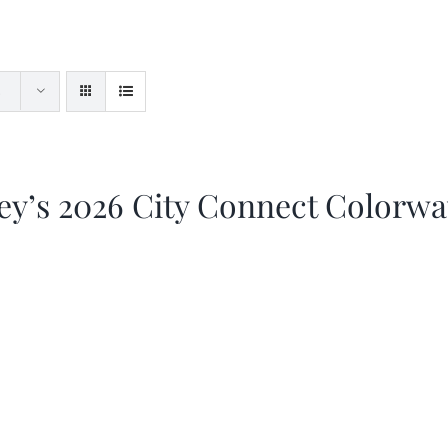
ey’s 2026 City Connect Colorw