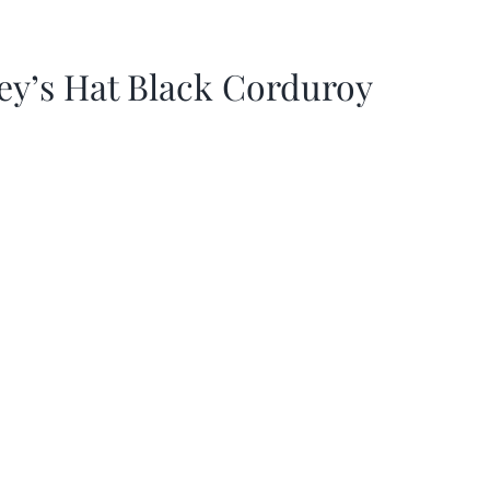
ey’s Hat Black Corduroy