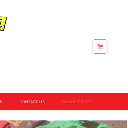
S
CONTACT US
ONLINE STORE