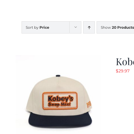
Sort by
Price
Show
20 Products
Kob
$
29.97