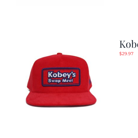
Kob
$
29.97