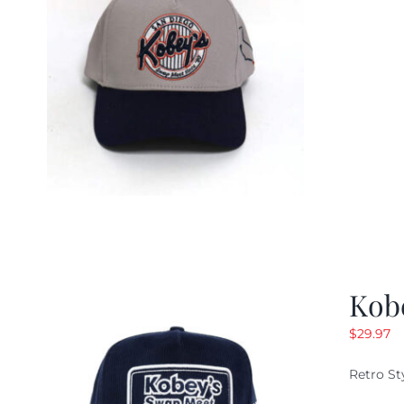
Kob
$
29.97
Retro St