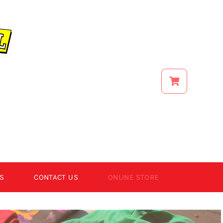
S
CONTACT US
ONLINE STORE