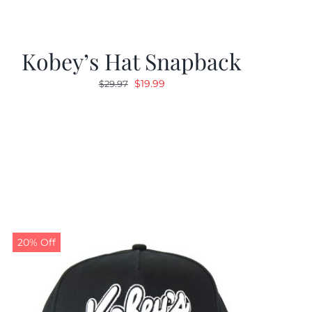
Kobey’s Hat Snapback
Original
Current
$
19.99
$
29.97
price
price
was:
is:
$29.97.
$19.99.
20% Off