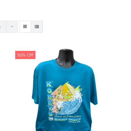
s
50% Off