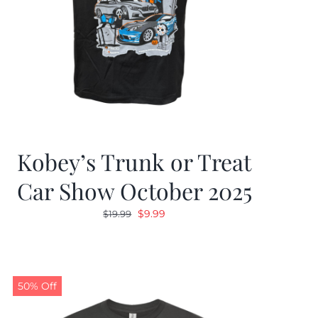
Kobey’s Trunk or Treat
Car Show October 2025
Original
Current
$
9.99
$
19.99
price
price
was:
is:
$19.99.
$9.99.
50% Off