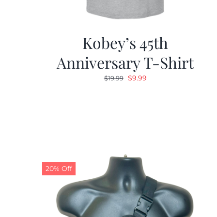
Kobey’s 45th
Anniversary T-Shirt
Original
Current
$
9.99
$
19.99
price
price
was:
is:
$19.99.
$9.99.
20% Off