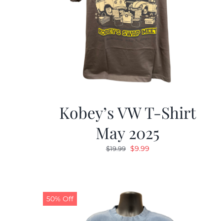
Kobey’s VW T-Shirt
May 2025
Original
Current
$
9.99
$
19.99
price
price
was:
is:
$19.99.
$9.99.
50% Off