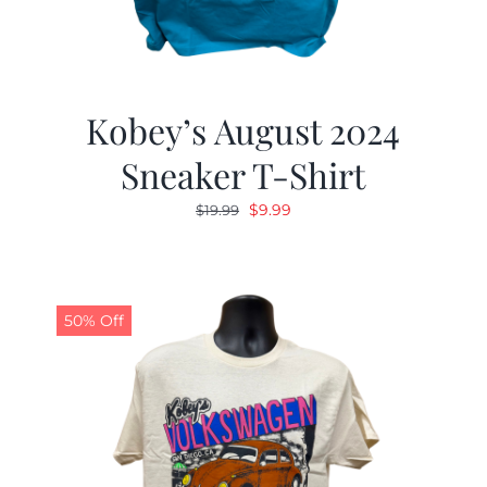
Kobey’s August 2024
Sneaker T-Shirt
Original
Current
$
9.99
$
19.99
price
price
was:
is:
$19.99.
$9.99.
50% Off