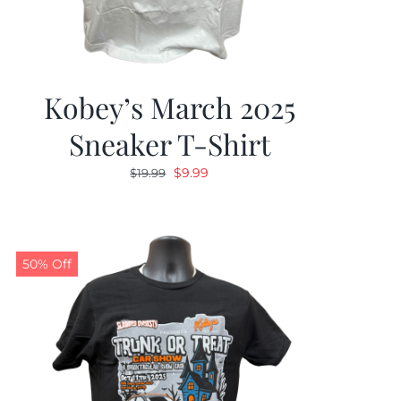
Kobey’s March 2025
Sneaker T-Shirt
Original
Current
$
9.99
$
19.99
price
price
was:
is:
$19.99.
$9.99.
50% Off