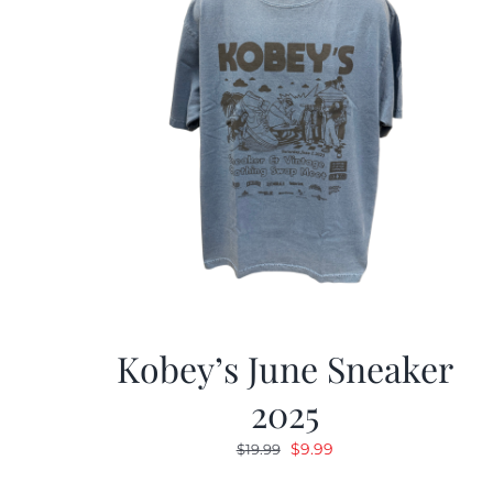
Kobey’s June Sneaker
2025
Original
Current
$
9.99
$
19.99
price
price