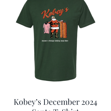
Kobey’s December 2024