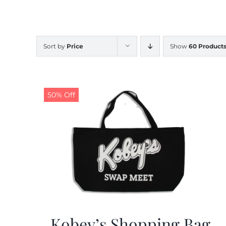
Sort by
Price
Show
60 Product
50% Off
Kobey’s Shopping Bag