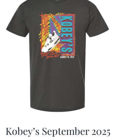
Kobey’s September 2025