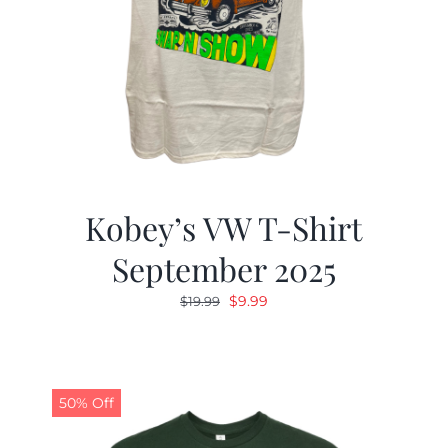
Kobey’s VW T-Shirt
September 2025
Original
Current
$
9.99
$
19.99
price
price
was:
is:
$19.99.
$9.99.
50% Off