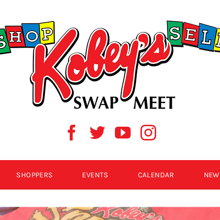
SHOPPERS
EVENTS
CALENDAR
NEW