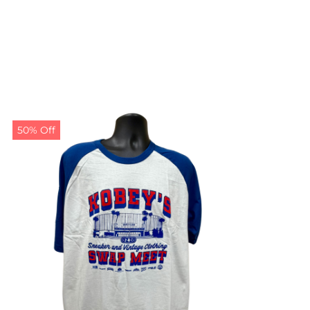
50% Off