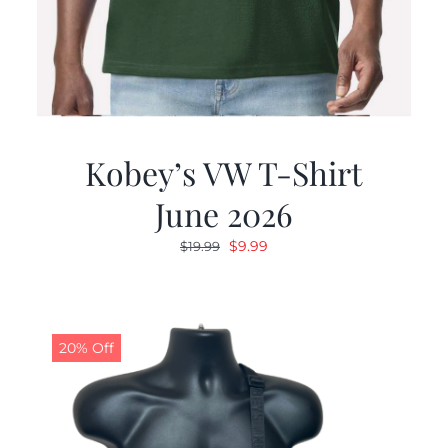
Kobey’s VW T-Shirt
June 2026
Original
Current
$
9.99
$
19.99
price
price
was:
is:
$19.99.
$9.99.
20% Off