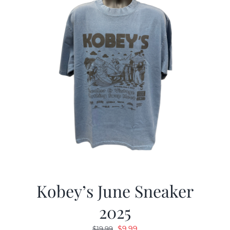
Kobey’s June Sneaker
2025
Original
Current
$
9.99
$
19.99