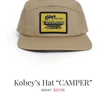
Kobey’s Hat “CAMPER”
Original
Current
$
20.98
$
29.97
price
price
was:
is: