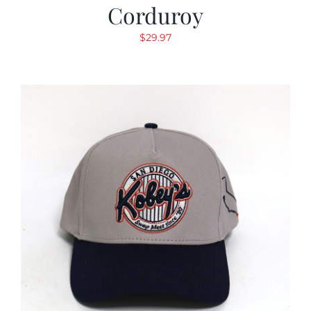
Corduroy
$
29.97