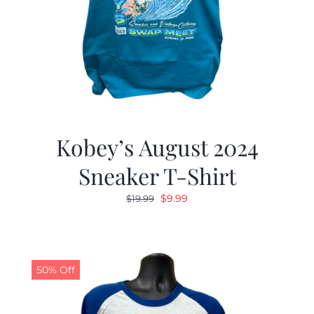
Kobey’s August 2024
Sneaker T-Shirt
Original
Current
$
9.99
$
19.99
price
price
was:
is:
$19.99.
$9.99.
50% Off