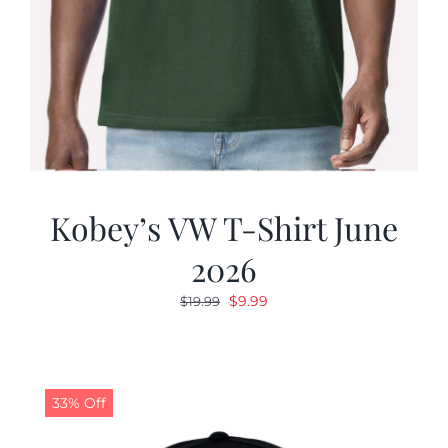
Kobey’s VW T-Shirt June
2026
Original
Current
$
9.99
$
19.99
price
price
was:
is:
$19.99.
$9.99.
33% Off