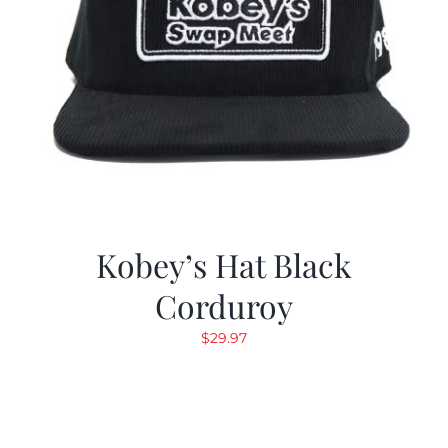
Kobey’s Hat Black
Corduroy
$
29.97