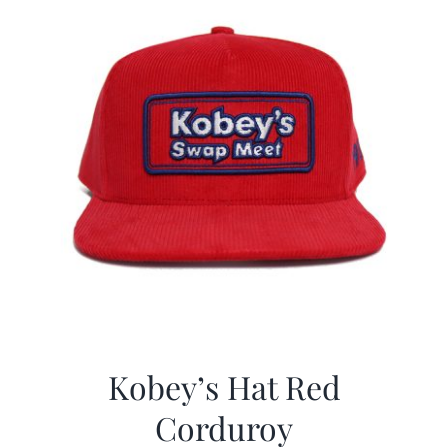
Kobey’s Hat Red
Corduroy