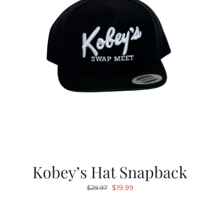
Kobey’s Hat Snapback
Original
Current
$
19.99
$
29.97
price
price
was:
is: