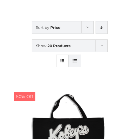
CALENDAR
Sort by
Price
NEWS
Show
20 Products
CONTACT US
ONLINE STORE
50% Off