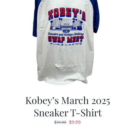
Kobey’s March 2025
Sneaker T-Shirt
Original
Current
$
9.99
$
19.99
price
price