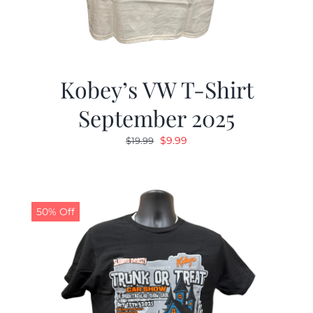
Kobey’s VW T-Shirt
September 2025
Original
Current
$
9.99
$
19.99
price
price
was:
is:
$19.99.
$9.99.
50% Off