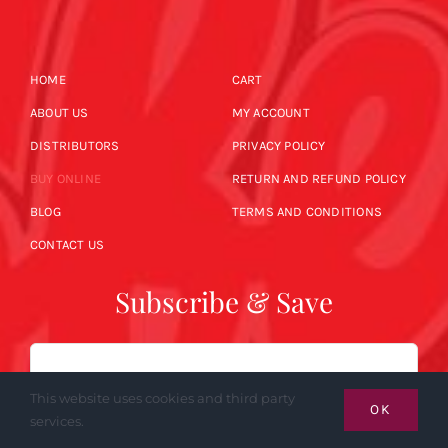
HOME
CART
ABOUT US
MY ACCOUNT
DISTRIBUTORS
PRIVACY POLICY
BUY ONLINE
RETURN AND REFUND POLICY
BLOG
TERMS AND CONDITIONS
CONTACT US
Subscribe & Save
Email
This website uses cookies and third party
OK
services.
SUBSCRIBE NOW