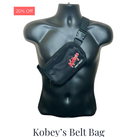
$29.97.
$19.99.
20% Off
Kobey’s Belt Bag