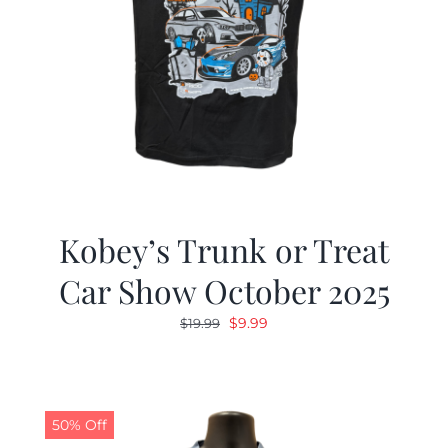
Kobey’s Trunk or Treat
Car Show October 2025
Original
Current
$
9.99
$
19.99
price
price
was:
is:
$19.99.
$9.99.
50% Off