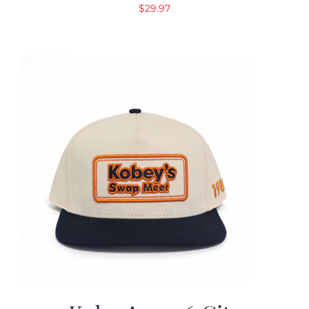
$
29.97