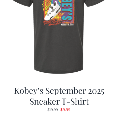
Kobey’s September 2025
Sneaker T-Shirt
Original
Current
$
9.99
$
19.99
price
price