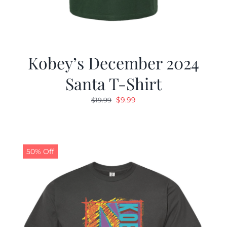
Kobey’s December 2024
Santa T-Shirt
Original
Current
$
9.99
$
19.99
price
price
was:
is:
$19.99.
$9.99.
50% Off