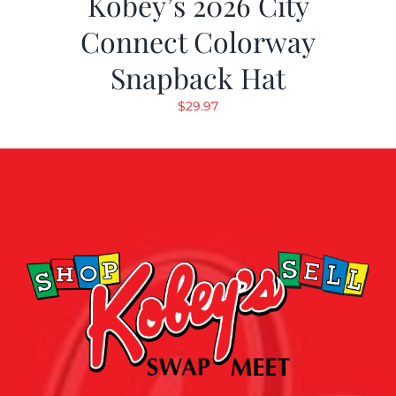
Kobey’s 2026 City
Connect Colorway
Snapback Hat
$
29.97