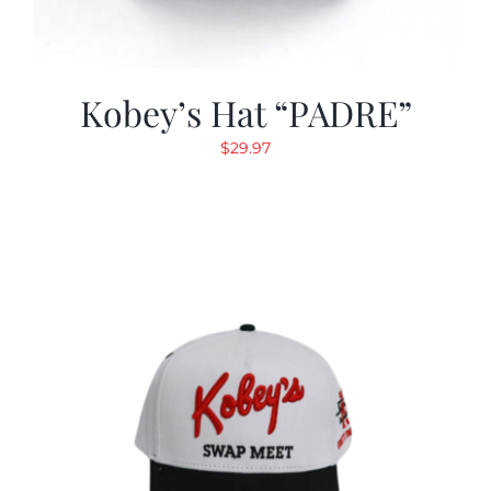
Kobey’s Hat “PADRE”
$
29.97