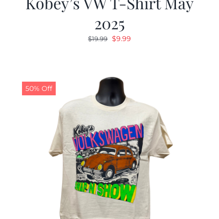
Kobey’s VW T-Shirt May
2025
Original
Current
$
9.99
$
19.99
price
price
was:
is:
$19.99.
$9.99.
50% Off