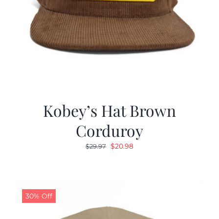
Kobey’s Hat Brown
Corduroy
Original
Current
$
20.98
$
29.97
price
price
was:
is:
$29.97.
$20.98.
30% Off