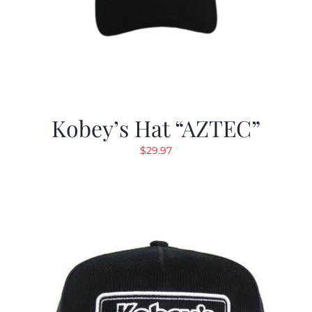
Kobey’s Hat “AZTEC”
$
29.97