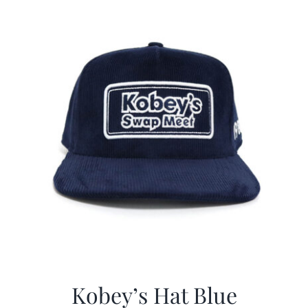
$29.97.
$20.98.
Kobey’s Hat Blue