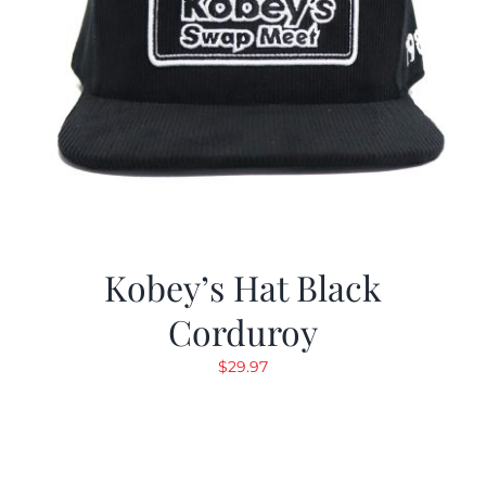
Kobey’s Hat Black
Corduroy
$
29.97