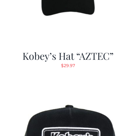
Kobey’s Hat “AZTEC”
$
29.97