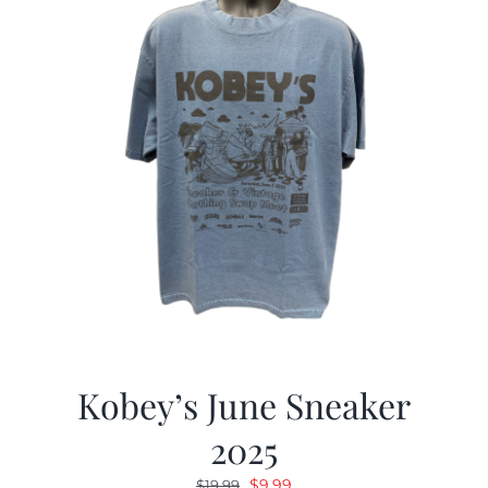
Kobey’s June Sneaker
2025
Original
Current
$
9.99
$
19.99