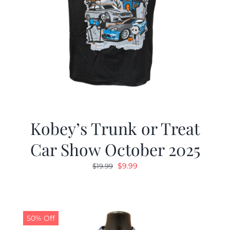
Kobey’s Trunk or Treat
Car Show October 2025
Original
Current
$
9.99
$
19.99
price
price
was:
is:
$19.99.
$9.99.
50% Off