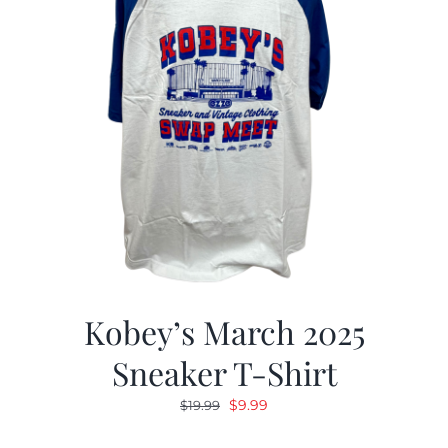
Kobey’s March 2025
Sneaker T-Shirt
Original
Current
$
9.99
$
19.99
price
price