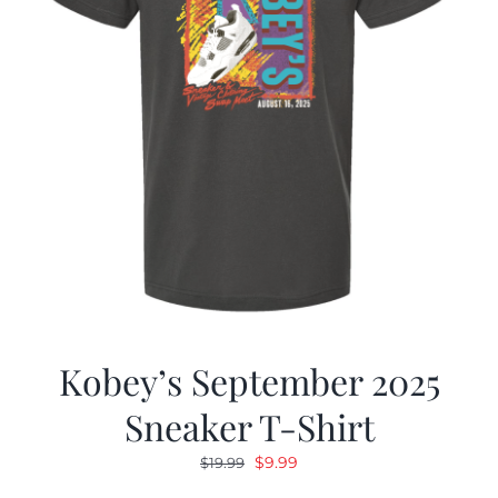
Kobey’s September 2025
Sneaker T-Shirt
Original
Current
$
9.99
$
19.99
price
price