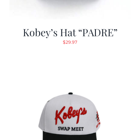
Kobey’s Hat “PADRE”
$
29.97