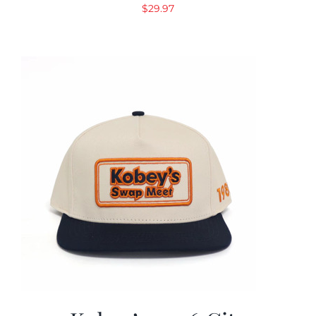
$
29.97