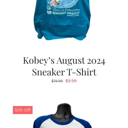
Kobey’s August 2024
Sneaker T-Shirt
Original
Current
$
9.99
$
19.99
price
price
was:
is:
$19.99.
$9.99.
50% Off