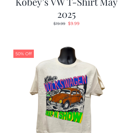
Kobey’s VW T-Shirt May
2025
Original
Current
$
9.99
$
19.99
price
price
was:
is:
$19.99.
$9.99.
50% Off