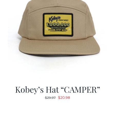
Kobey’s Hat “CAMPER”
Original
Current
$
20.98
$
29.97
price
price
was:
is: