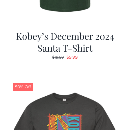
Kobey’s December 2024
Santa T-Shirt
Original
Current
$
9.99
$
19.99
price
price
was:
is:
$19.99.
$9.99.
50% Off