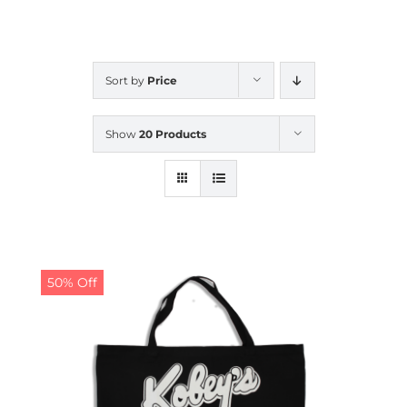
CALENDAR
Sort by
Price
NEWS
Show
20 Products
CONTACT US
ONLINE STORE
50% Off