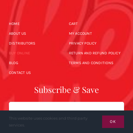
HOME
CART
ABOUT US
MY ACCOUNT
DISTRIBUTORS
PRIVACY POLICY
BUY ONLINE
RETURN AND REFUND POLICY
BLOG
TERMS AND CONDITIONS
CONTACT US
Subscribe & Save
Email
This website uses cookies and third party
OK
services.
SUBSCRIBE NOW