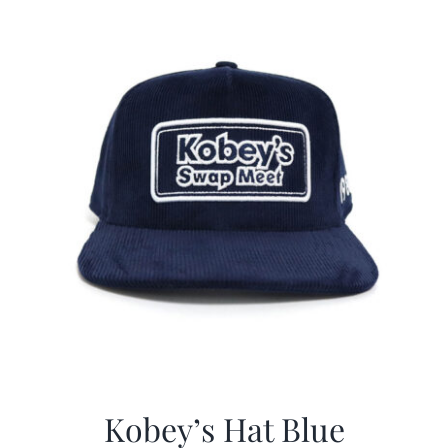
$29.97.
$20.98.
Kobey’s Hat Blue