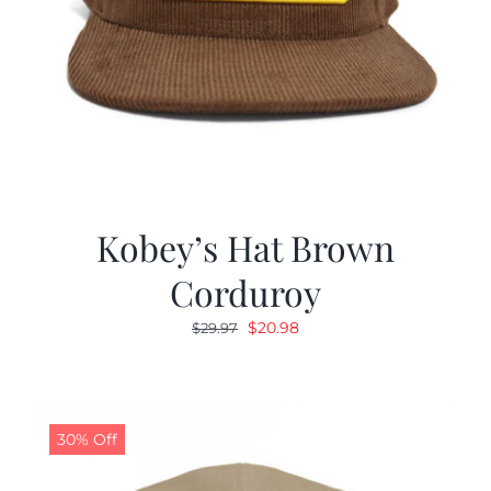
Kobey’s Hat Brown
Corduroy
Original
Current
$
20.98
$
29.97
price
price
was:
is:
$29.97.
$20.98.
30% Off