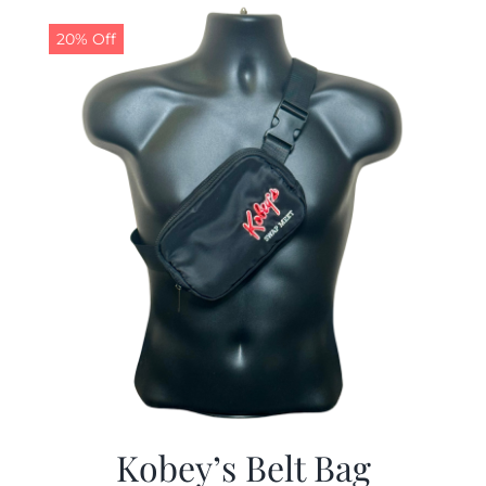
$29.97.
$19.99.
20% Off
Kobey’s Belt Bag