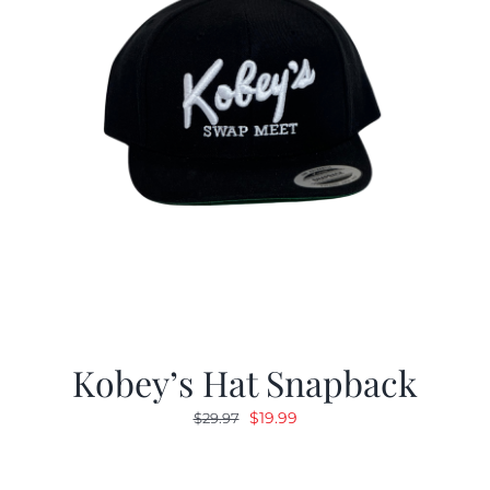
Kobey’s Hat Snapback
Original
Current
$
19.99
$
29.97
price
price
was:
is: