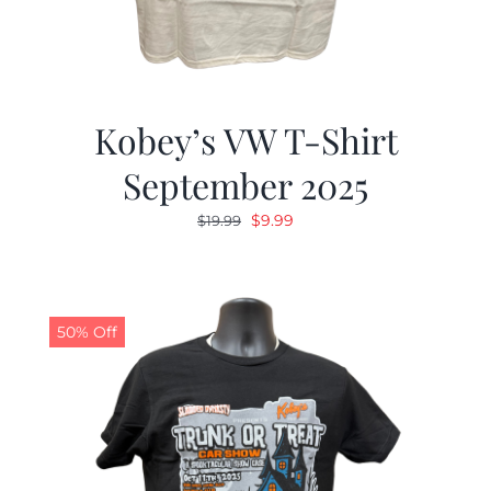
Kobey’s VW T-Shirt
September 2025
Original
Current
$
9.99
$
19.99
price
price
was:
is:
$19.99.
$9.99.
50% Off