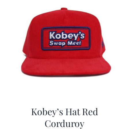
Kobey’s Hat Red
Corduroy