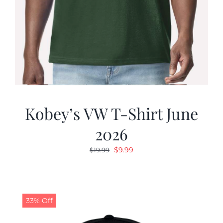
Kobey’s VW T-Shirt June
2026
Original
Current
$
9.99
$
19.99
price
price
was:
is:
$19.99.
$9.99.
33% Off