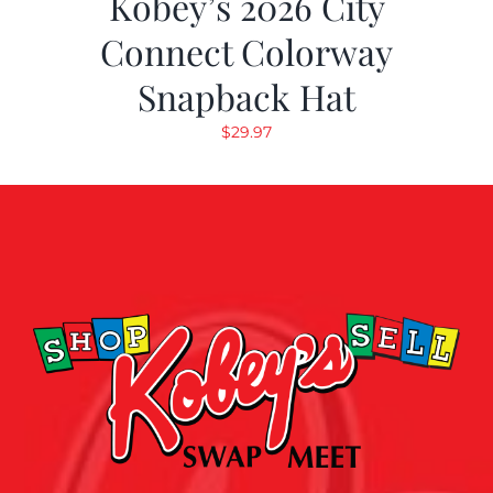
Kobey’s 2026 City
Connect Colorway
Snapback Hat
$
29.97