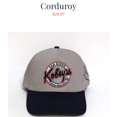
Corduroy
$
29.97