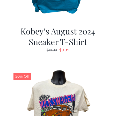
Kobey’s August 2024
Sneaker T-Shirt
Original
Current
$
9.99
$
19.99
price
price
was:
is:
$19.99.
$9.99.
50% Off