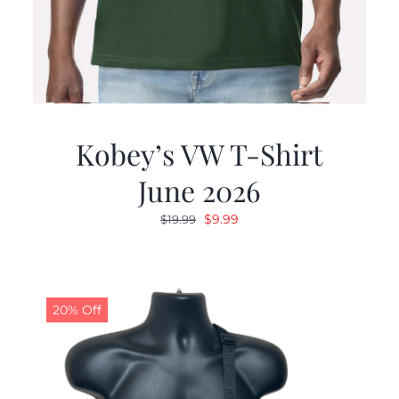
Kobey’s VW T-Shirt
June 2026
Original
Current
$
9.99
$
19.99
price
price
was:
is:
$19.99.
$9.99.
20% Off