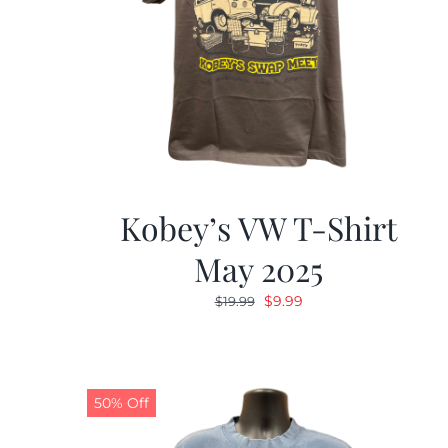
Kobey’s VW T-Shirt
May 2025
Original
Current
$
9.99
$
19.99
price
price
was:
is:
$19.99.
$9.99.
50% Off