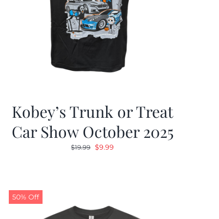
Kobey’s Trunk or Treat
Car Show October 2025
Original
Current
$
9.99
$
19.99
price
price
was:
is:
$19.99.
$9.99.
50% Off