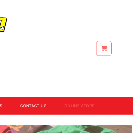
S
CONTACT US
ONLINE STORE