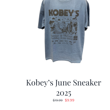
Kobey’s June Sneaker
2025
Original
Current
$
9.99
$
19.99
price
price