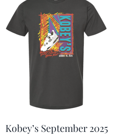
Kobey’s September 2025