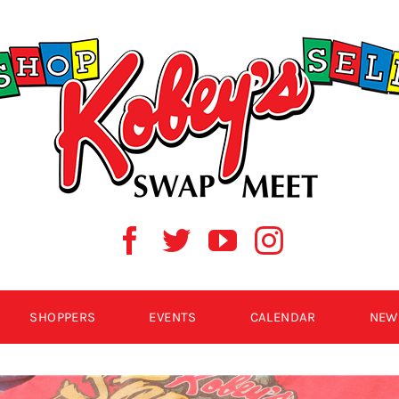
SHOPPERS
EVENTS
CALENDAR
NEW