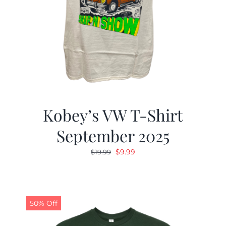
Kobey’s VW T-Shirt
September 2025
Original
Current
$
9.99
$
19.99
price
price
was:
is:
$19.99.
$9.99.
50% Off