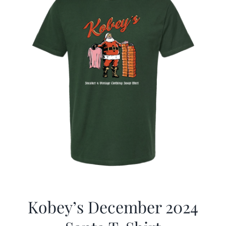
Kobey’s December 2024