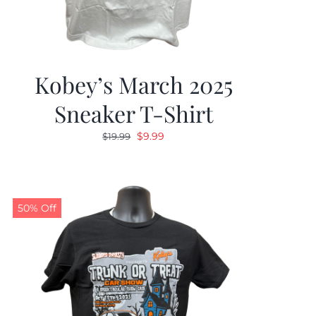
Kobey’s March 2025
Sneaker T-Shirt
Original
Current
$
9.99
$
19.99
price
price
was:
is:
$19.99.
$9.99.
50% Off