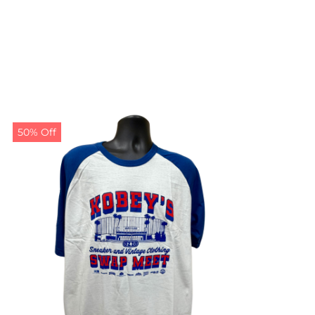
50% Off