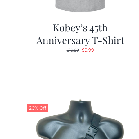
Kobey’s 45th
Anniversary T-Shirt
Original
Current
$
9.99
$
19.99
price
price
was:
is:
$19.99.
$9.99.
20% Off