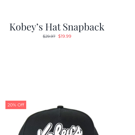
Kobey’s Hat Snapback
Original
Current
$
19.99
$
29.97
price
price
was:
is:
$29.97.
$19.99.
20% Off