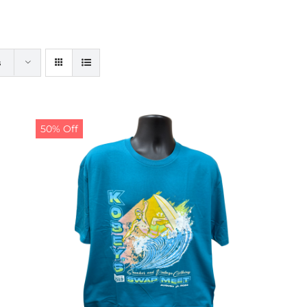
s
50% Off