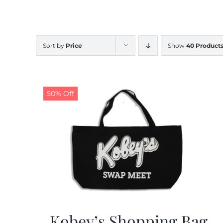
Sort by
Price
Show
40 Product
50% Off
Kobey’s Shopping Bag