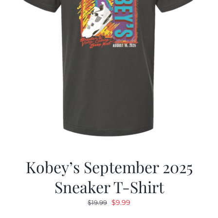
Kobey’s September 2025
Sneaker T-Shirt
Original
Current
$
9.99
$
19.99
price
price