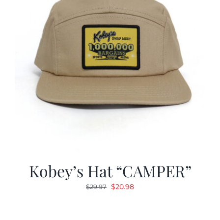
Kobey’s Hat “CAMPER”
Original
Current
$
20.98
$
29.97
price
price
was:
is: