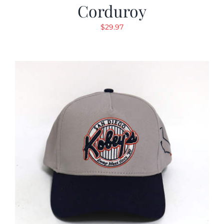
Corduroy
$
29.97