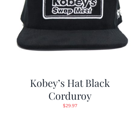
Kobey’s Hat Black
Corduroy
$
29.97