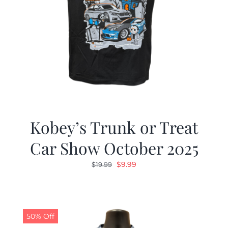
Kobey’s Trunk or Treat
Car Show October 2025
Original
Current
$
9.99
$
19.99
price
price
was:
is:
$19.99.
$9.99.
50% Off