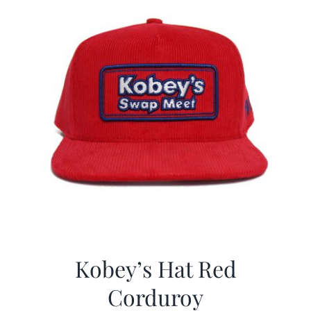
Kobey’s Hat Red
Corduroy