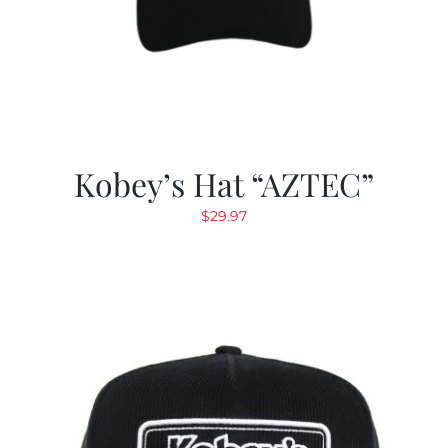
Kobey’s Hat “AZTEC”
$
29.97