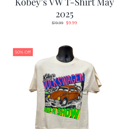
Kobey’s VW T-Shirt May
2025
Original
Current
$
9.99
$
19.99
price
price
was:
is:
$19.99.
$9.99.
50% Off