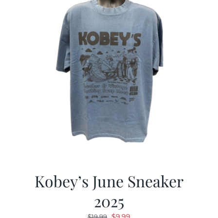
Kobey’s June Sneaker
2025
Original
Current
$
9.99
$
19.99