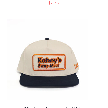
$
29.97