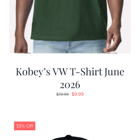
Kobey’s VW T-Shirt June
2026
Original
Current
$
9.99
$
19.99
price
price
was:
is:
$19.99.
$9.99.
33% Off