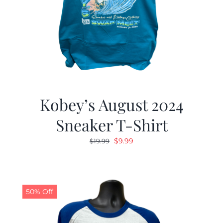
Kobey’s August 2024
Sneaker T-Shirt
Original
Current
$
9.99
$
19.99
price
price
was:
is:
$19.99.
$9.99.
50% Off