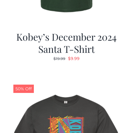
Kobey’s December 2024
Santa T-Shirt
Original
Current
$
9.99
$
19.99
price
price
was:
is:
$19.99.
$9.99.
50% Off