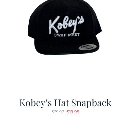
Kobey’s Hat Snapback
Original
Current
$
19.99
$
29.97
price
price
was:
is: