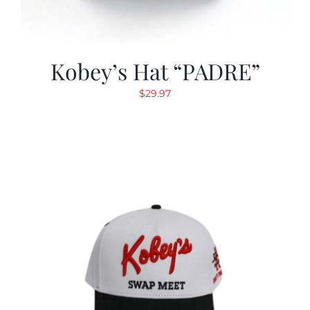
Kobey’s Hat “PADRE”
$
29.97