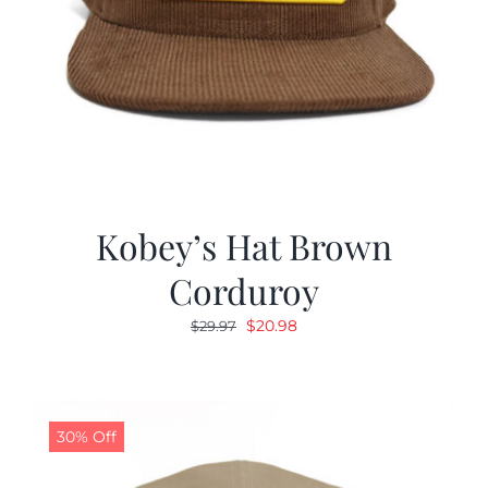
Kobey’s Hat Brown
Corduroy
Original
Current
$
20.98
$
29.97
price
price
was:
is:
$29.97.
$20.98.
30% Off