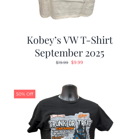
Kobey’s VW T-Shirt
September 2025
Original
Current
$
9.99
$
19.99
price
price
was:
is:
$19.99.
$9.99.
50% Off