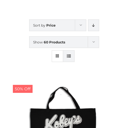
CALENDAR
Sort by
Price
NEWS
Show
60 Products
CONTACT US
ONLINE STORE
50% Off