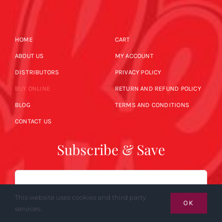
HOME
CART
ABOUT US
MY ACCOUNT
DISTRIBUTORS
PRIVACY POLICY
BUY ONLINE
RETURN AND REFUND POLICY
BLOG
TERMS AND CONDITIONS
CONTACT US
Subscribe & Save
Email
This website uses cookies and third party
OK
services.
SUBSCRIBE NOW