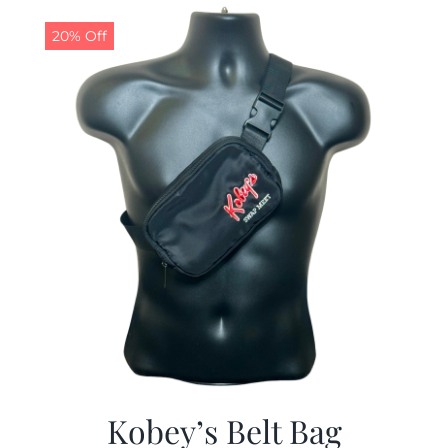
$29.97.
$19.99.
20% Off
Kobey’s Belt Bag