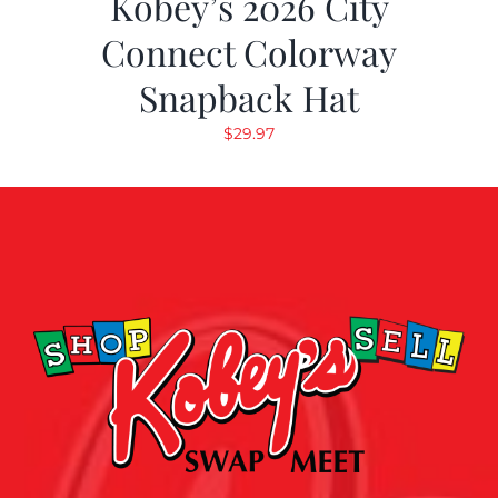
Kobey’s 2026 City
Connect Colorway
Snapback Hat
$
29.97