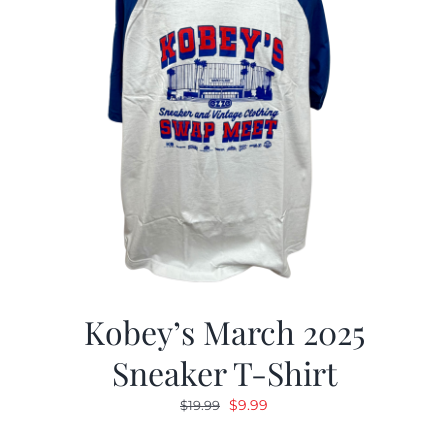
Kobey’s March 2025
Sneaker T-Shirt
Original
Current
$
9.99
$
19.99
price
price