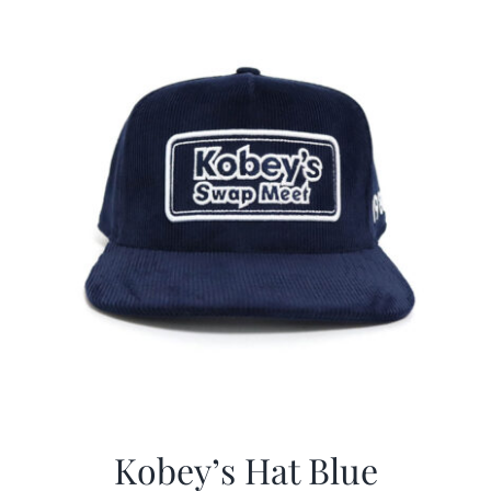
$29.97.
$20.98.
Kobey’s Hat Blue