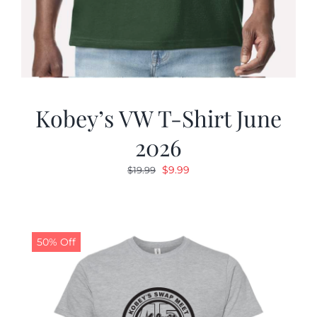
Kobey’s VW T-Shirt June
2026
Original
Current
$
9.99
$
19.99
price
price
was:
is:
$19.99.
$9.99.
50% Off