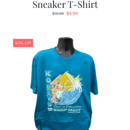
Sneaker T-Shirt
Original
Current
$
9.99
$
19.99
price
price
was:
is:
$19.99.
$9.99.
50% Off