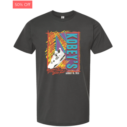
50% Off