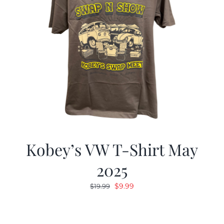
Kobey’s VW T-Shirt May
2025
Original
Current
$
9.99
$
19.99
price
price
was:
is:
$19.99.
$9.99.