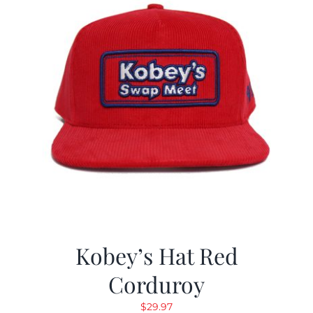
Kobey’s Hat Red
Corduroy
$
29.97