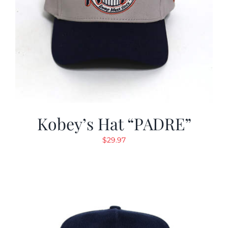
Kobey’s Hat “PADRE”
$
29.97