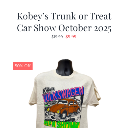
Kobey’s Trunk or Treat
Car Show October 2025
Original
Current
$
9.99
$
19.99
price
price
was:
is:
$19.99.
$9.99.
50% Off