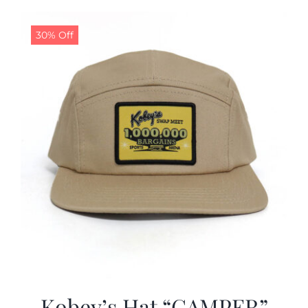
30% Off
Kobey’s Hat “CAMPER”