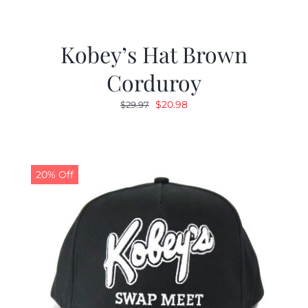
Kobey’s Hat Brown
Corduroy
Original
Current
$
20.98
$
29.97
price
price
was:
is:
$29.97.
$20.98.
20% Off