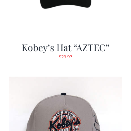
Kobey’s Hat “AZTEC”
$
29.97