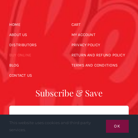
HOME
CART
ABOUT US
MY ACCOUNT
DISTRIBUTORS
PRIVACY POLICY
BUY ONLINE
RETURN AND REFUND POLICY
BLOG
TERMS AND CONDITIONS
CONTACT US
Subscribe & Save
Email
This website uses cookies and third party
OK
services.
SUBSCRIBE NOW