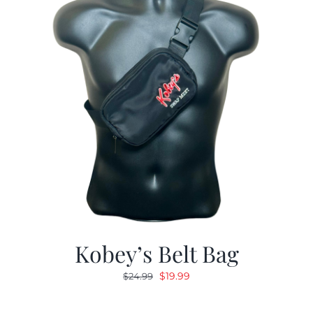
Kobey’s Belt Bag
Original
Current
$
19.99
$
24.99
price
price
was:
is: