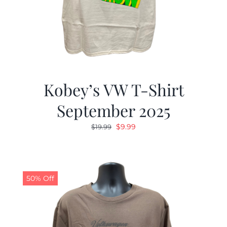
Kobey’s VW T-Shirt
September 2025
Original
Current
$
9.99
$
19.99
price
price
was:
is:
$19.99.
$9.99.
50% Off