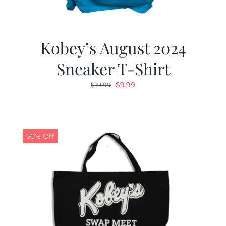
Kobey’s August 2024
Sneaker T-Shirt
Original
Current
$
9.99
$
19.99
price
price
was:
is:
$19.99.
$9.99.
50% Off