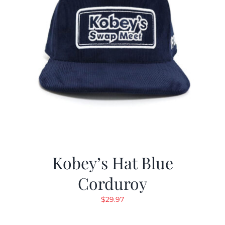
Kobey’s Hat Blue
Corduroy
$
29.97