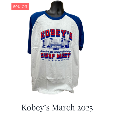
50% Off
Kobey’s March 2025