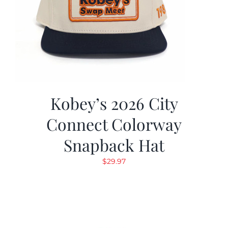
Kobey’s 2026 City
Connect Colorway
Snapback Hat
$
29.97