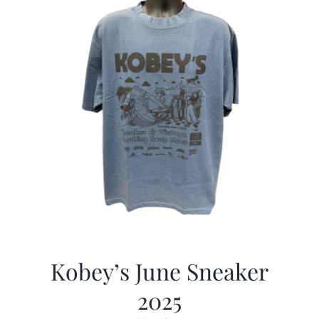
Kobey’s June Sneaker
2025