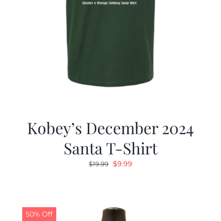
Kobey’s December 2024
Santa T-Shirt
Original
Current
$
9.99
$
19.99
price
price
was:
is:
$19.99.
$9.99.
50% Off