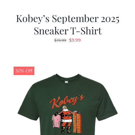
Kobey’s September 2025
Sneaker T-Shirt
Original
Current
$
9.99
$
19.99
price
price
was:
is:
$19.99.
$9.99.
50% Off