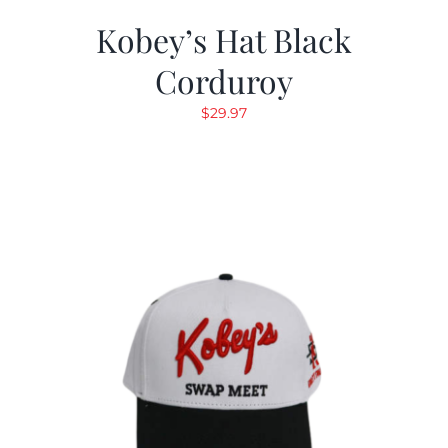
Kobey’s Hat Black
Corduroy
$
29.97