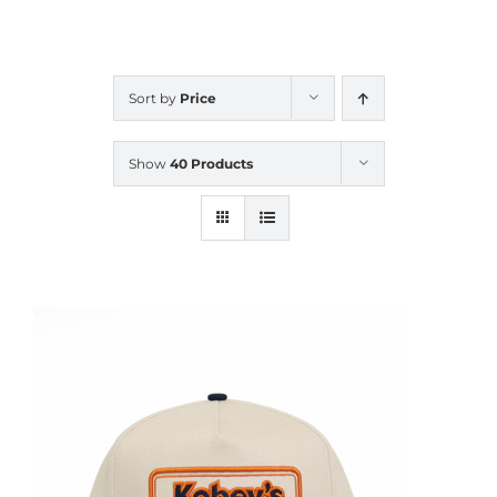
CALENDAR
Sort by
Price
NEWS
Show
40 Products
CONTACT US
ONLINE STORE