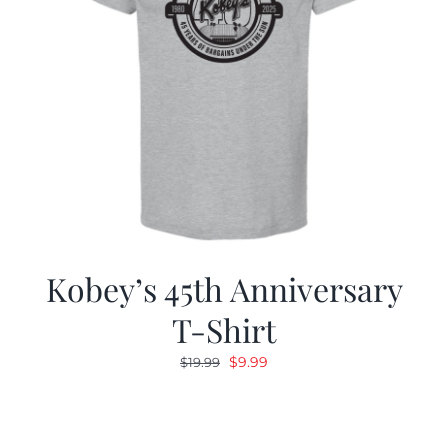
Kobey’s 45th Anniversary
T-Shirt
Original
Current
$
9.99
$
19.99
price
price
was:
is:
$19.99.
$9.99.