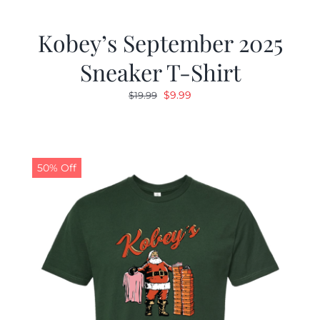
Kobey’s September 2025
Sneaker T-Shirt
Original
Current
$
9.99
$
19.99
price
price
was:
is:
$19.99.
$9.99.
50% Off