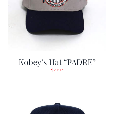
Kobey’s Hat “PADRE”
$
29.97