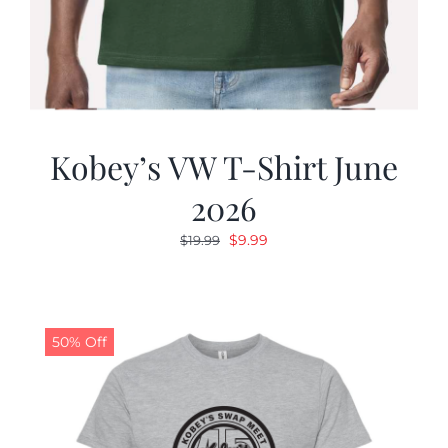
Kobey’s VW T-Shirt June
2026
Original
Current
$
9.99
$
19.99
price
price
was:
is:
$19.99.
$9.99.
50% Off