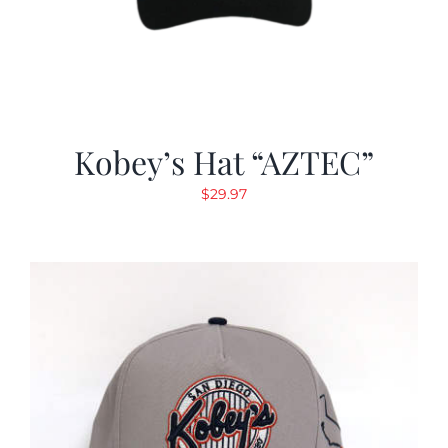
Kobey’s Hat “AZTEC”
$
29.97