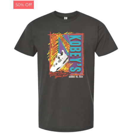
50% Off