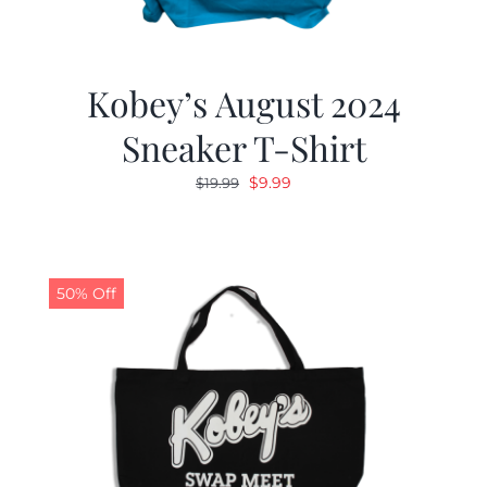
Kobey’s August 2024
Sneaker T-Shirt
Original
Current
$
9.99
$
19.99
price
price
was:
is:
$19.99.
$9.99.
50% Off