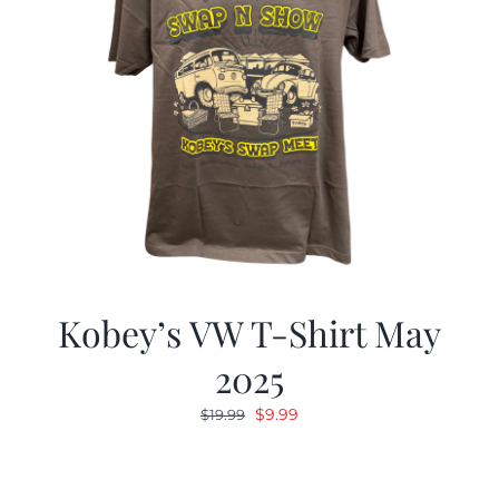
Kobey’s VW T-Shirt May
2025
Original
Current
$
9.99
$
19.99
price
price
was:
is:
$19.99.
$9.99.