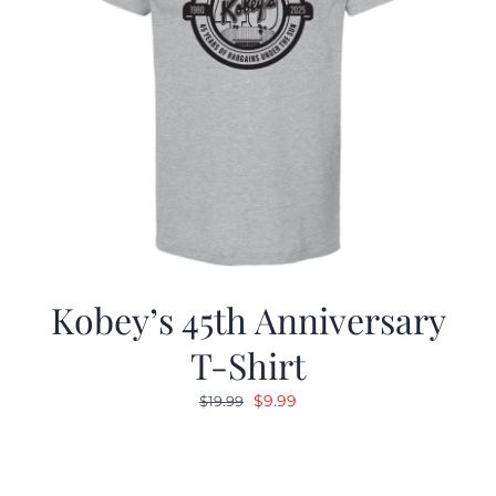
Kobey’s 45th Anniversary
T-Shirt
Original
Current
$
9.99
$
19.99
price
price
was:
is:
$19.99.
$9.99.