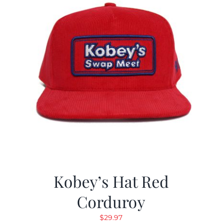
Kobey’s Hat Red
Corduroy
$
29.97