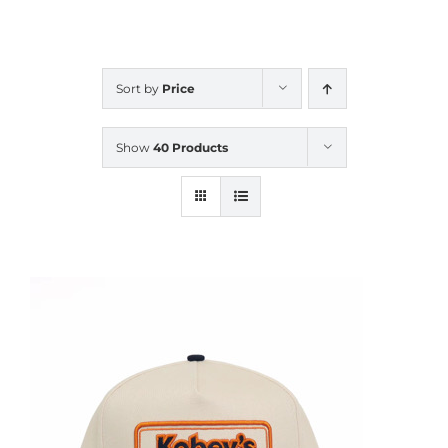
CALENDAR
Sort by
Price
NEWS
Show
40 Products
CONTACT US
ONLINE STORE