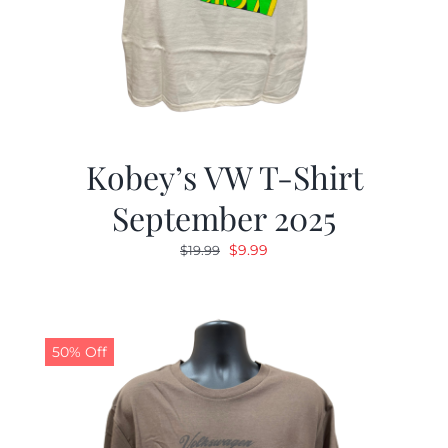
Kobey’s VW T-Shirt
September 2025
Original
Current
$
9.99
$
19.99
price
price
was:
is:
$19.99.
$9.99.
50% Off