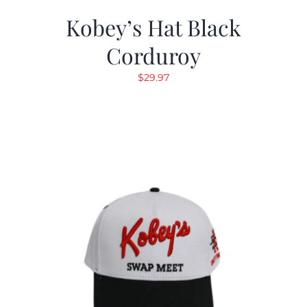
Kobey’s Hat Black
Corduroy
$
29.97