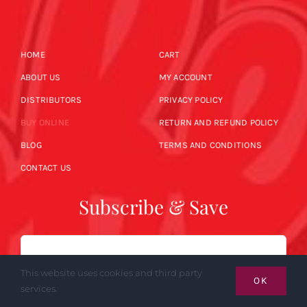
HOME
CART
ABOUT US
MY ACCOUNT
DISTRIBUTORS
PRIVACY POLICY
BUY ONLINE
RETURN AND REFUND POLICY
BLOG
TERMS AND CONDITIONS
CONTACT US
Subscribe & Save
Email
This website uses cookies and third party
OK
services.
SUBSCRIBE NOW