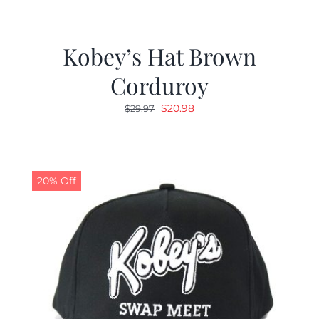
Kobey’s Hat Brown
Corduroy
Original
Current
$
20.98
$
29.97
price
price
was:
is:
$29.97.
$20.98.
20% Off