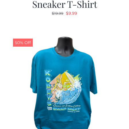
Sneaker T-Shirt
Original
Current
$
9.99
$
19.99
price
price
was:
is:
$19.99.
$9.99.
50% Off