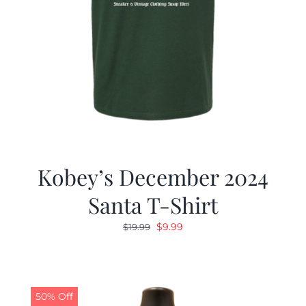
Kobey’s December 2024
Santa T-Shirt
Original
Current
$
9.99
$
19.99
price
price
was:
is:
$19.99.
$9.99.
50% Off