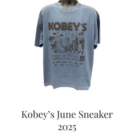
Kobey’s June Sneaker
2025