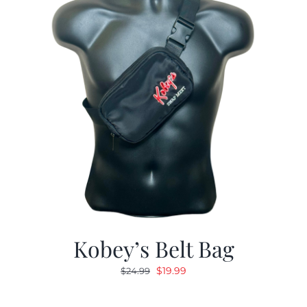
Kobey’s Belt Bag
Original
Current
$
19.99
$
24.99
price
price
was:
is: