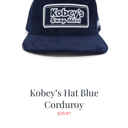
Kobey’s Hat Blue
Corduroy
$
29.97