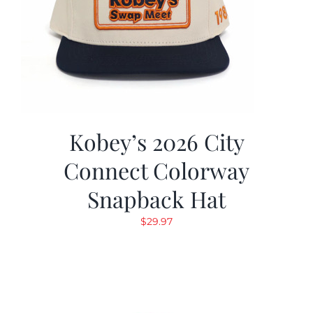
Kobey’s 2026 City
Connect Colorway
Snapback Hat
$
29.97