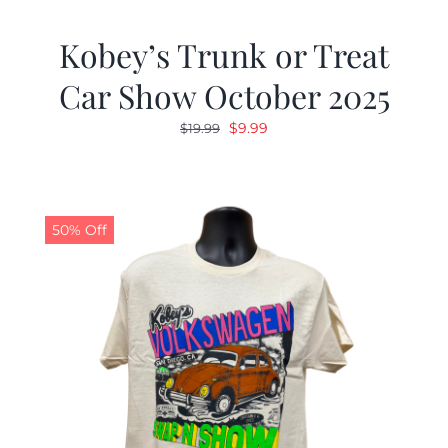
Kobey’s Trunk or Treat
Car Show October 2025
Original
Current
$
9.99
$
19.99
price
price
was:
is:
$19.99.
$9.99.
50% Off