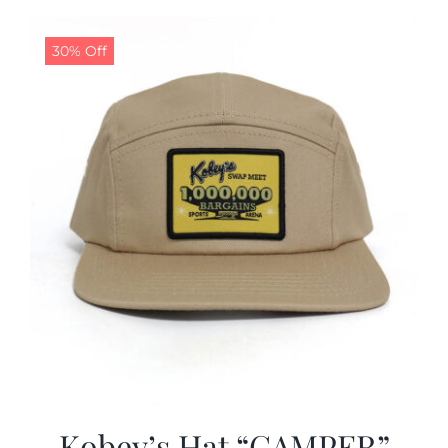
30% Off
Kobey’s Hat “CAMPER”