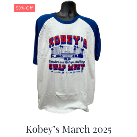
50% Off
Kobey’s March 2025