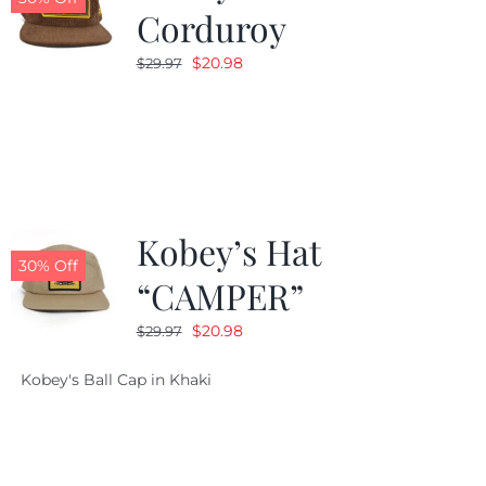
Corduroy
Original
Current
$
20.98
$
29.97
price
price
was:
is:
$29.97.
$20.98.
Kobey’s Hat
30% Off
“CAMPER”
Original
Current
$
20.98
$
29.97
price
price
Kobey's Ball Cap in Khaki
was:
is:
$29.97.
$20.98.