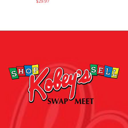
$
29.97