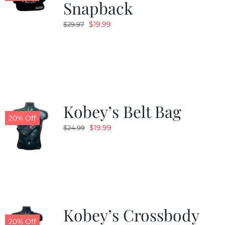
Snapback
Original
Current
$
19.99
$
29.97
price
price
was:
is:
$29.97.
$19.99.
Kobey’s Belt Bag
20% Off
Original
Current
$
19.99
$
24.99
price
price
was:
is:
$24.99.
$19.99.
Kobey’s Crossbody
20% Off