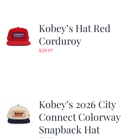
Kobey’s Hat Red
Corduroy
$
29.97
Kobey’s 2026 City
Connect Colorway
Snapback Hat