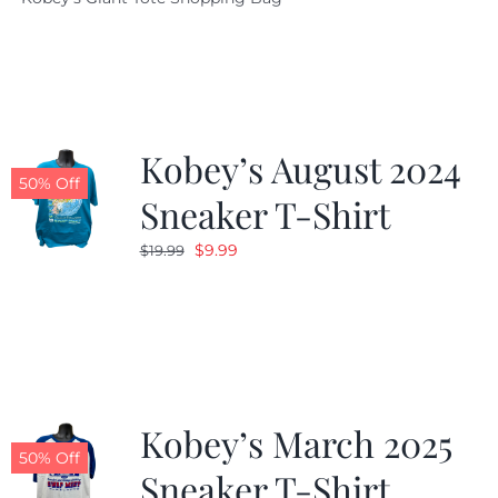
was:
is:
$19.95.
$9.99.
Kobey’s August 2024
50% Off
Sneaker T-Shirt
Original
Current
$
9.99
$
19.99
price
price
was:
is:
$19.99.
$9.99.
Kobey’s March 2025
50% Off
Sneaker T-Shirt