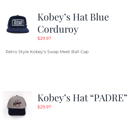
Kobey’s Hat Blue
Corduroy
$
29.97
Retro Style Kobey's Swap Meet Ball Cap
Kobey’s Hat “PADRE”
$
29.97