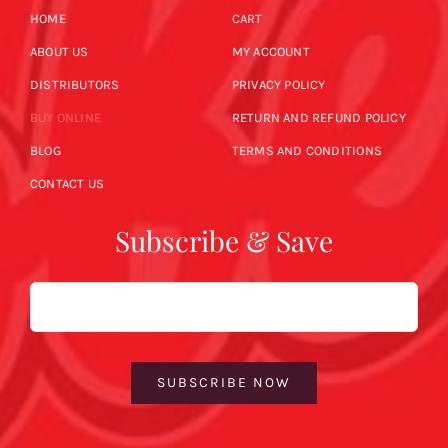
HOME
CART
ABOUT US
MY ACCOUNT
DISTRIBUTORS
PRIVACY POLICY
BUY ONLINE
RETURN AND REFUND POLICY
BLOG
TERMS AND CONDITIONS
CONTACT US
Subscribe & Save
Email
SUBSCRIBE NOW