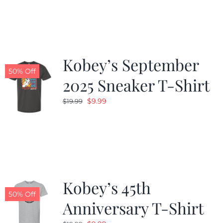
was:
is:
$19.99.
$9.99.
Kobey’s September
50% Off
2025 Sneaker T-Shirt
Original
Current
$
9.99
$
19.99
price
price
was:
is:
$19.99.
$9.99.
Kobey’s 45th
50% Off
Anniversary T-Shirt