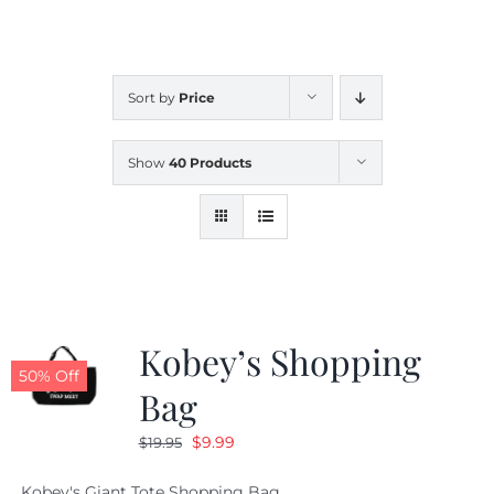
CALENDAR
Sort by
Price
NEWS
Show
40 Products
CONTACT US
ONLINE STORE
Kobey’s Shopping
50% Off
Bag
Original
Current
$
9.99
$
19.95
price
price
Kobey's Giant Tote Shopping Bag