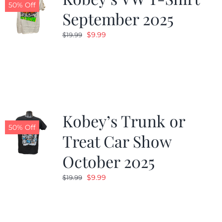
50% Off
September 2025
Original
Current
$
9.99
$
19.99
price
price
was:
is:
$19.99.
$9.99.
Kobey’s Trunk or
50% Off
Treat Car Show
October 2025
Original
Current
$
9.99
$
19.99
price
price
was:
is:
$19.99.
$9.99.