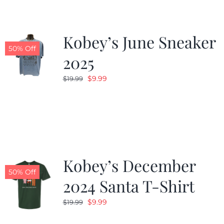
Kobey’s June Sneaker
50% Off
2025
Original
Current
$
9.99
$
19.99
price
price
was:
is:
$19.99.
$9.99.
Kobey’s December
50% Off
2024 Santa T-Shirt
Original
Current
$
9.99
$
19.99
price
price