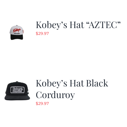
Kobey’s Hat “AZTEC”
$
29.97
Kobey’s Hat Black
Corduroy
$
29.97