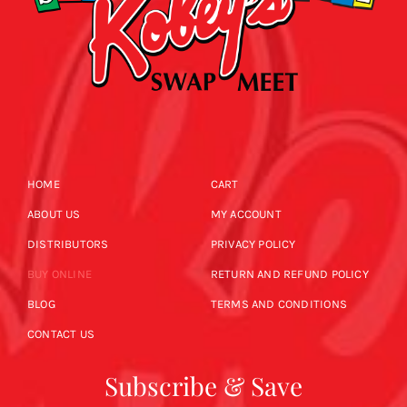
HOME
CART
ABOUT US
MY ACCOUNT
DISTRIBUTORS
PRIVACY POLICY
BUY ONLINE
RETURN AND REFUND POLICY
BLOG
TERMS AND CONDITIONS
CONTACT US
Subscribe & Save