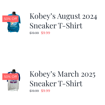
Kobey’s August 2024
50% Off
Sneaker T-Shirt
Original
Current
$
9.99
$
19.99
price
price
was:
is:
$19.99.
$9.99.
Kobey’s March 2025
50% Off
Sneaker T-Shirt
Original
Current
$
9.99
$
19.99
price
price
was:
is: