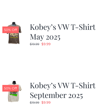
$19.99.
$9.99.
Kobey’s VW T-Shirt
50% Off
May 2025
Original
Current
$
9.99
$
19.99
price
price
was:
is:
$19.99.
$9.99.
Kobey’s VW T-Shirt
50% Off
September 2025
Original
Current
$
9.99
$
19.99