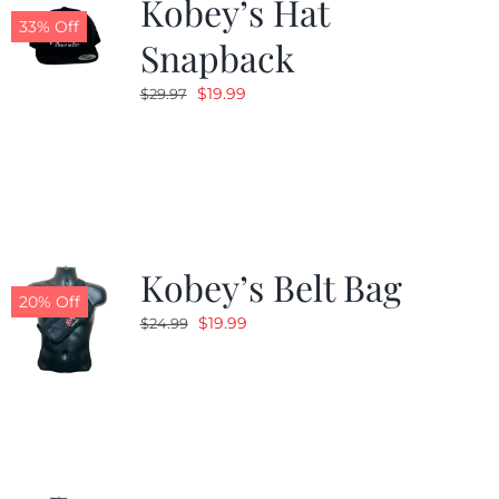
Kobey’s Hat
33% Off
Snapback
Original
Current
$
19.99
$
29.97
price
price
was:
is:
$29.97.
$19.99.
Kobey’s Belt Bag
20% Off
Original
Current
$
19.99
$
24.99
price
price
was:
is:
$24.99.
$19.99.