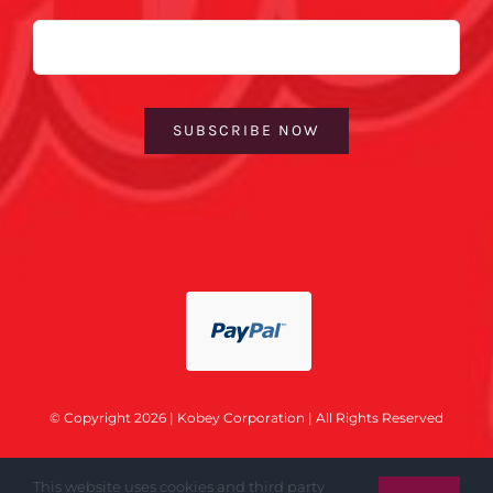
Email
SUBSCRIBE NOW
© Copyright 2026 | Kobey Corporation | All Rights Reserved
This website uses cookies and third party