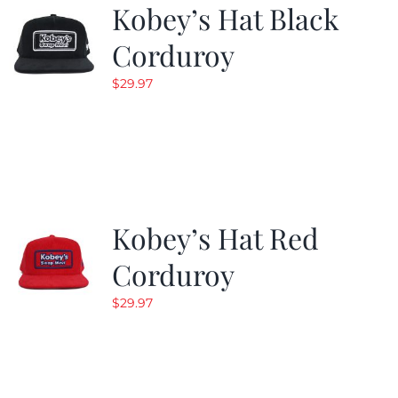
Kobey’s Hat Black
Corduroy
$
29.97
Kobey’s Hat Red
Corduroy
$
29.97