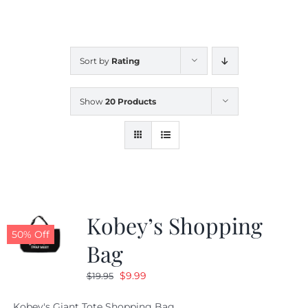
CALENDAR
Sort by
Rating
NEWS
Show
20 Products
CONTACT US
ONLINE STORE
Kobey’s Shopping
50% Off
Bag
Original
Current
$
9.99
$
19.95
price
price
Kobey's Giant Tote Shopping Bag