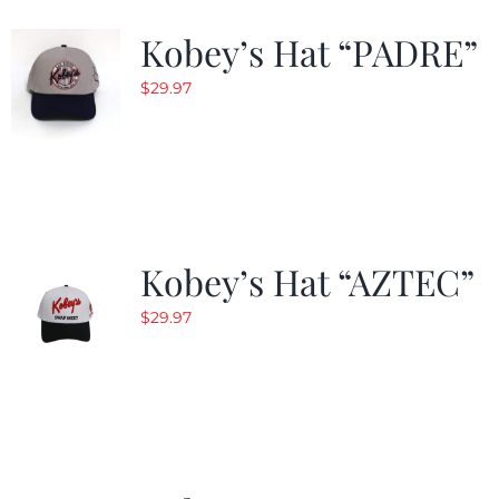
Kobey’s Hat “PADRE”
$
29.97
Kobey’s Hat “AZTEC”
$
29.97