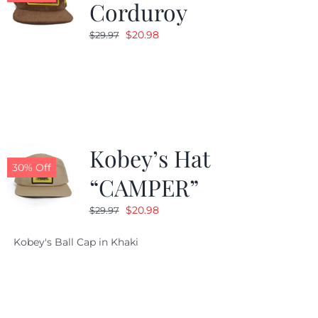
Corduroy
Original
Current
$
20.98
$
29.97
price
price
was:
is:
$29.97.
$20.98.
Kobey’s Hat
30% Off
“CAMPER”
Original
Current
$
20.98
$
29.97
price
price
Kobey's Ball Cap in Khaki
was:
is:
$29.97.
$20.98.