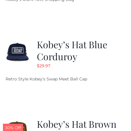
was:
is:
$19.95.
$9.99.
Kobey’s Hat Blue
Corduroy
$
29.97
Retro Style Kobey's Swap Meet Ball Cap
Kobey’s Hat Brown
30% Off