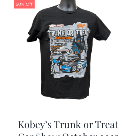
50% Off
Kobey’s Trunk or Treat