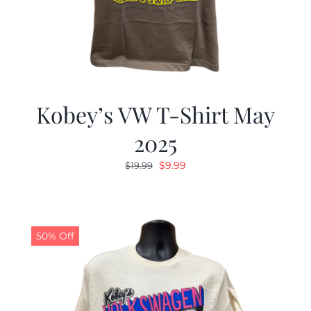
Kobey’s VW T-Shirt May
2025
Original
Current
$
9.99
$
19.99
price
price
was:
is:
$19.99.
$9.99.
50% Off