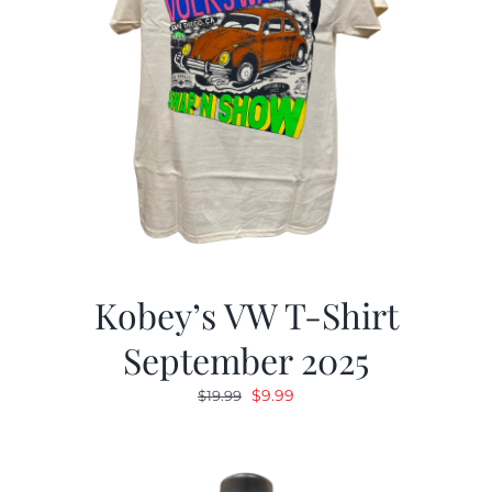
Kobey’s VW T-Shirt
September 2025
Original
Current
$
9.99
$
19.99
price
price
was:
is:
$19.99.
$9.99.