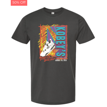
50% Off