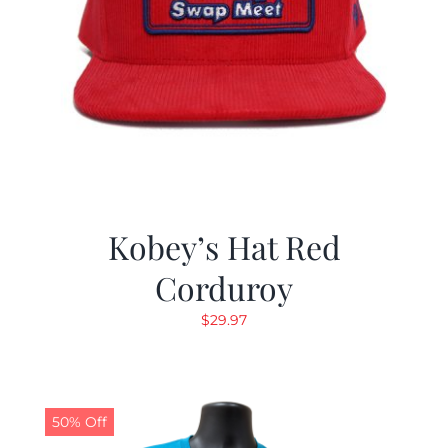
Kobey’s Hat Red
Corduroy
$
29.97
50% Off