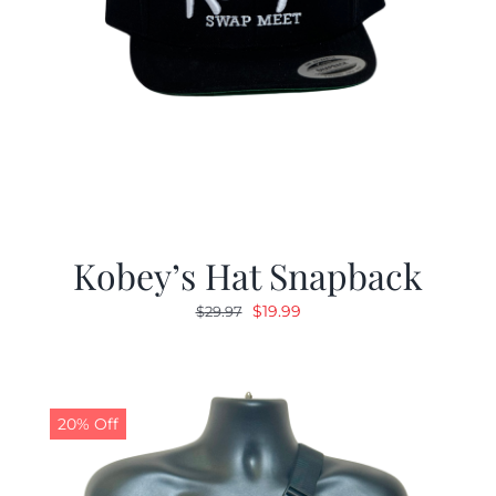
Kobey’s Hat Snapback
Original
Current
$
19.99
$
29.97
price
price
was:
is:
$29.97.
$19.99.
20% Off