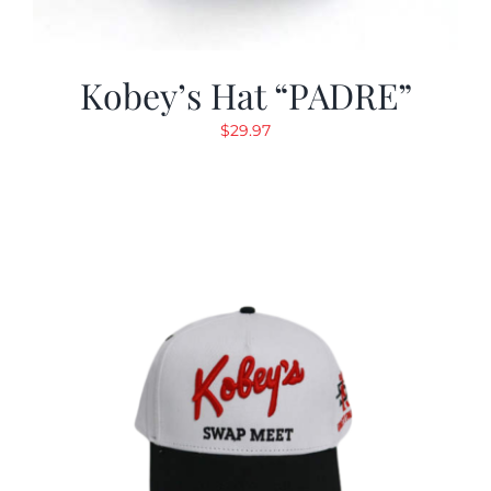
Kobey’s Hat “PADRE”
$
29.97