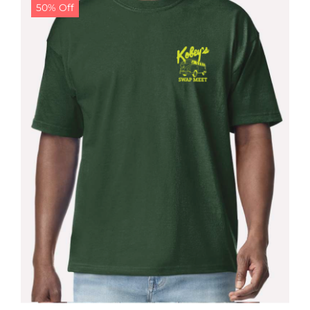
50% Off