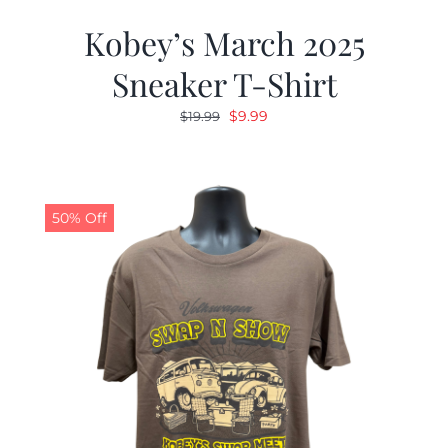
Kobey’s March 2025
Sneaker T-Shirt
Original
Current
$
9.99
$
19.99
price
price
was:
is:
$19.99.
$9.99.
50% Off