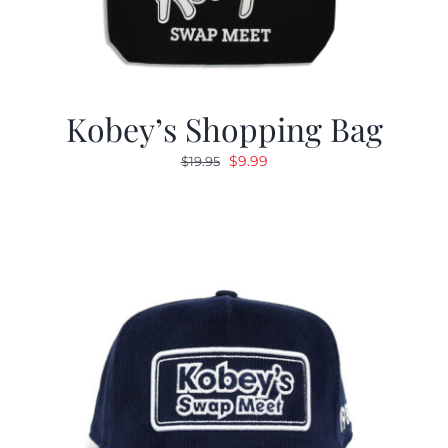
Kobey’s Shopping Bag
Original
Current
$
9.99
$
19.95
price
price
was:
is:
$19.95.
$9.99.