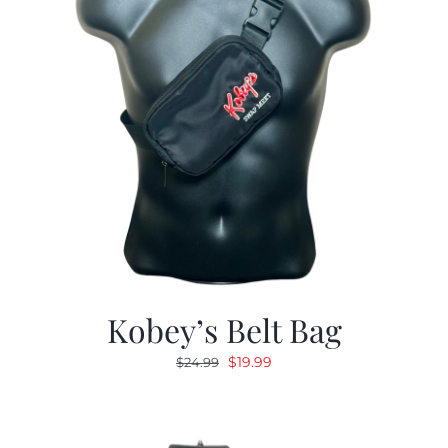
Kobey’s Belt Bag
Original
Current
$
19.99
$
24.99
price
price
was:
is:
$24.99.
$19.99.