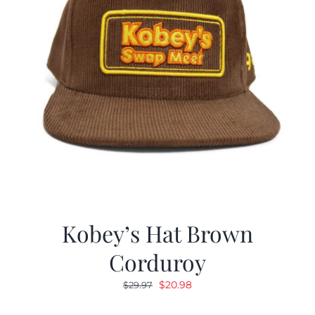
Kobey’s Hat Brown
Corduroy
Original
Current
$
20.98
$
29.97
price
price