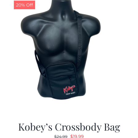
20% Off
Kobey’s Crossbody Bag
Original
Current
$
19.99
$
24.99