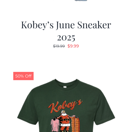
Kobey’s June Sneaker
2025
Original
Current
$
9.99
$
19.99
price
price
was:
is:
$19.99.
$9.99.
50% Off