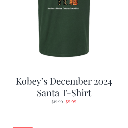
Kobey’s December 2024
Santa T-Shirt
Original
Current
$
9.99
$
19.99
price
price
was:
is:
$19.99.
$9.99.