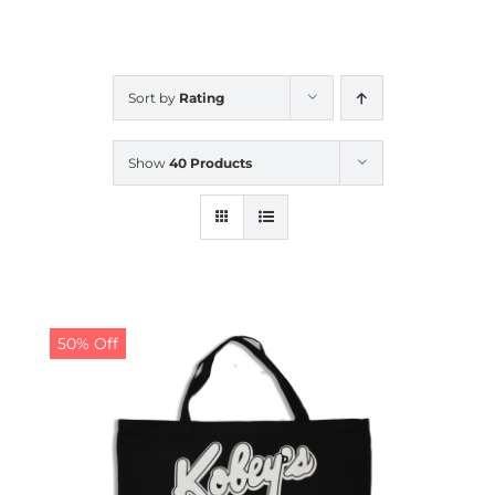
CALENDAR
Sort by
Rating
NEWS
Show
40 Products
CONTACT US
ONLINE STORE
50% Off