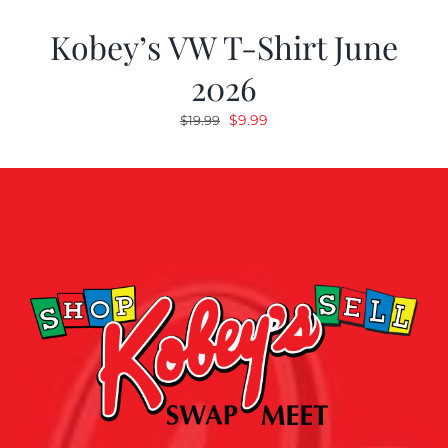
Kobey’s VW T-Shirt June
2026
Original
Current
$
9.99
$
19.99
price
price
was:
is:
$19.99.
$9.99.