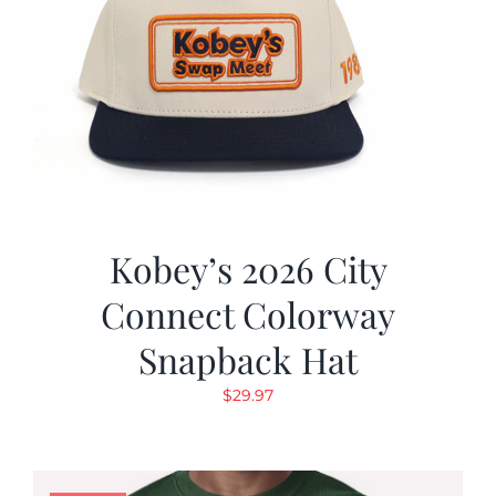
Kobey’s 2026 City
Connect Colorway
Snapback Hat
$
29.97