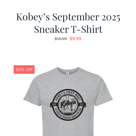
Kobey’s September 2025
Sneaker T-Shirt
Original
Current
$
9.99
$
19.99
price
price
was:
is:
$19.99.
$9.99.
50% Off