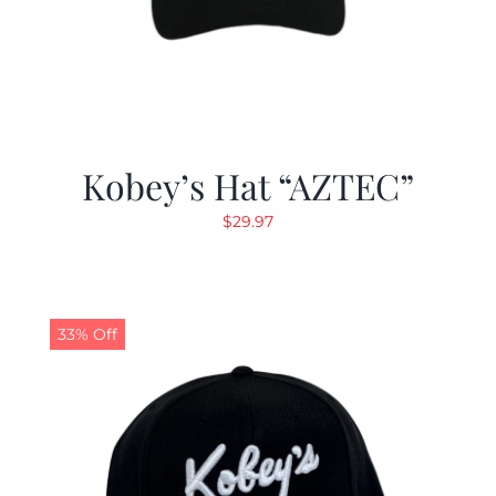
Kobey’s Hat “AZTEC”
$
29.97
33% Off