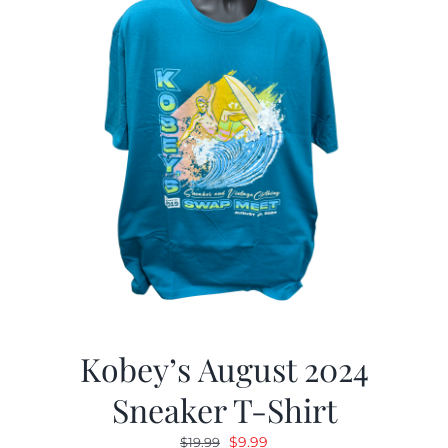
Kobey’s August 2024
Sneaker T-Shirt
Original
Current
$
9.99
$
19.99