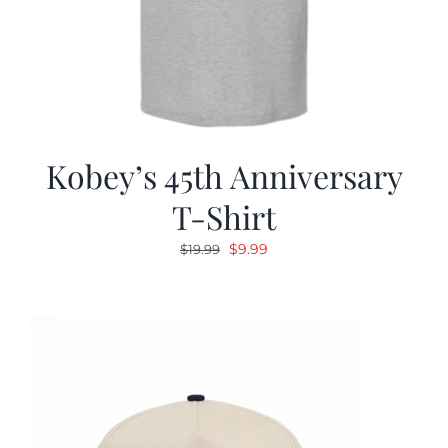
Kobey’s 45th Anniversary
T-Shirt
Original
Current
$
9.99
$
19.99
price
price
was:
is:
$19.99.
$9.99.