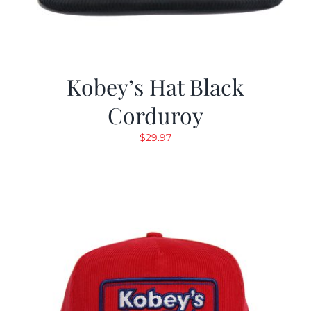
Kobey’s Hat Black
Corduroy
$
29.97