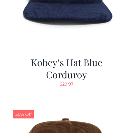
Kobey’s Hat Blue
Corduroy
$
29.97
30% Off