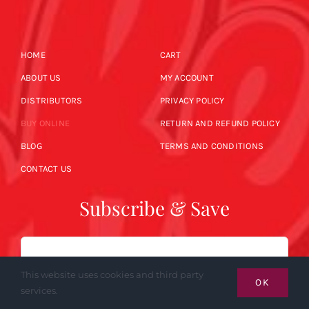
HOME
CART
ABOUT US
MY ACCOUNT
DISTRIBUTORS
PRIVACY POLICY
BUY ONLINE
RETURN AND REFUND POLICY
BLOG
TERMS AND CONDITIONS
CONTACT US
Subscribe & Save
Email
This website uses cookies and third party
OK
services.
SUBSCRIBE NOW