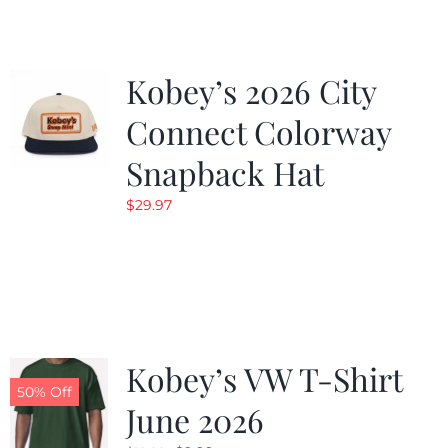
Kobey’s 2026 City
Connect Colorway
Snapback Hat
$
29.97
Kobey’s VW T-Shirt
50% Off
June 2026