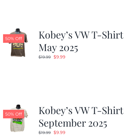
$19.99.
$9.99.
Kobey’s VW T-Shirt
50% Off
May 2025
Original
Current
$
9.99
$
19.99
price
price
was:
is:
$19.99.
$9.99.
Kobey’s VW T-Shirt
50% Off
September 2025
Original
Current
$
9.99
$
19.99