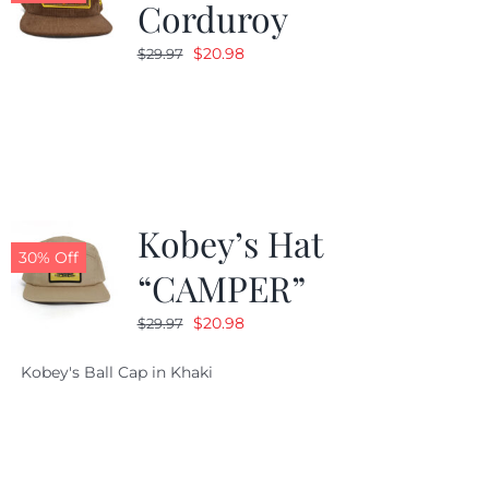
Corduroy
Original
Current
$
20.98
$
29.97
price
price
was:
is:
$29.97.
$20.98.
Kobey’s Hat
30% Off
“CAMPER”
Original
Current
$
20.98
$
29.97
price
price
Kobey's Ball Cap in Khaki
was:
is:
$29.97.
$20.98.