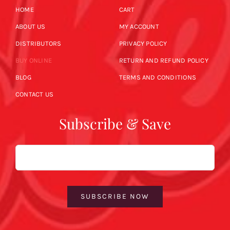
HOME
CART
ABOUT US
MY ACCOUNT
DISTRIBUTORS
PRIVACY POLICY
BUY ONLINE
RETURN AND REFUND POLICY
BLOG
TERMS AND CONDITIONS
CONTACT US
Subscribe & Save
Email
SUBSCRIBE NOW