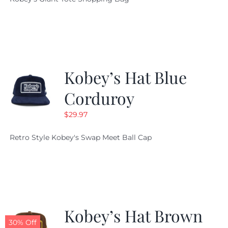
was:
is:
$19.95.
$9.99.
Kobey’s Hat Blue
Corduroy
$
29.97
Retro Style Kobey's Swap Meet Ball Cap
Kobey’s Hat Brown
30% Off