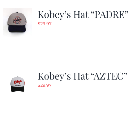
Kobey’s Hat “PADRE”
$
29.97
Kobey’s Hat “AZTEC”
$
29.97