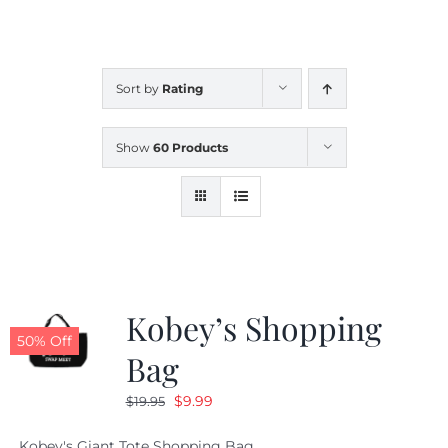
CALENDAR
Sort by
Rating
NEWS
Show
60 Products
CONTACT US
ONLINE STORE
Kobey’s Shopping
50% Off
Bag
Original
Current
$
9.99
$
19.95
price
price
Kobey's Giant Tote Shopping Bag