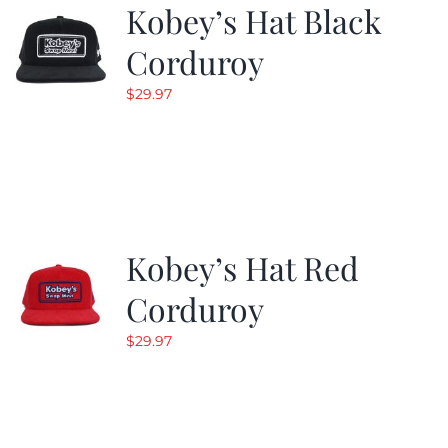
Kobey’s Hat Black
Corduroy
$
29.97
Kobey’s Hat Red
Corduroy
$
29.97