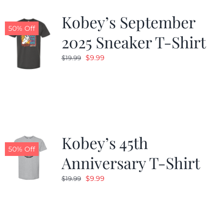
Kobey’s September
50% Off
2025 Sneaker T-Shirt
Original
Current
$
9.99
$
19.99
price
price
was:
is:
$19.99.
$9.99.
Kobey’s 45th
50% Off
Anniversary T-Shirt
Original
Current
$
9.99
$
19.99
price
price
was:
is:
$19.99.
$9.99.