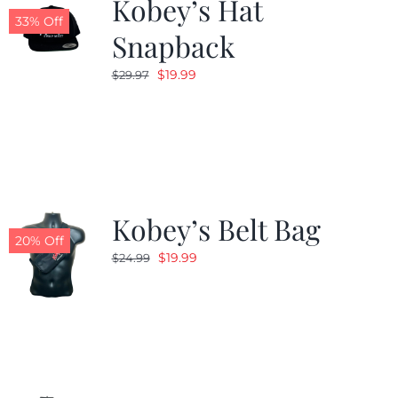
Kobey’s Hat
33% Off
Snapback
Original
Current
$
19.99
$
29.97
price
price
was:
is:
$29.97.
$19.99.
Kobey’s Belt Bag
20% Off
Original
Current
$
19.99
$
24.99
price
price
was:
is:
$24.99.
$19.99.