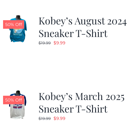
Kobey’s August 2024
50% Off
Sneaker T-Shirt
Original
Current
$
9.99
$
19.99
price
price
was:
is:
$19.99.
$9.99.
Kobey’s March 2025
50% Off
Sneaker T-Shirt
Original
Current
$
9.99
$
19.99
price
price
was:
is: