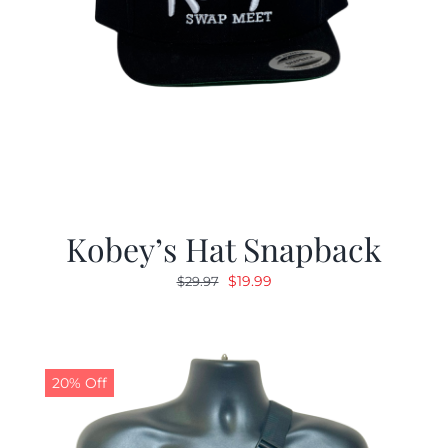
Kobey’s Hat Snapback
Original
Current
$
19.99
$
29.97
price
price
was:
is:
$29.97.
$19.99.
20% Off