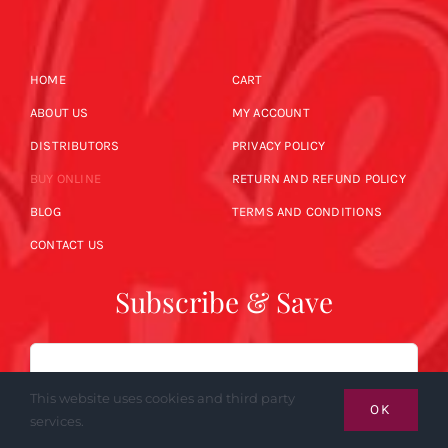
HOME
CART
ABOUT US
MY ACCOUNT
DISTRIBUTORS
PRIVACY POLICY
BUY ONLINE
RETURN AND REFUND POLICY
BLOG
TERMS AND CONDITIONS
CONTACT US
Subscribe & Save
Email
This website uses cookies and third party
OK
services.
SUBSCRIBE NOW