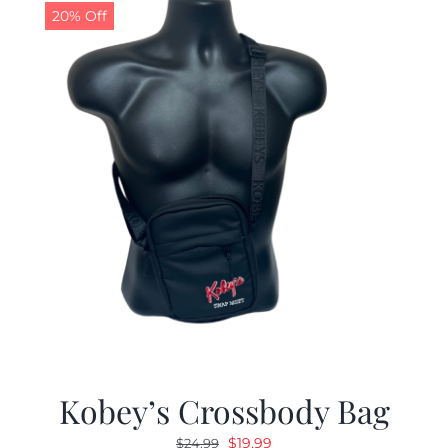
20% Off
Kobey’s Crossbody Bag
Original
Current
$
19.99
$
24.99