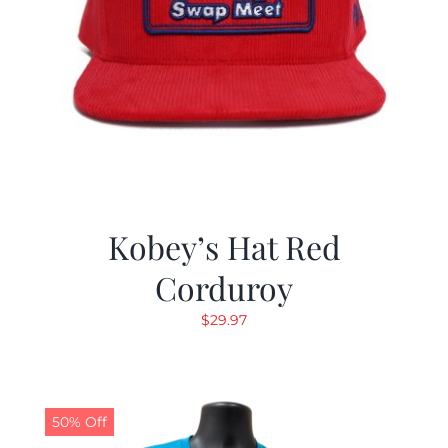
Kobey’s Hat Red
Corduroy
$
29.97
50% Off