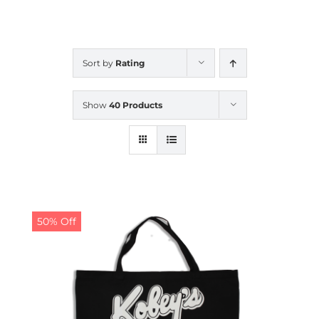
CALENDAR
Sort by
Rating
NEWS
Show
40 Products
CONTACT US
ONLINE STORE
50% Off