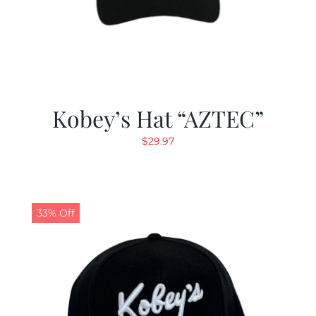
Kobey’s Hat “AZTEC”
$
29.97
33% Off