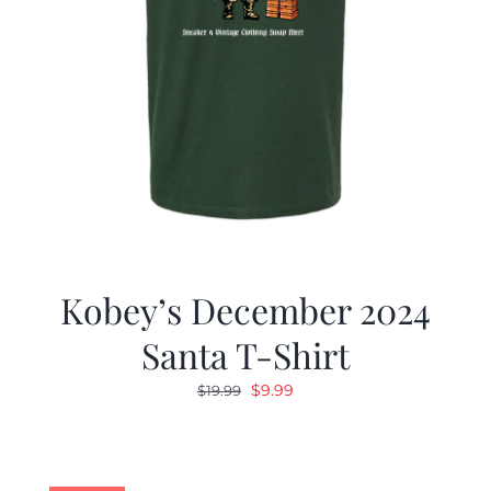
Kobey’s December 2024
Santa T-Shirt
Original
Current
$
9.99
$
19.99
price
price
was:
is:
$19.99.
$9.99.