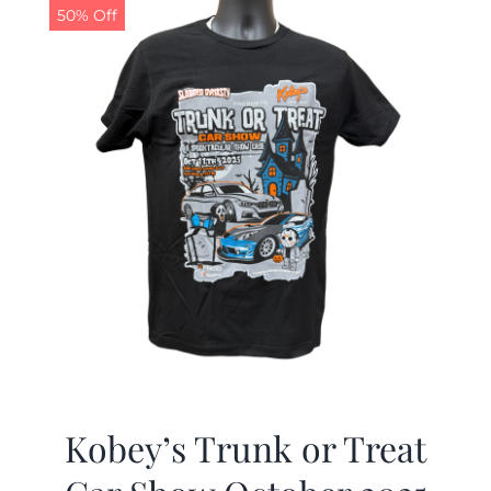
50% Off
Kobey’s Trunk or Treat