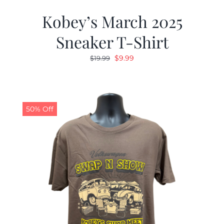
Kobey’s March 2025
Sneaker T-Shirt
Original
Current
$
9.99
$
19.99
price
price
was:
is:
$19.99.
$9.99.
50% Off