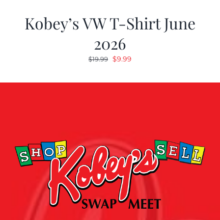
Kobey’s VW T-Shirt June
2026
Original
Current
$
9.99
$
19.99
price
price
was:
is:
$19.99.
$9.99.