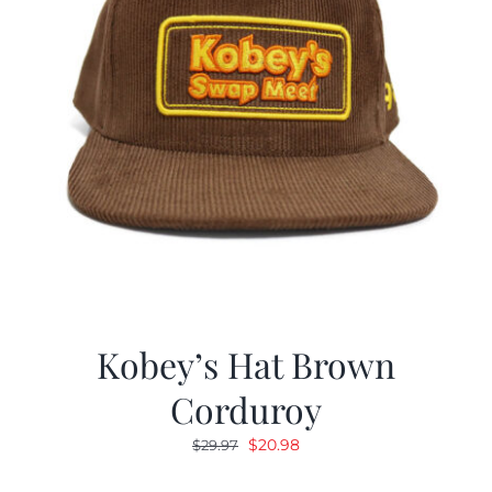
Kobey’s Hat Brown
Corduroy
Original
Current
$
20.98
$
29.97
price
price