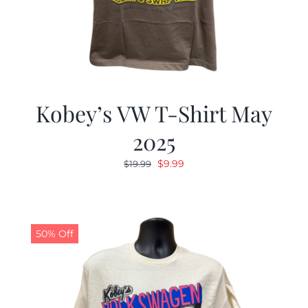
Kobey’s VW T-Shirt May
2025
Original
Current
$
9.99
$
19.99
price
price
was:
is:
$19.99.
$9.99.
50% Off