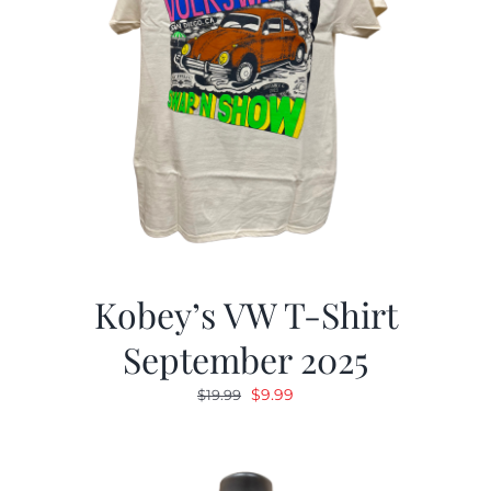
Kobey’s VW T-Shirt
September 2025
Original
Current
$
9.99
$
19.99
price
price
was:
is:
$19.99.
$9.99.