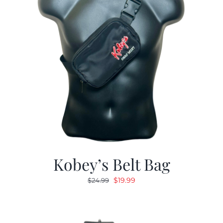
Kobey’s Belt Bag
Original
Current
$
19.99
$
24.99
price
price
was:
is:
$24.99.
$19.99.