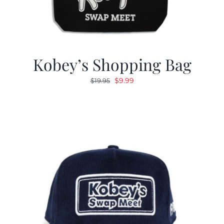
Kobey’s Shopping Bag
Original
Current
$
9.99
$
19.95
price
price
was:
is:
$19.95.
$9.99.