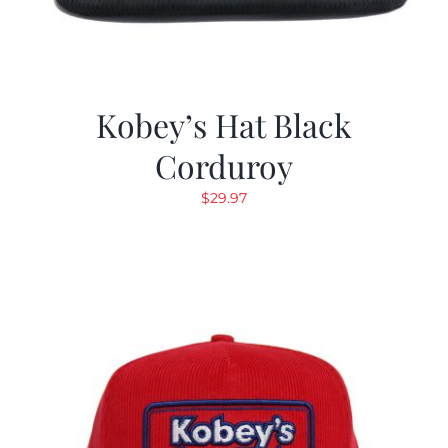
Kobey’s Hat Black
Corduroy
$
29.97