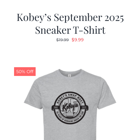
Kobey’s September 2025
Sneaker T-Shirt
Original
Current
$
9.99
$
19.99
price
price
was:
is:
$19.99.
$9.99.
50% Off