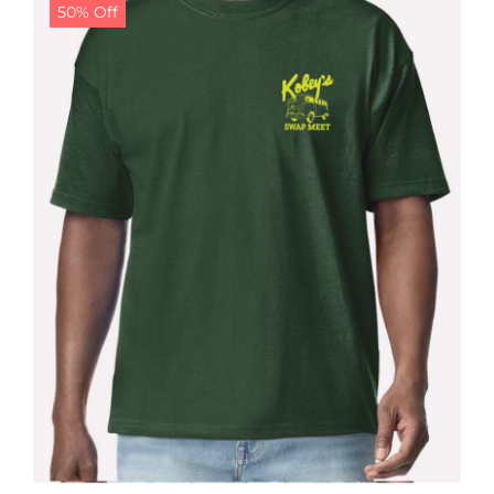
50% Off