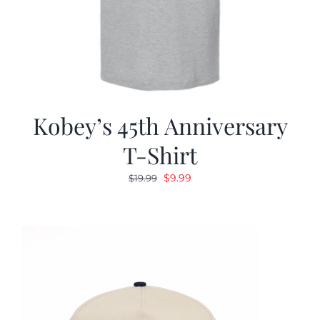
Kobey’s 45th Anniversary
T-Shirt
Original
Current
$
9.99
$
19.99
price
price
was:
is:
$19.99.
$9.99.