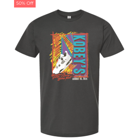
50% Off