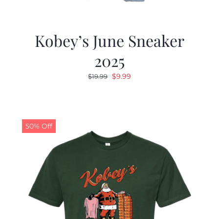
Kobey’s June Sneaker
2025
Original
Current
$
9.99
$
19.99
price
price
was:
is:
$19.99.
$9.99.
50% Off