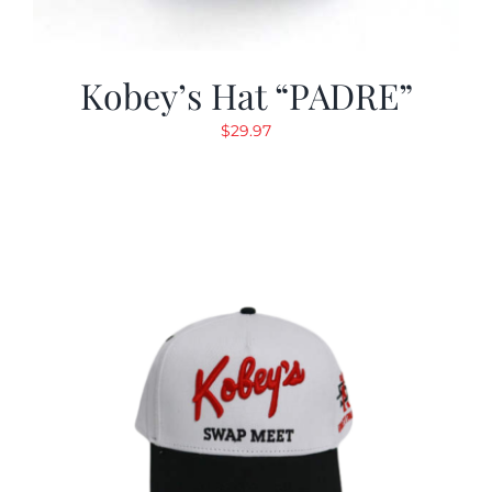
Kobey’s Hat “PADRE”
$
29.97