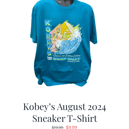
Kobey’s August 2024
Sneaker T-Shirt
Original
Current
$
9.99
$
19.99