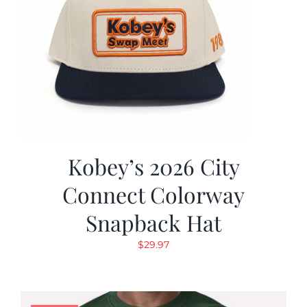
Kobey’s 2026 City
Connect Colorway
Snapback Hat
$
29.97