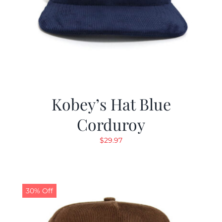
Kobey’s Hat Blue
Corduroy
$
29.97
30% Off