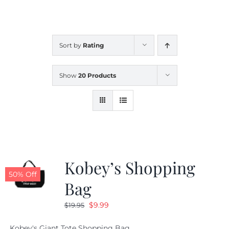
CALENDAR
Sort by
Rating
NEWS
Show
20 Products
CONTACT US
ONLINE STORE
Kobey’s Shopping
50% Off
Bag
Original
Current
$
9.99
$
19.95
price
price
Kobey's Giant Tote Shopping Bag