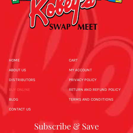
HOME
CART
ABOUT US
MY ACCOUNT
DISTRIBUTORS
PRIVACY POLICY
BUY ONLINE
RETURN AND REFUND POLICY
BLOG
TERMS AND CONDITIONS
CONTACT US
Subscribe & Save