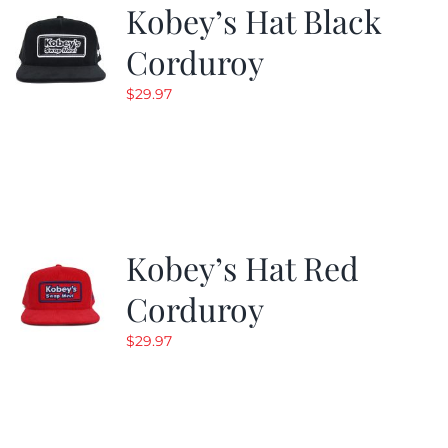
Kobey’s Hat Black
Corduroy
$
29.97
Kobey’s Hat Red
Corduroy
$
29.97