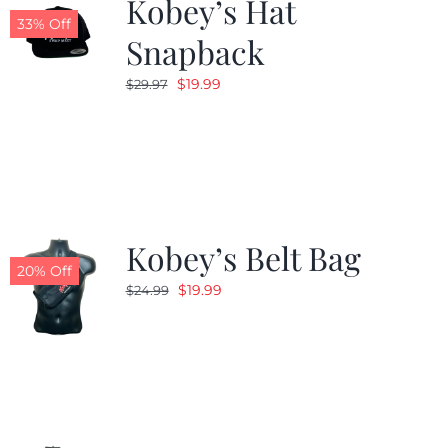
Kobey’s Hat
33% Off
Snapback
Original
Current
$
19.99
$
29.97
price
price
was:
is:
$29.97.
$19.99.
Kobey’s Belt Bag
20% Off
Original
Current
$
19.99
$
24.99
price
price
was:
is:
$24.99.
$19.99.