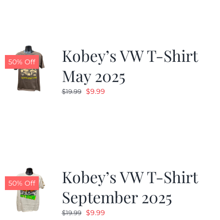
$19.99.
$9.99.
Kobey’s VW T-Shirt
50% Off
May 2025
Original
Current
$
9.99
$
19.99
price
price
was:
is:
$19.99.
$9.99.
Kobey’s VW T-Shirt
50% Off
September 2025
Original
Current
$
9.99
$
19.99