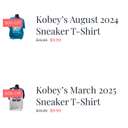
Kobey’s August 2024
50% Off
Sneaker T-Shirt
Original
Current
$
9.99
$
19.99
price
price
was:
is:
$19.99.
$9.99.
Kobey’s March 2025
50% Off
Sneaker T-Shirt
Original
Current
$
9.99
$
19.99
price
price
was:
is: