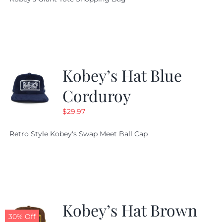
was:
is:
$19.95.
$9.99.
Kobey’s Hat Blue
Corduroy
$
29.97
Retro Style Kobey's Swap Meet Ball Cap
Kobey’s Hat Brown
30% Off