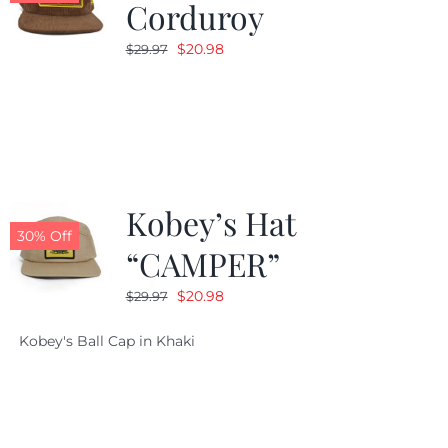
Corduroy
Original
Current
$
20.98
$
29.97
price
price
was:
is:
$29.97.
$20.98.
Kobey’s Hat
30% Off
“CAMPER”
Original
Current
$
20.98
$
29.97
price
price
Kobey's Ball Cap in Khaki
was:
is:
$29.97.
$20.98.