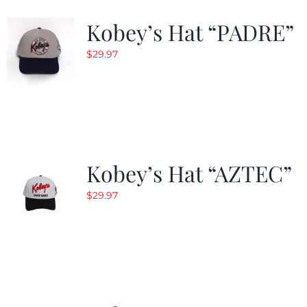
Kobey’s Hat “PADRE”
$
29.97
Kobey’s Hat “AZTEC”
$
29.97