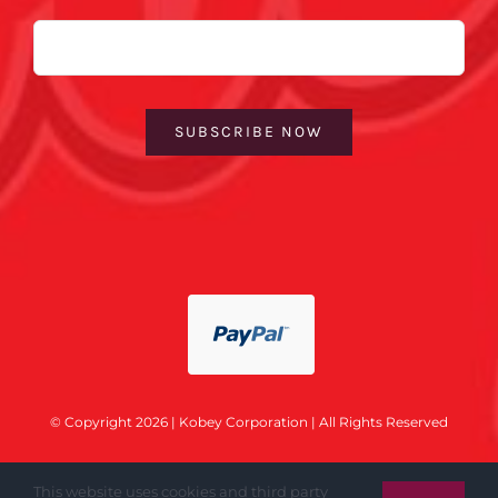
Email
SUBSCRIBE NOW
© Copyright 2026 | Kobey Corporation | All Rights Reserved
This website uses cookies and third party