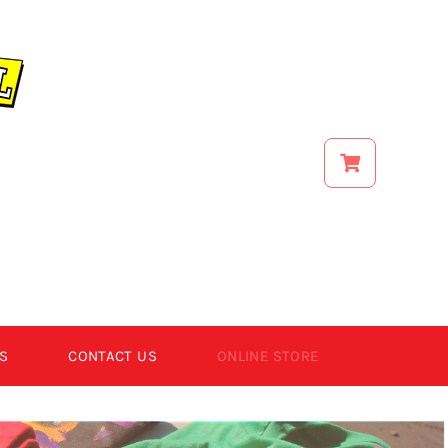
S
CONTACT US
ONLINE STORE