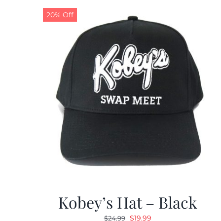
20% Off
Kobey’s Hat – Black
Original
Current
$
19.99
$
24.99