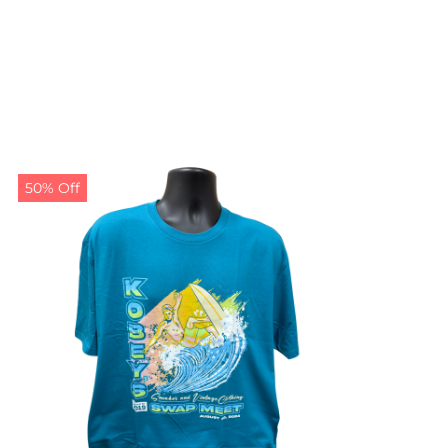
50% Off