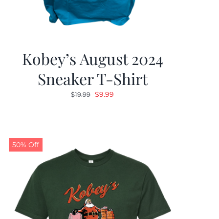
Kobey’s August 2024
Sneaker T-Shirt
Original
Current
$
9.99
$
19.99
price
price
was:
is:
$19.99.
$9.99.
50% Off