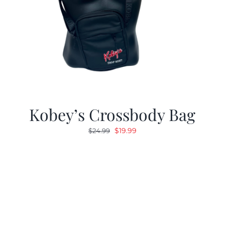
Kobey’s Crossbody Bag
Original
Current
$
19.99
$
24.99
price
price
was:
is:
$24.99.
$19.99.