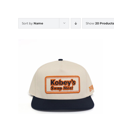
Sort by
Name
Show
20 Products