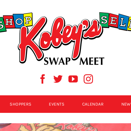
SHOPPERS
EVENTS
CALENDAR
NEW