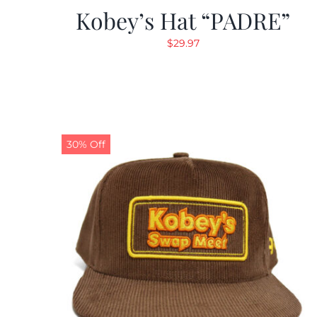
Kobey’s Hat “PADRE”
$
29.97
30% Off