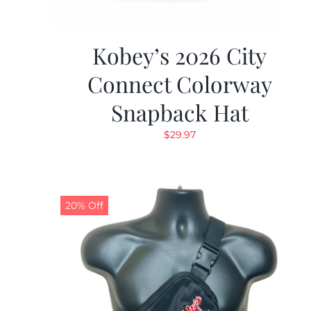
Kobey’s 2026 City
Connect Colorway
Snapback Hat
$
29.97
20% Off