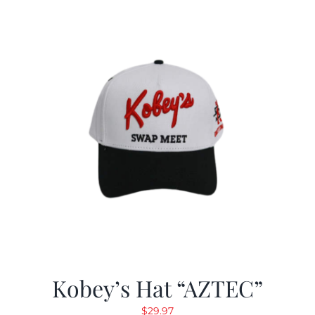
Kobey’s Hat “AZTEC”
$
29.97