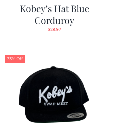
Kobey’s Hat Blue
Corduroy
$
29.97
33% Off