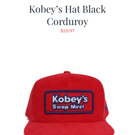
Kobey’s Hat Black
Corduroy
$
29.97