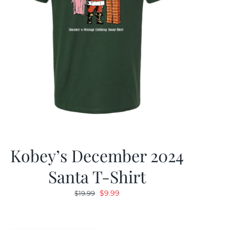
Kobey’s December 2024
Santa T-Shirt
Original
Current
$
9.99
$
19.99
price
price
was:
is: