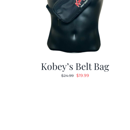
Kobey’s Belt Bag
Original
Current
$
19.99
$
24.99
price
price
was:
is:
$24.99.
$19.99.