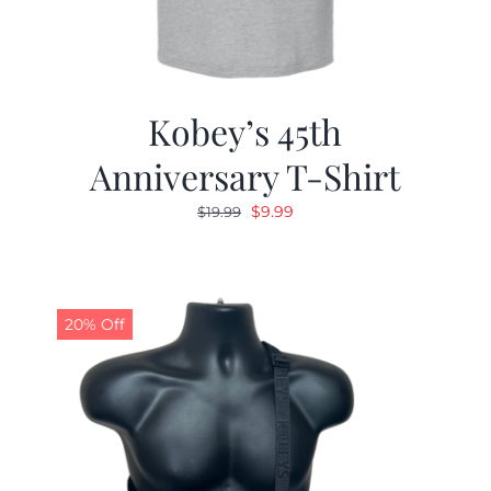
Kobey’s 45th
Anniversary T-Shirt
Original
Current
$
9.99
$
19.99
price
price
was:
is:
$19.99.
$9.99.
20% Off