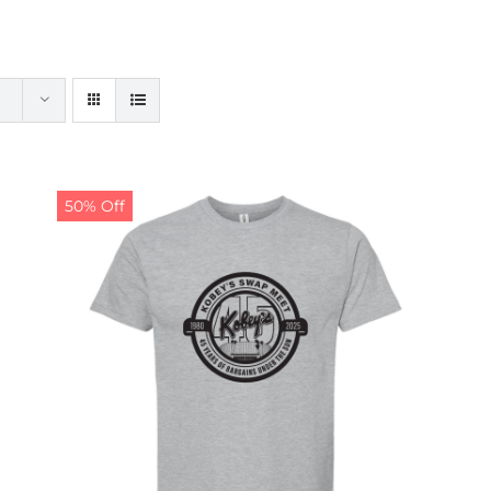
50% Off