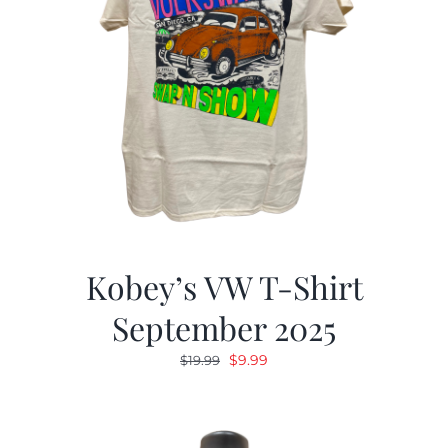
Kobey’s VW T-Shirt
September 2025
Original
Current
$
9.99
$
19.99
price
price
was:
is:
$19.99.
$9.99.