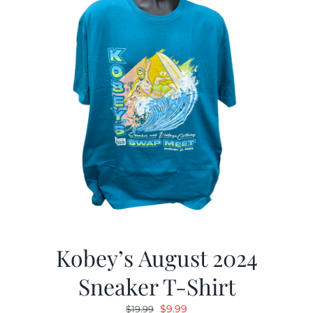
Kobey’s August 2024
Sneaker T-Shirt
Original
Current
$
9.99
$
19.99