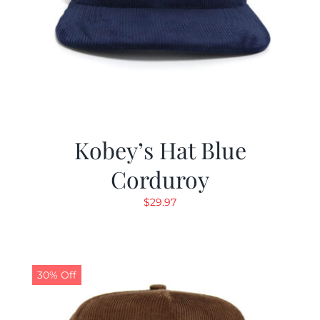
Kobey’s Hat Blue
Corduroy
$
29.97
30% Off