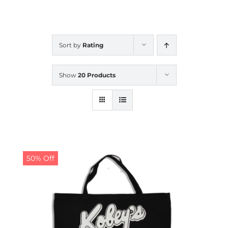
CALENDAR
Sort by
Rating
NEWS
Show
20 Products
CONTACT US
ONLINE STORE
50% Off