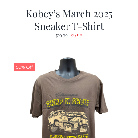
Kobey’s March 2025
Sneaker T-Shirt
Original
Current
$
9.99
$
19.99
price
price
was:
is:
$19.99.
$9.99.
50% Off