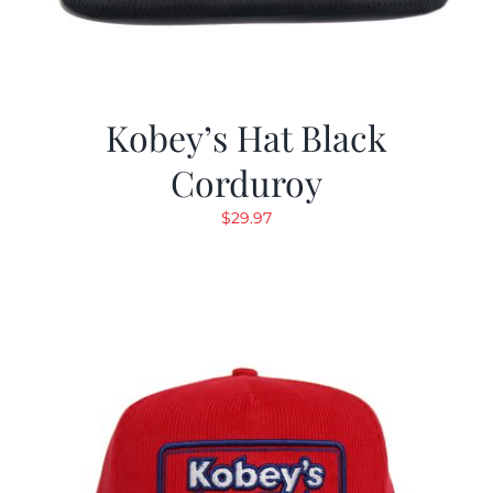
Kobey’s Hat Black
Corduroy
$
29.97