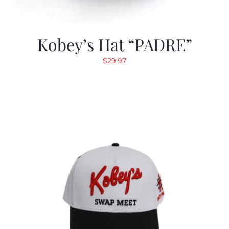
Kobey’s Hat “PADRE”
$
29.97