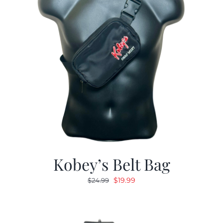
Kobey’s Belt Bag
Original
Current
$
19.99
$
24.99
price
price
was:
is:
$24.99.
$19.99.