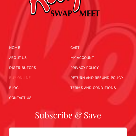
HOME
CART
ABOUT US
MY ACCOUNT
DISTRIBUTORS
PRIVACY POLICY
BUY ONLINE
RETURN AND REFUND POLICY
BLOG
TERMS AND CONDITIONS
CONTACT US
Subscribe & Save
Email