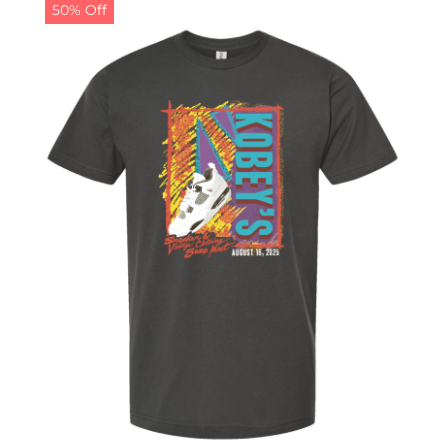
50% Off