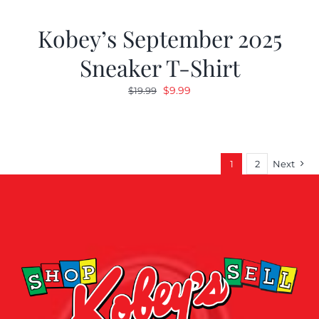
Kobey’s September 2025
Sneaker T-Shirt
Original
Current
$
9.99
$
19.99
price
price
was:
is:
$19.99.
$9.99.
1
2
Next