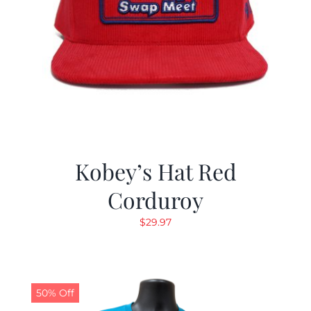
Kobey’s Hat Red
Corduroy
$
29.97
50% Off