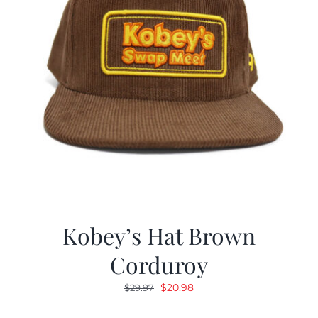
Kobey’s Hat Brown
Corduroy
Original
Current
$
20.98
$
29.97
price
price