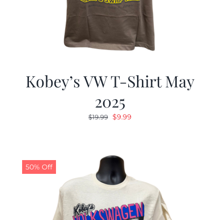
Kobey’s VW T-Shirt May
2025
Original
Current
$
9.99
$
19.99
price
price
was:
is:
$19.99.
$9.99.
50% Off