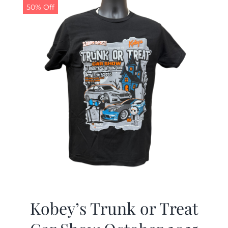
50% Off
Kobey’s Trunk or Treat