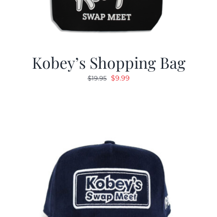
Kobey’s Shopping Bag
Original
Current
$
9.99
$
19.95
price
price
was:
is:
$19.95.
$9.99.