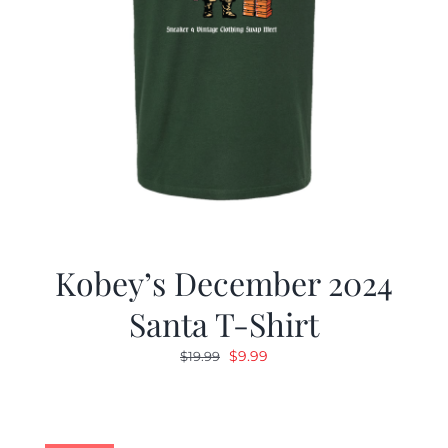
Kobey’s December 2024
Santa T-Shirt
Original
Current
$
9.99
$
19.99
price
price
was:
is:
$19.99.
$9.99.