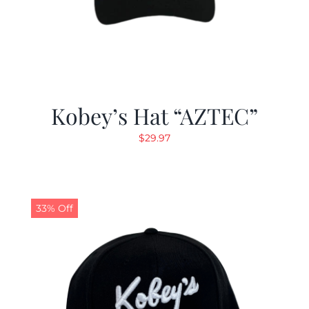
Kobey’s Hat “AZTEC”
$
29.97
33% Off