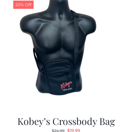
20% Off
Kobey’s Crossbody Bag
Original
Current
$
19.99
$
24.99