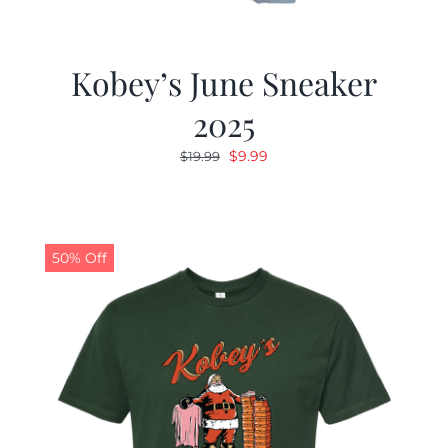
Kobey’s June Sneaker
2025
Original
Current
$
9.99
$
19.99
price
price
was:
is:
$19.99.
$9.99.
50% Off