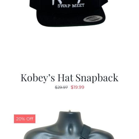
Kobey’s Hat Snapback
Original
Current
$
19.99
$
29.97
price
price
was:
is:
$29.97.
$19.99.
20% Off