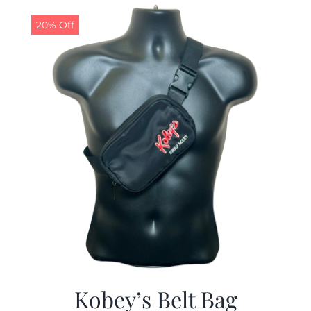
$29.97.
$19.99.
20% Off
Kobey’s Belt Bag