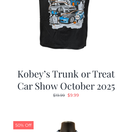
Kobey’s Trunk or Treat
Car Show October 2025
Original
Current
$
9.99
$
19.99
price
price
was:
is:
$19.99.
$9.99.
50% Off