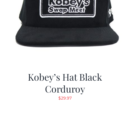
Kobey’s Hat Black
Corduroy
$
29.97