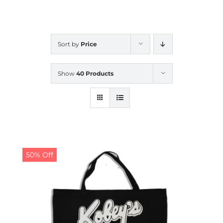
CALENDAR
Sort by
Price
NEWS
Show
40 Products
CONTACT US
ONLINE STORE
50% Off