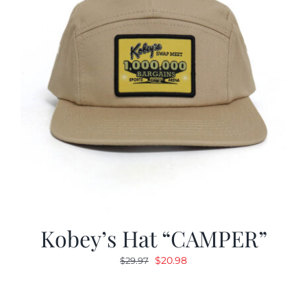
Kobey’s Hat “CAMPER”
Original
Current
$
20.98
$
29.97
price
price
was:
is: