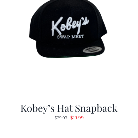
Kobey’s Hat Snapback
Original
Current
$
19.99
$
29.97
price
price
was:
is: