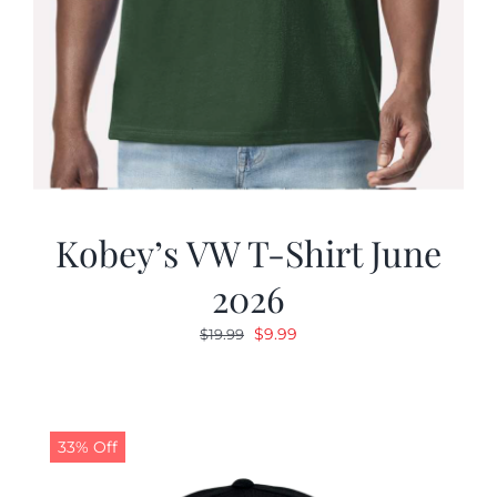
Kobey’s VW T-Shirt June
2026
Original
Current
$
9.99
$
19.99
price
price
was:
is:
$19.99.
$9.99.
33% Off