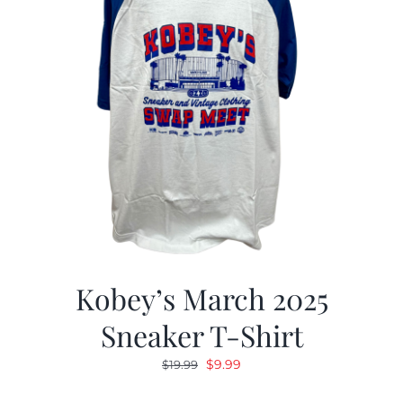
Kobey’s March 2025
Sneaker T-Shirt
Original
Current
$
9.99
$
19.99
price
price