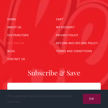
HOME
CART
ABOUT US
MY ACCOUNT
DISTRIBUTORS
PRIVACY POLICY
BUY ONLINE
RETURN AND REFUND POLICY
BLOG
TERMS AND CONDITIONS
CONTACT US
Subscribe & Save
Email
This website uses cookies and third party
OK
services.
SUBSCRIBE NOW