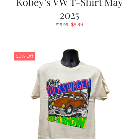
Kobey’s VW T-Shirt May
2025
Original
Current
$
9.99
$
19.99
price
price
was:
is:
$19.99.
$9.99.
50% Off