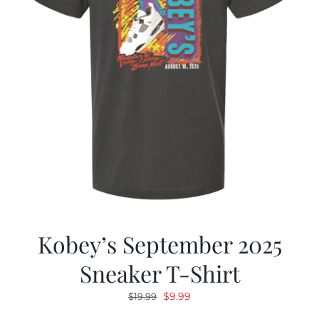
Kobey’s September 2025
Sneaker T-Shirt
Original
Current
$
9.99
$
19.99
price
price