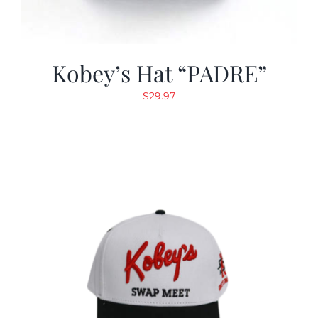
Kobey’s Hat “PADRE”
$
29.97