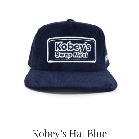
$29.97.
$20.98.
Kobey’s Hat Blue