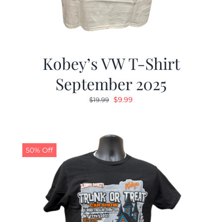
Kobey’s VW T-Shirt
September 2025
Original
Current
$
9.99
$
19.99
price
price
was:
is:
$19.99.
$9.99.
50% Off