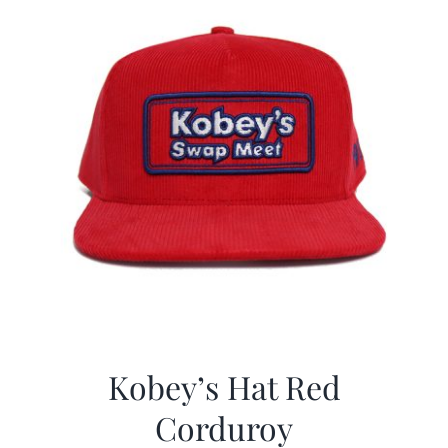
Kobey’s Hat Red
Corduroy