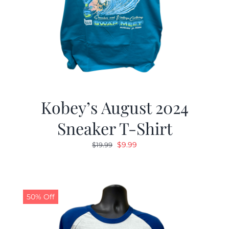
Kobey’s August 2024
Sneaker T-Shirt
Original
Current
$
9.99
$
19.99
price
price
was:
is:
$19.99.
$9.99.
50% Off