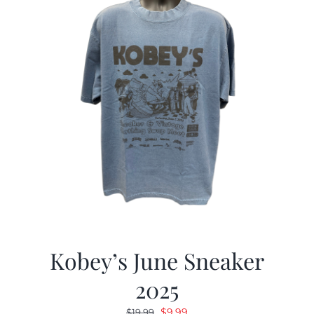
Kobey’s June Sneaker
2025
Original
Current
$
9.99
$
19.99