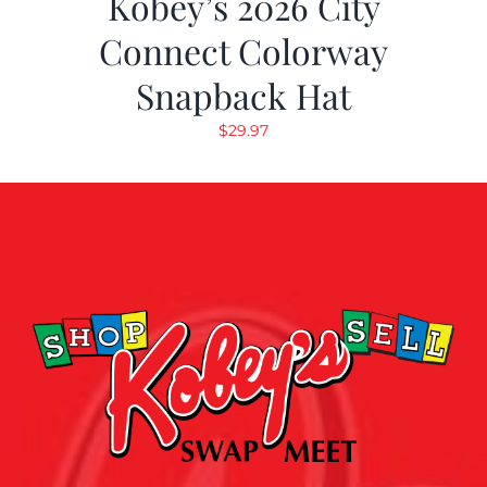
Kobey’s 2026 City
Connect Colorway
Snapback Hat
$
29.97