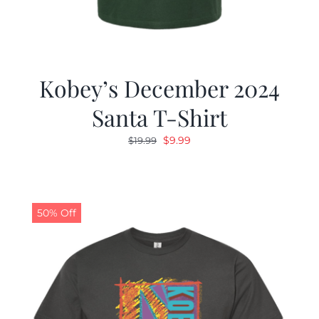
Kobey’s December 2024
Santa T-Shirt
Original
Current
$
9.99
$
19.99
price
price
was:
is:
$19.99.
$9.99.
50% Off