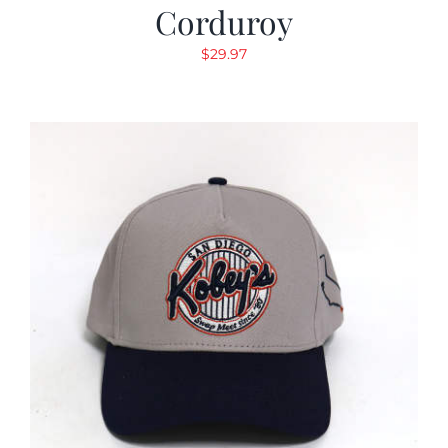
Corduroy
$
29.97