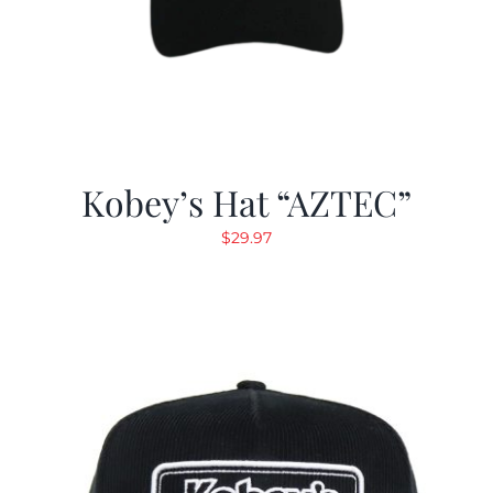
Kobey’s Hat “AZTEC”
$
29.97