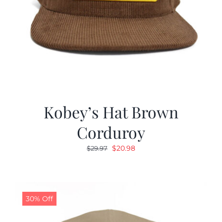
Kobey’s Hat Brown
Corduroy
Original
Current
$
20.98
$
29.97
price
price
was:
is:
$29.97.
$20.98.
30% Off