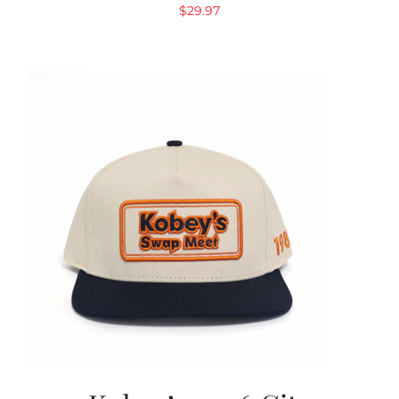
$
29.97