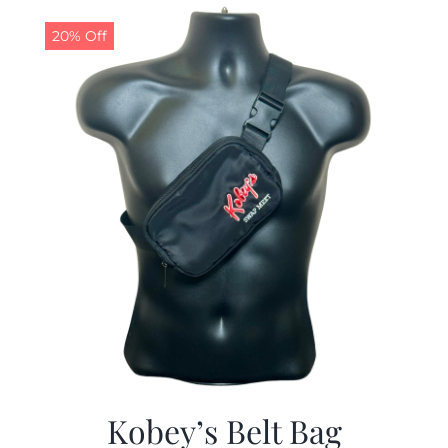
$29.97.
$19.99.
20% Off
Kobey’s Belt Bag