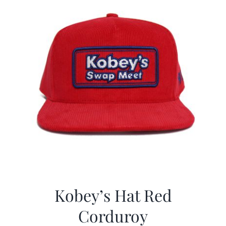
Kobey’s Hat Red
Corduroy