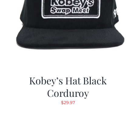
Kobey’s Hat Black
Corduroy
$
29.97