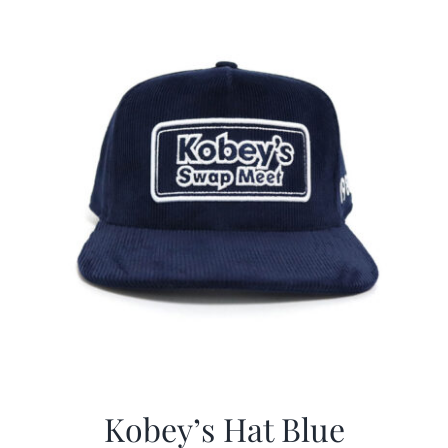
$29.97.
$20.98.
Kobey’s Hat Blue