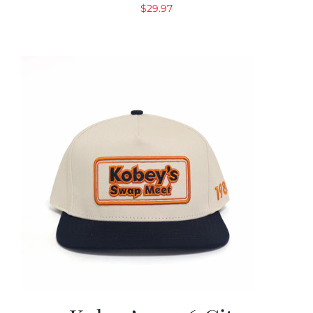
$
29.97