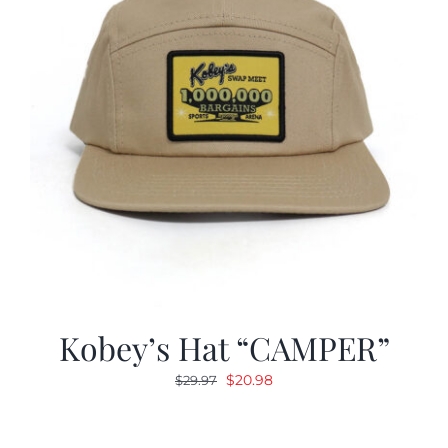
Kobey’s Hat “CAMPER”
Original
Current
$
20.98
$
29.97
price
price
was:
is: