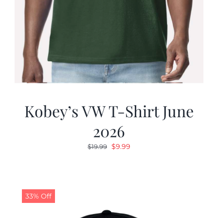
Kobey’s VW T-Shirt June
2026
Original
Current
$
9.99
$
19.99
price
price
was:
is:
$19.99.
$9.99.
33% Off