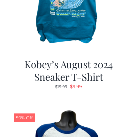
Kobey’s August 2024
Sneaker T-Shirt
Original
Current
$
9.99
$
19.99
price
price
was:
is:
$19.99.
$9.99.
50% Off