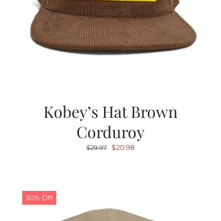
Kobey’s Hat Brown
Corduroy
Original
Current
$
20.98
$
29.97
price
price
was:
is:
$29.97.
$20.98.
30% Off