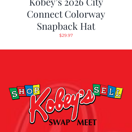
Kobey’s 2026 City
Connect Colorway
Snapback Hat
$
29.97