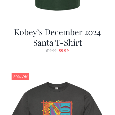
Kobey’s December 2024
Santa T-Shirt
Original
Current
$
9.99
$
19.99
price
price
was:
is:
$19.99.
$9.99.
50% Off