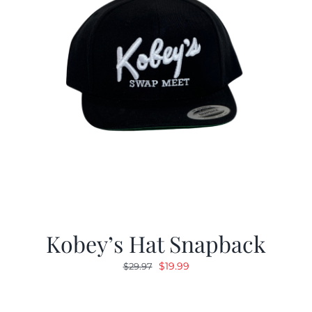
Kobey’s Hat Snapback
Original
Current
$
19.99
$
29.97
price
price
was:
is: