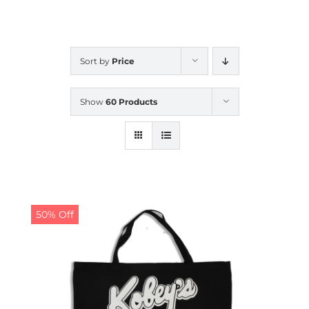
CALENDAR
Sort by
Price
NEWS
Show
60 Products
CONTACT US
ONLINE STORE
50% Off