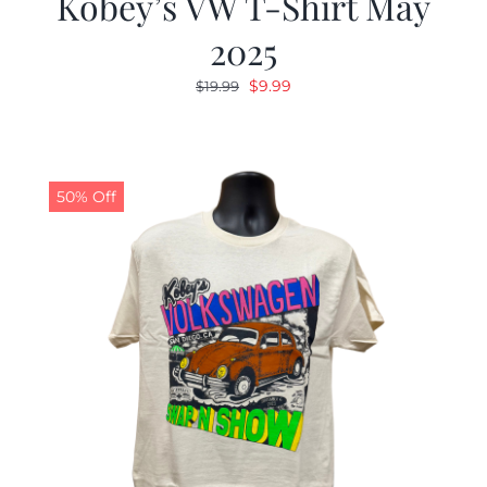
Kobey’s VW T-Shirt May
2025
Original
Current
$
9.99
$
19.99
price
price
was:
is:
$19.99.
$9.99.
50% Off