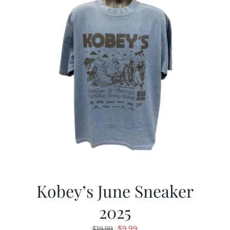
Kobey’s June Sneaker
2025
Original
Current
$
9.99
$
19.99