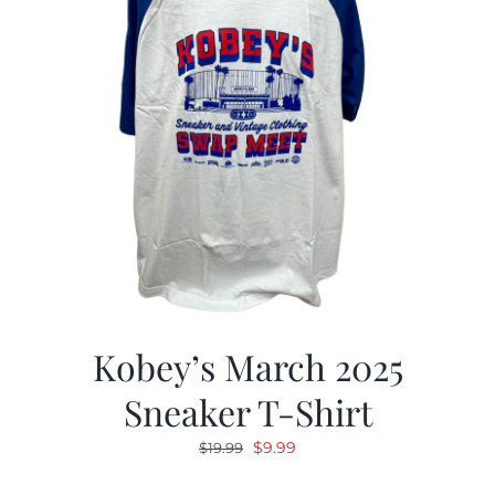
Kobey’s March 2025
Sneaker T-Shirt
Original
Current
$
9.99
$
19.99
price
price