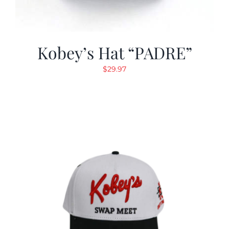
Kobey’s Hat “PADRE”
$
29.97