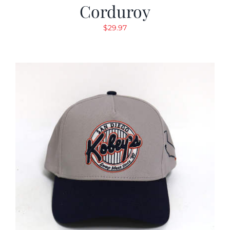
Corduroy
$
29.97