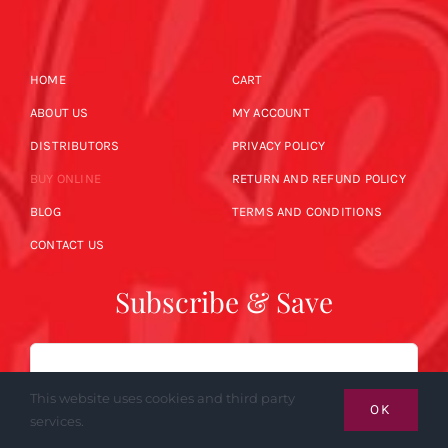
HOME
CART
ABOUT US
MY ACCOUNT
DISTRIBUTORS
PRIVACY POLICY
BUY ONLINE
RETURN AND REFUND POLICY
BLOG
TERMS AND CONDITIONS
CONTACT US
Subscribe & Save
Email
This website uses cookies and third party
OK
services.
SUBSCRIBE NOW