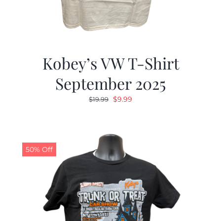
Kobey’s VW T-Shirt
September 2025
Original
Current
$
9.99
$
19.99
price
price
was:
is:
$19.99.
$9.99.
50% Off