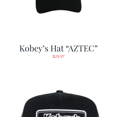
Kobey’s Hat “AZTEC”
$
29.97