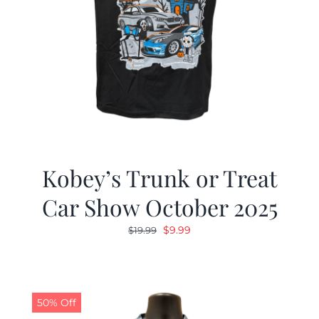
Kobey’s Trunk or Treat
Car Show October 2025
Original
Current
$
9.99
$
19.99
price
price
was:
is:
$19.99.
$9.99.
50% Off