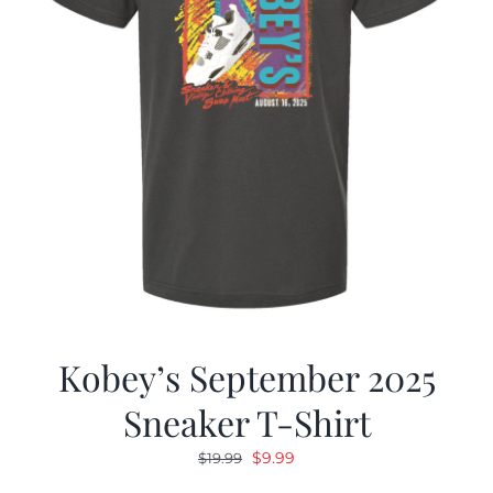
Kobey’s September 2025
Sneaker T-Shirt
Original
Current
$
9.99
$
19.99
price
price