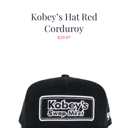
Kobey’s Hat Red
Corduroy
$
29.97