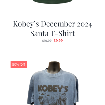
Kobey’s December 2024
Santa T-Shirt
Original
Current
$
9.99
$
19.99
price
price
was:
is:
$19.99.
$9.99.
50% Off