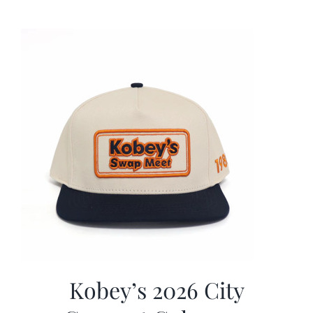
was:
is:
$19.99.
$9.99.
Kobey’s 2026 City