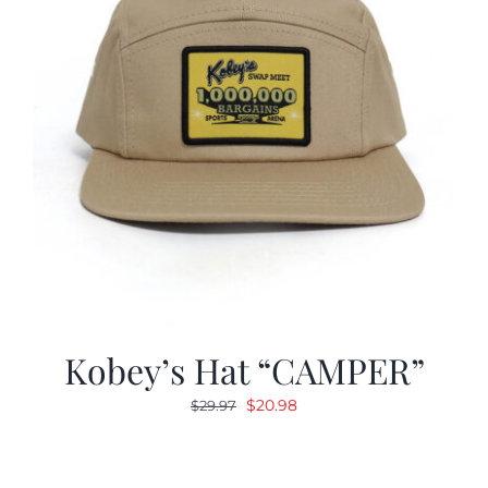
Kobey’s Hat “CAMPER”
Original
Current
$
20.98
$
29.97
price
price
was:
is:
$29.97.
$20.98.