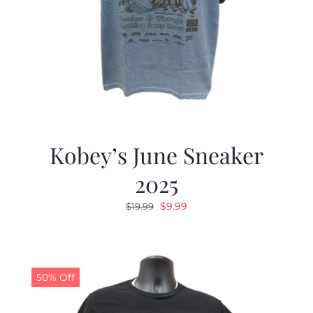
Kobey’s June Sneaker
2025
Original
Current
$
9.99
$
19.99
price
price
was:
is:
$19.99.
$9.99.
50% Off