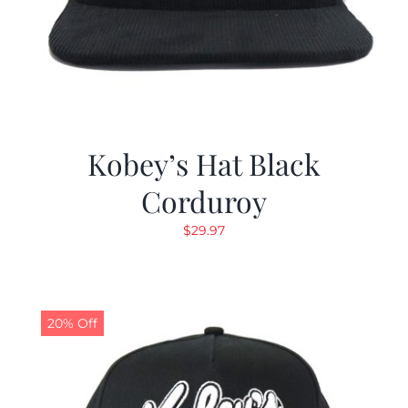
Kobey’s Hat Black
Corduroy
$
29.97
20% Off