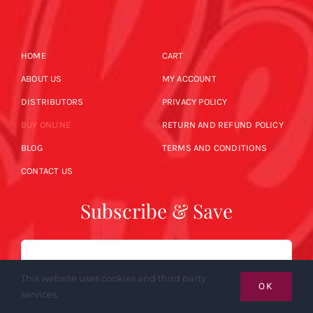
HOME
CART
ABOUT US
MY ACCOUNT
DISTRIBUTORS
PRIVACY POLICY
BUY ONLINE
RETURN AND REFUND POLICY
BLOG
TERMS AND CONDITIONS
CONTACT US
Subscribe & Save
Email
This website uses cookies and third party
OK
services.
SUBSCRIBE NOW