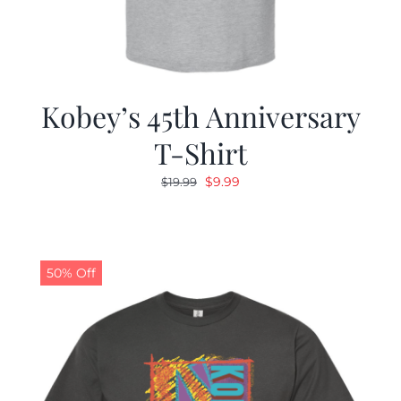
Kobey’s 45th Anniversary
T-Shirt
Original
Current
$
9.99
$
19.99
price
price
was:
is:
$19.99.
$9.99.
50% Off