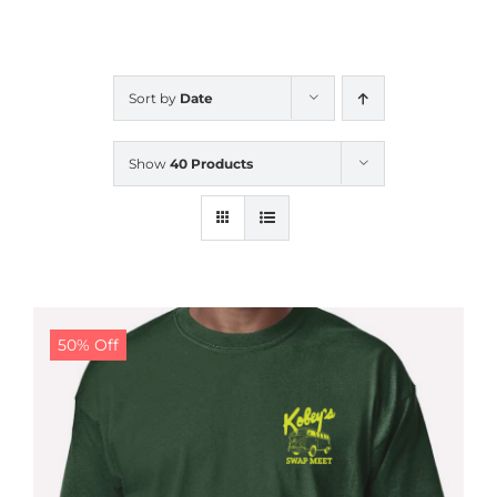
CALENDAR
Sort by
Date
NEWS
Show
40 Products
CONTACT US
ONLINE STORE
50% Off