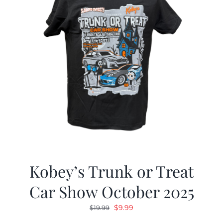
Kobey’s Trunk or Treat
Car Show October 2025
Original
Current
$
9.99
$
19.99
price
price