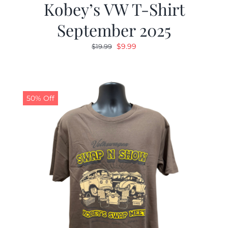
Kobey’s VW T-Shirt
September 2025
Original
Current
$
9.99
$
19.99
price
price
was:
is:
$19.99.
$9.99.
50% Off