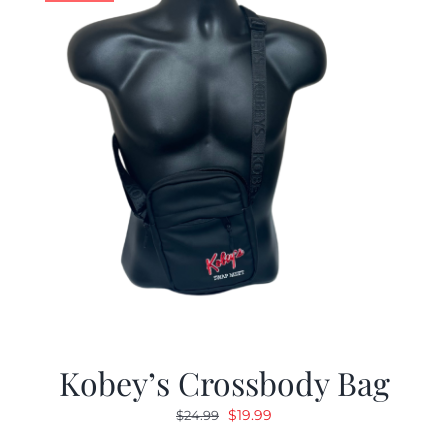
Kobey’s Crossbody Bag
Original
Current
$
19.99
$
24.99
price
price