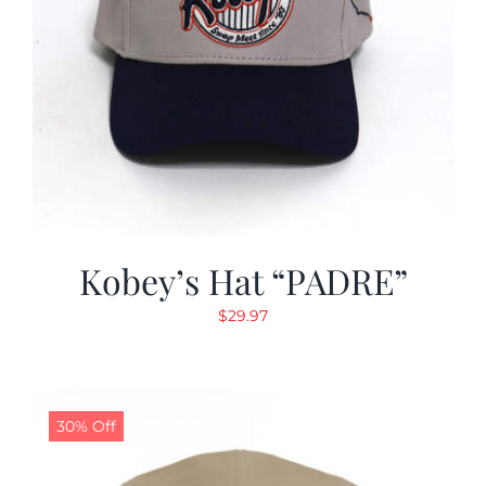
Kobey’s Hat “PADRE”
$
29.97
30% Off