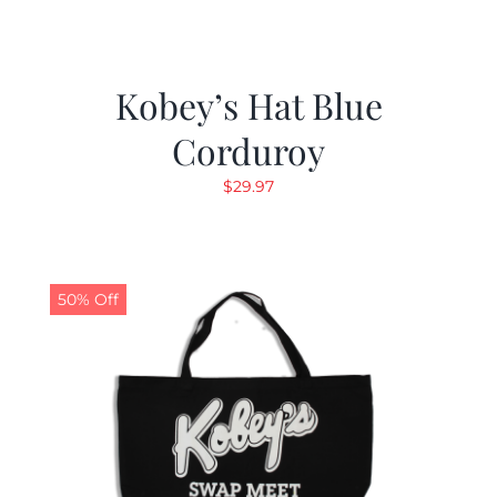
Kobey’s Hat Blue
Corduroy
$
29.97
50% Off