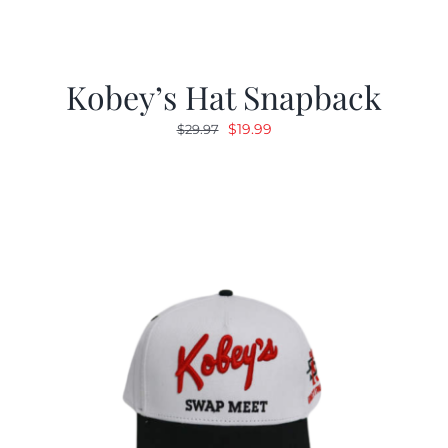
Kobey’s Hat Snapback
Original
Current
$
19.99
$
29.97
price
price
was:
is:
$29.97.
$19.99.