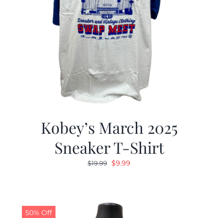
Kobey’s March 2025
Sneaker T-Shirt
Original
Current
$
9.99
$
19.99
price
price
was:
is:
$19.99.
$9.99.
50% Off