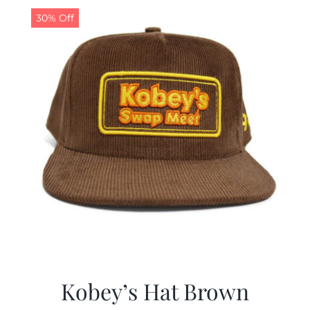
30% Off
Kobey’s Hat Brown