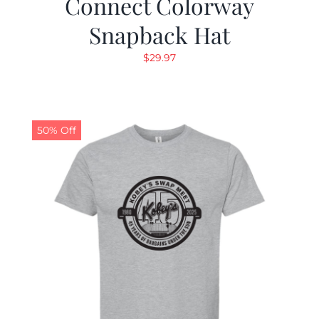
Connect Colorway
Snapback Hat
$
29.97
50% Off