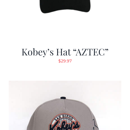
Kobey’s Hat “AZTEC”
$
29.97