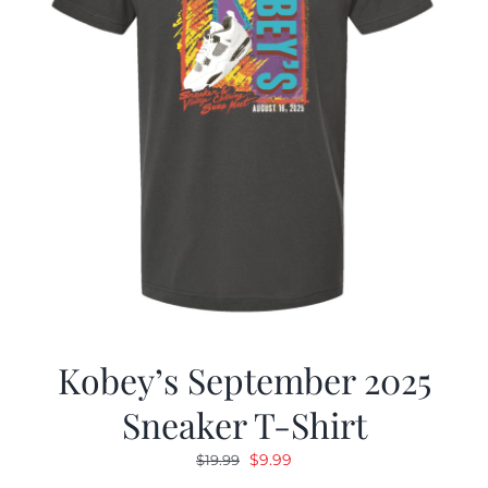
Kobey’s September 2025
Sneaker T-Shirt
Original
Current
$
9.99
$
19.99
price
price