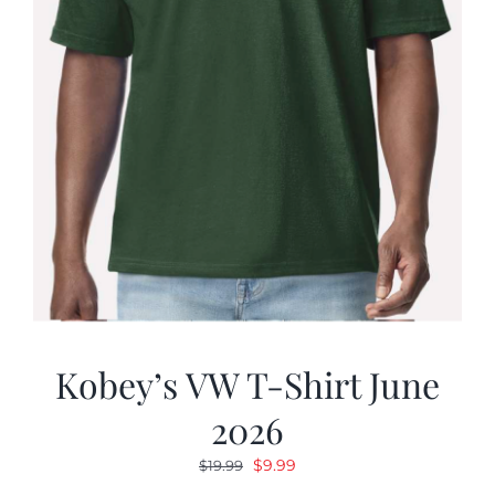
Kobey’s VW T-Shirt June
2026
Original
Current
$
9.99
$
19.99
price
price