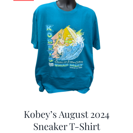
Kobey’s August 2024
Sneaker T-Shirt