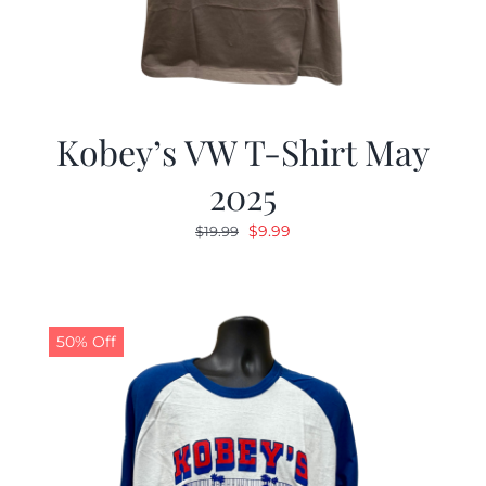
Kobey’s VW T-Shirt May
2025
Original
Current
$
9.99
$
19.99
price
price
was:
is:
$19.99.
$9.99.
50% Off