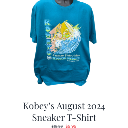
Kobey’s August 2024
Sneaker T-Shirt
Original
Current
$
9.99
$
19.99