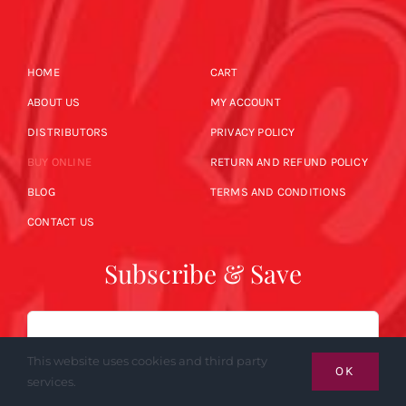
HOME
CART
ABOUT US
MY ACCOUNT
DISTRIBUTORS
PRIVACY POLICY
BUY ONLINE
RETURN AND REFUND POLICY
BLOG
TERMS AND CONDITIONS
CONTACT US
Subscribe & Save
Email
This website uses cookies and third party
OK
services.
SUBSCRIBE NOW