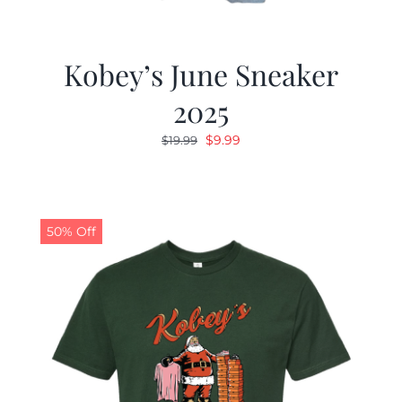
Kobey’s June Sneaker
2025
Original
Current
$
9.99
$
19.99
price
price
was:
is:
$19.99.
$9.99.
50% Off