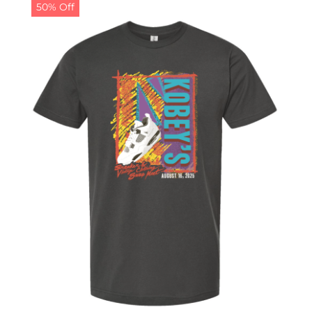
50% Off