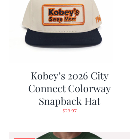
Kobey’s 2026 City
Connect Colorway
Snapback Hat
$
29.97