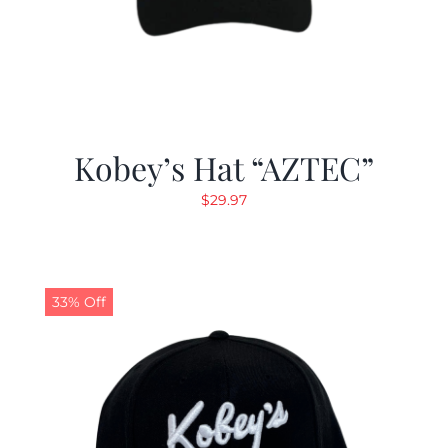
Kobey’s Hat “AZTEC”
$
29.97
33% Off