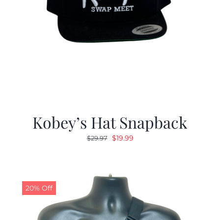
Kobey’s Hat Snapback
Original
Current
$
19.99
$
29.97
price
price
was:
is:
$29.97.
$19.99.
20% Off