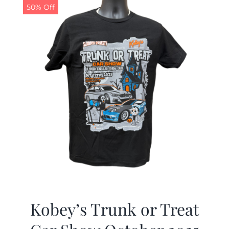
50% Off
Kobey’s Trunk or Treat