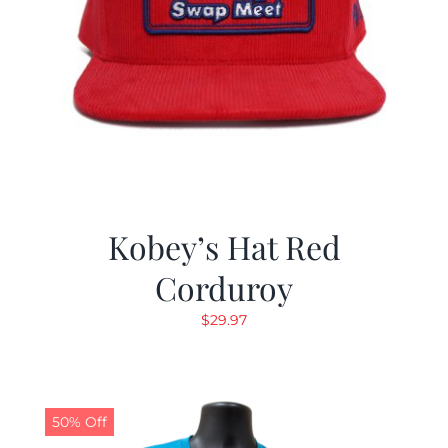
Kobey’s Hat Red
Corduroy
$
29.97
50% Off