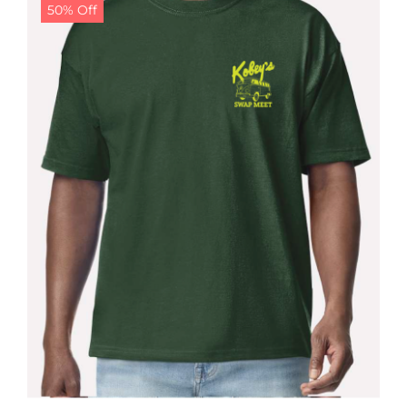
50% Off