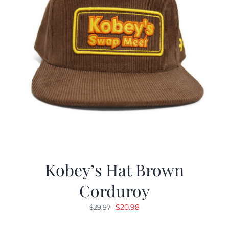
Kobey’s Hat Brown
Corduroy
Original
Current
$
20.98
$
29.97
price
price