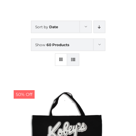
CALENDAR
Sort by
Date
NEWS
Show
60 Products
CONTACT US
ONLINE STORE
50% Off