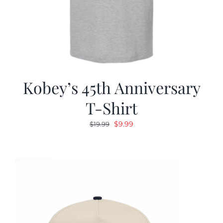
Kobey’s 45th Anniversary
T-Shirt
Original
Current
$
9.99
$
19.99
price
price
was:
is:
$19.99.
$9.99.