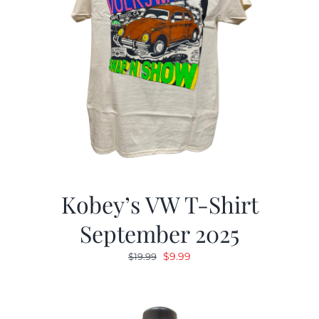
Kobey’s VW T-Shirt
September 2025
Original
Current
$
9.99
$
19.99
price
price
was:
is:
$19.99.
$9.99.