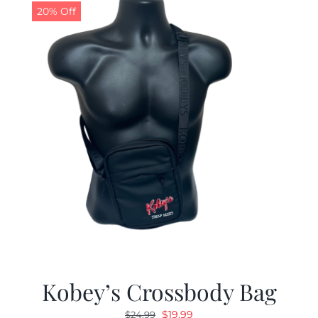
20% Off
Kobey’s Crossbody Bag
Original
Current
$
19.99
$
24.99