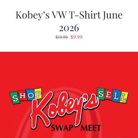
Kobey’s VW T-Shirt June
2026
Original
Current
$
9.99
$
19.99
price
price
was:
is:
$19.99.
$9.99.