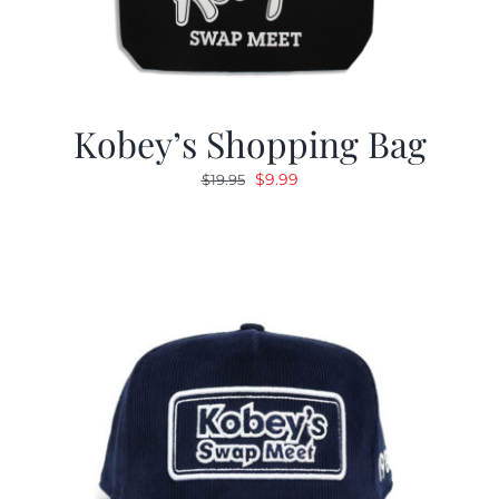
Kobey’s Shopping Bag
Original
Current
$
9.99
$
19.95
price
price
was:
is:
$19.95.
$9.99.