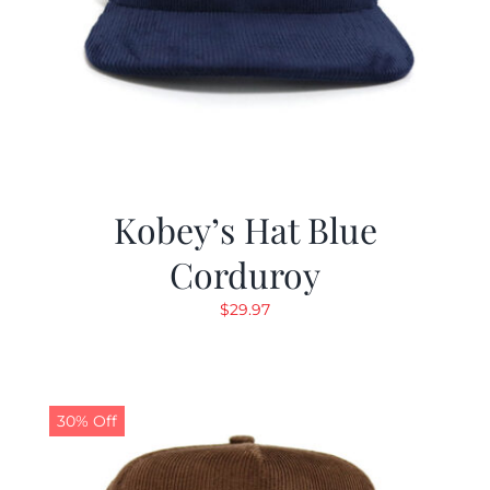
Kobey’s Hat Blue
Corduroy
$
29.97
30% Off