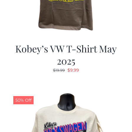
Kobey’s VW T-Shirt May
2025
Original
Current
$
9.99
$
19.99
price
price
was:
is:
$19.99.
$9.99.
50% Off