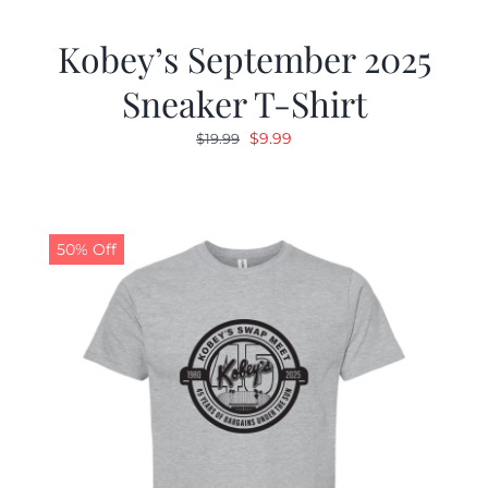
Kobey’s September 2025
Sneaker T-Shirt
Original
Current
$
9.99
$
19.99
price
price
was:
is:
$19.99.
$9.99.
50% Off