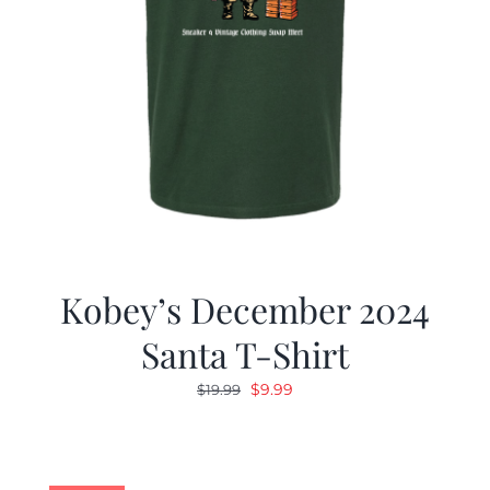
Kobey’s December 2024
Santa T-Shirt
Original
Current
$
9.99
$
19.99
price
price
was:
is:
$19.99.
$9.99.