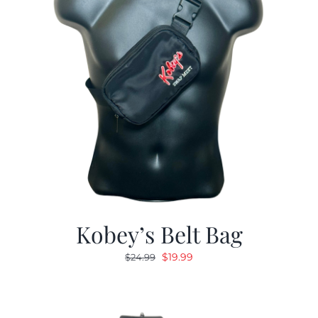
Kobey’s Belt Bag
Original
Current
$
19.99
$
24.99
price
price
was:
is:
$24.99.
$19.99.