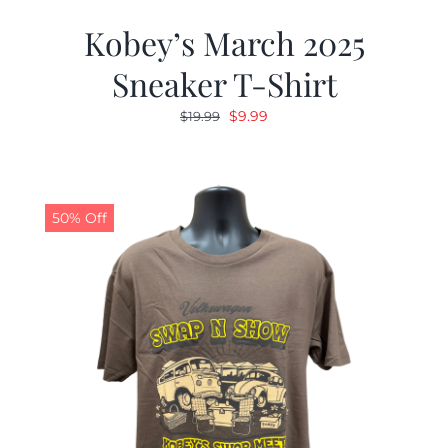
Kobey’s March 2025
Sneaker T-Shirt
Original
Current
$
9.99
$
19.99
price
price
was:
is:
$19.99.
$9.99.
50% Off