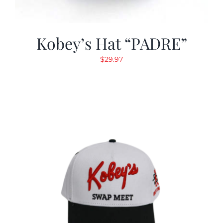
Kobey’s Hat “PADRE”
$
29.97