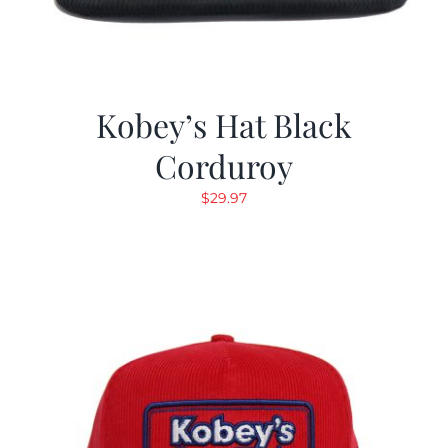
Kobey’s Hat Black
Corduroy
$
29.97