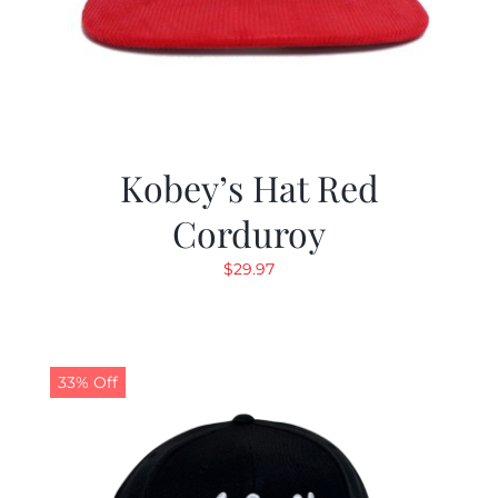
Kobey’s Hat Red
Corduroy
$
29.97
33% Off