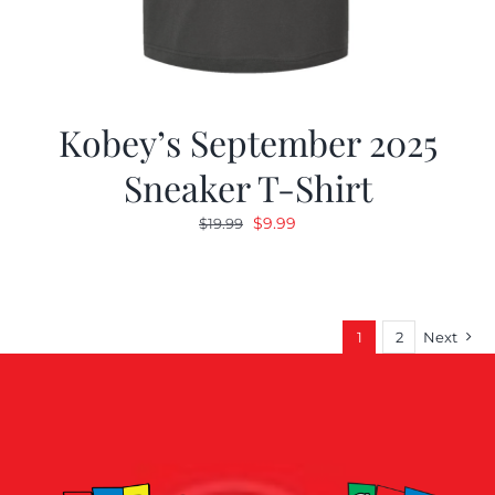
Kobey’s September 2025
Sneaker T-Shirt
Original
Current
$
9.99
$
19.99
price
price
was:
is:
$19.99.
$9.99.
1
2
Next