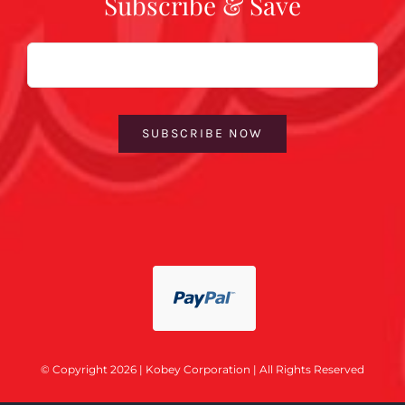
Subscribe & Save
Email
SUBSCRIBE NOW
© Copyright 2026 | Kobey Corporation | All Rights Reserved