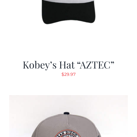
Kobey’s Hat “AZTEC”
$
29.97