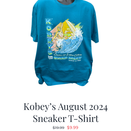
Kobey’s August 2024
Sneaker T-Shirt
Original
Current
$
9.99
$
19.99