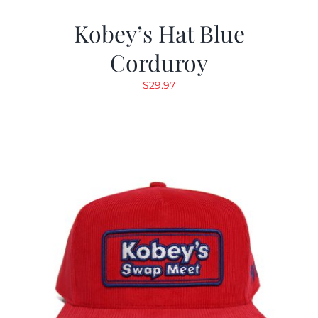
Kobey’s Hat Blue
Corduroy
$
29.97