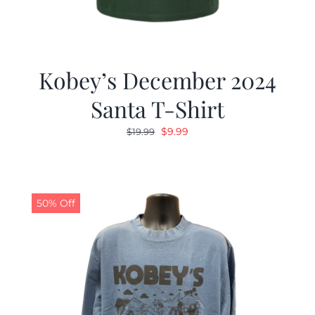
Kobey’s December 2024
Santa T-Shirt
Original
Current
$
9.99
$
19.99
price
price
was:
is:
$19.99.
$9.99.
50% Off