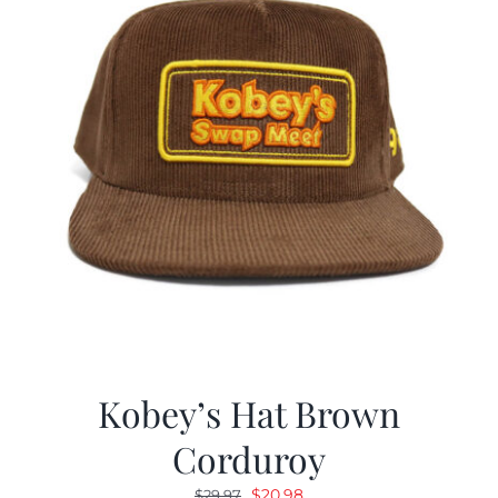
Kobey’s Hat Brown
Corduroy
Original
Current
$
20.98
$
29.97