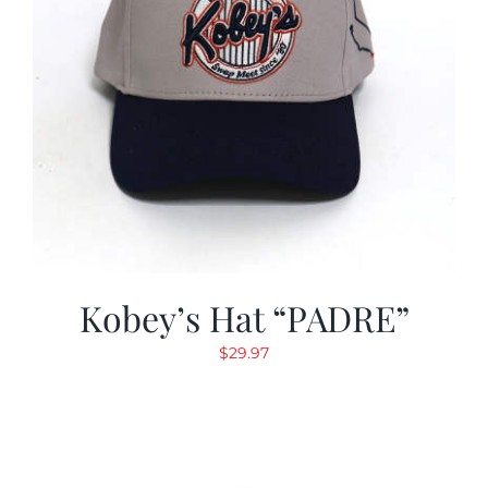
Kobey’s Hat “PADRE”
$
29.97