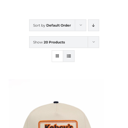
CALENDAR
Sort by
Default Order
NEWS
Show
20 Products
CONTACT US
ONLINE STORE