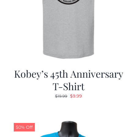
Kobey’s 45th Anniversary
T-Shirt
Original
Current
$
9.99
$
19.99
price
price
was:
is:
$19.99.
$9.99.
50% Off