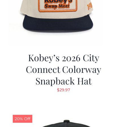
Kobey’s 2026 City
Connect Colorway
Snapback Hat
$
29.97
20% Off