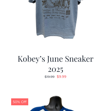
Kobey’s June Sneaker
2025
Original
Current
$
9.99
$
19.99
price
price
was:
is:
$19.99.
$9.99.
50% Off