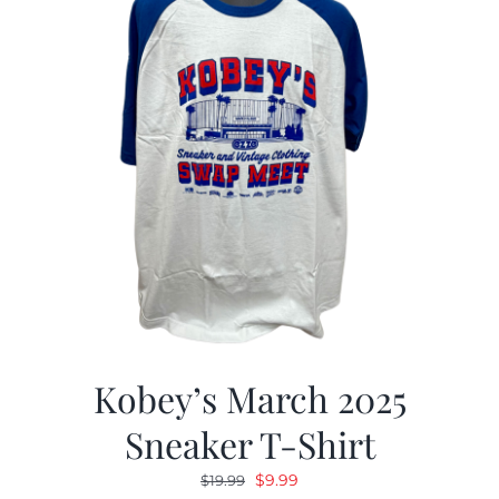
Kobey’s March 2025
Sneaker T-Shirt
Original
Current
$
9.99
$
19.99