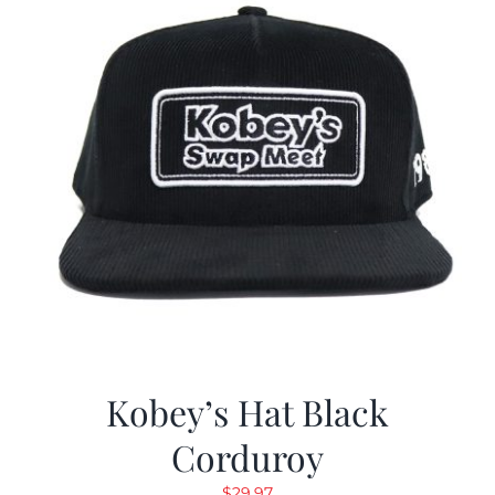
Kobey’s Hat Black
Corduroy
$
29.97