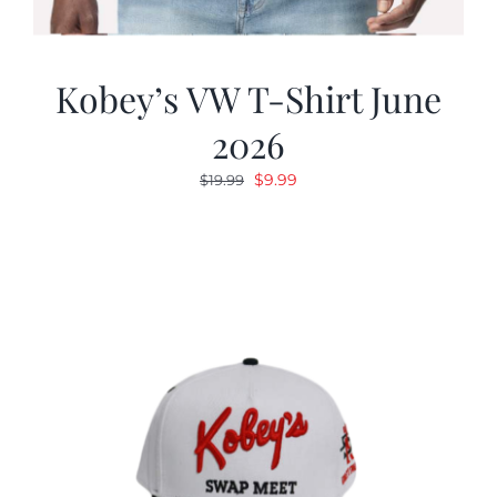
Kobey’s VW T-Shirt June
2026
Original
Current
$
9.99
$
19.99
price
price
was:
is:
$19.99.
$9.99.