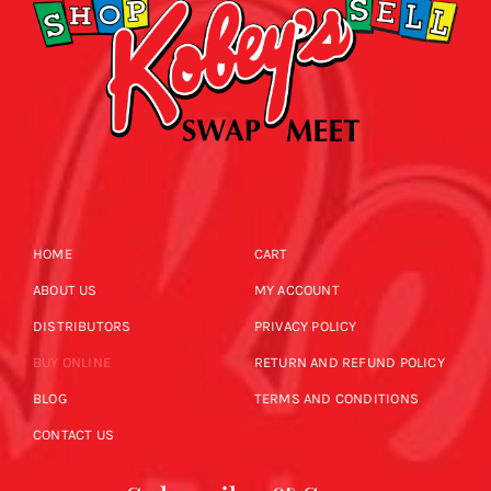
HOME
CART
ABOUT US
MY ACCOUNT
DISTRIBUTORS
PRIVACY POLICY
BUY ONLINE
RETURN AND REFUND POLICY
BLOG
TERMS AND CONDITIONS
CONTACT US