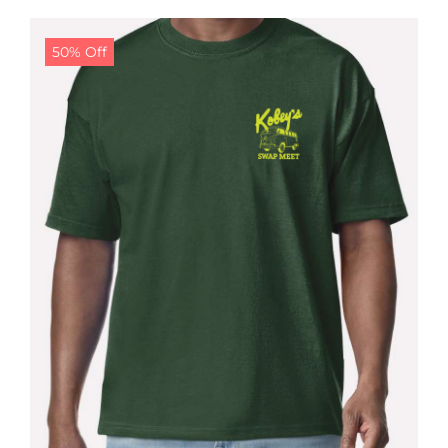
$24.99.
$19.99.
50% Off