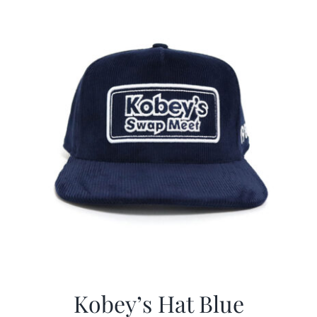
$29.97.
$20.98.
Kobey’s Hat Blue