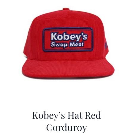
Kobey’s Hat Red
Corduroy