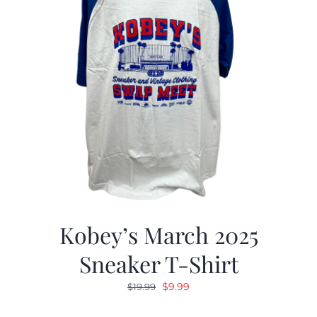
Kobey’s March 2025
Sneaker T-Shirt
Original
Current
$
9.99
$
19.99
price
price