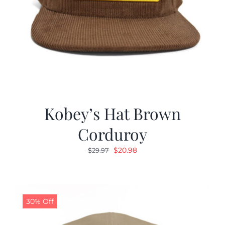
Kobey’s Hat Brown
Corduroy
Original
Current
$
20.98
$
29.97
price
price
was:
is:
$29.97.
$20.98.
30% Off