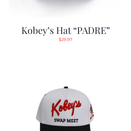
Kobey’s Hat “PADRE”
$
29.97