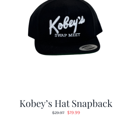
Kobey’s Hat Snapback
Original
Current
$
19.99
$
29.97
price
price
was:
is: