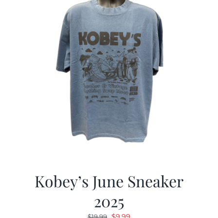
Kobey’s June Sneaker
2025
Original
Current
$
9.99
$
19.99