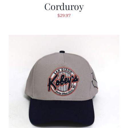
Corduroy
$
29.97