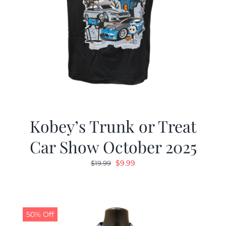
Kobey’s Trunk or Treat
Car Show October 2025
Original
Current
$
9.99
$
19.99
price
price
was:
is:
$19.99.
$9.99.
50% Off