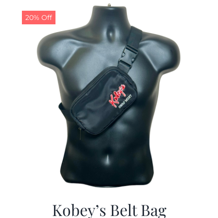
$29.97.
$19.99.
20% Off
Kobey’s Belt Bag