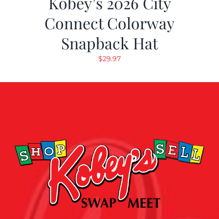
Kobey’s 2026 City
Connect Colorway
Snapback Hat
$
29.97