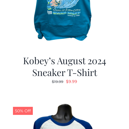
Kobey’s August 2024
Sneaker T-Shirt
Original
Current
$
9.99
$
19.99
price
price
was:
is:
$19.99.
$9.99.
50% Off