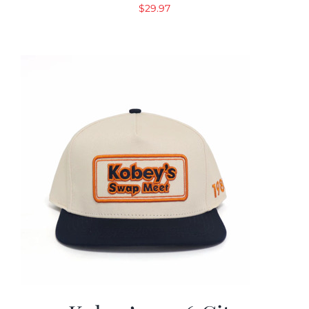
$
29.97