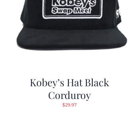
Kobey’s Hat Black
Corduroy
$
29.97