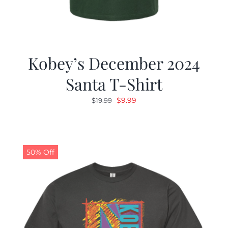
Kobey’s December 2024
Santa T-Shirt
Original
Current
$
9.99
$
19.99
price
price
was:
is:
$19.99.
$9.99.
50% Off