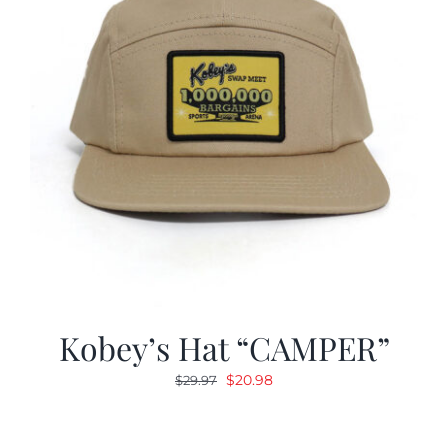
Kobey’s Hat “CAMPER”
Original
Current
$
20.98
$
29.97
price
price
was:
is: