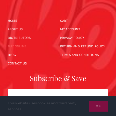
HOME
CART
ABOUT US
MY ACCOUNT
DISTRIBUTORS
PRIVACY POLICY
BUY ONLINE
RETURN AND REFUND POLICY
BLOG
TERMS AND CONDITIONS
CONTACT US
Subscribe & Save
Email
This website uses cookies and third party
OK
services.
SUBSCRIBE NOW