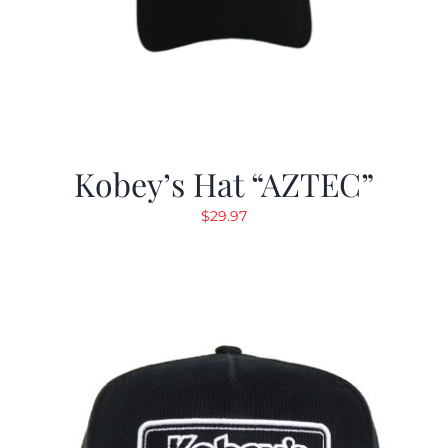
Kobey’s Hat “AZTEC”
$
29.97