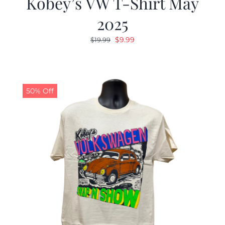
Kobey’s VW T-Shirt May
2025
Original
Current
$
9.99
$
19.99
price
price
was:
is:
$19.99.
$9.99.
50% Off