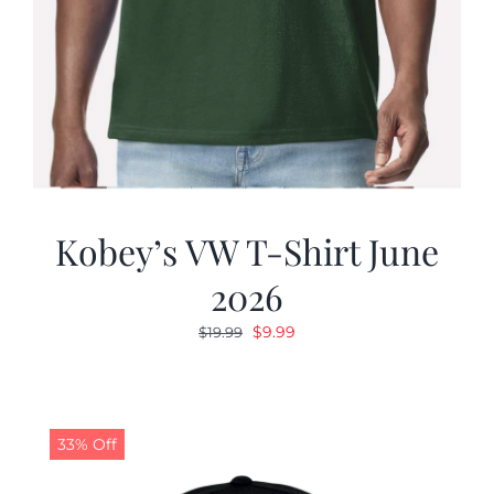
Kobey’s VW T-Shirt June
2026
Original
Current
$
9.99
$
19.99
price
price
was:
is:
$19.99.
$9.99.
33% Off