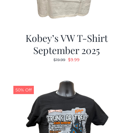
Kobey’s VW T-Shirt
September 2025
Original
Current
$
9.99
$
19.99
price
price
was:
is:
$19.99.
$9.99.
50% Off