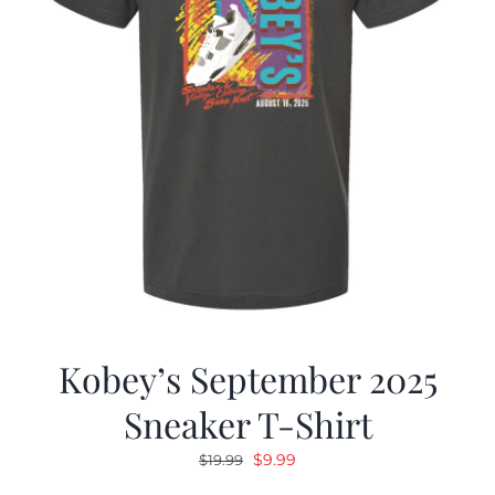
Kobey’s September 2025
Sneaker T-Shirt
Original
Current
$
9.99
$
19.99
price
price