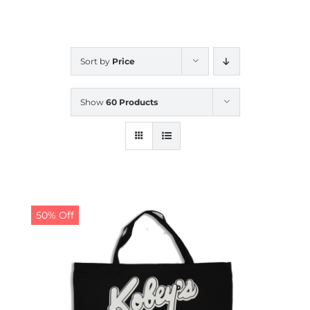
CALENDAR
Sort by
Price
NEWS
Show
60 Products
CONTACT US
ONLINE STORE
50% Off