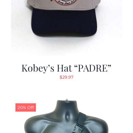
Kobey’s Hat “PADRE”
$
29.97
20% Off