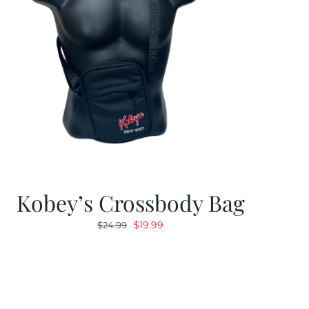
Kobey’s Crossbody Bag
Original
Current
$
19.99
$
24.99
price
price
was:
is:
$24.99.
$19.99.