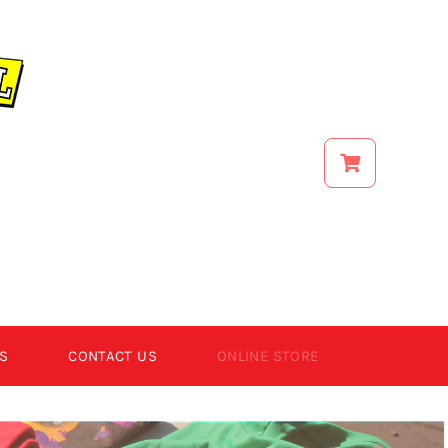
S
CONTACT US
ONLINE STORE