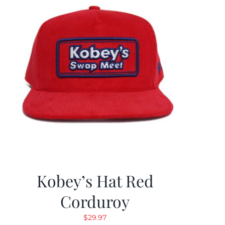
Kobey’s Hat Red
Corduroy
$
29.97