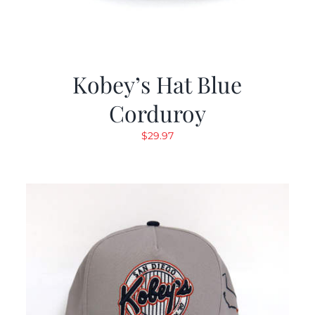
Kobey’s Hat Blue
Corduroy
$
29.97