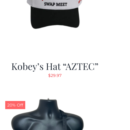
Kobey’s Hat “AZTEC”
$
29.97
20% Off