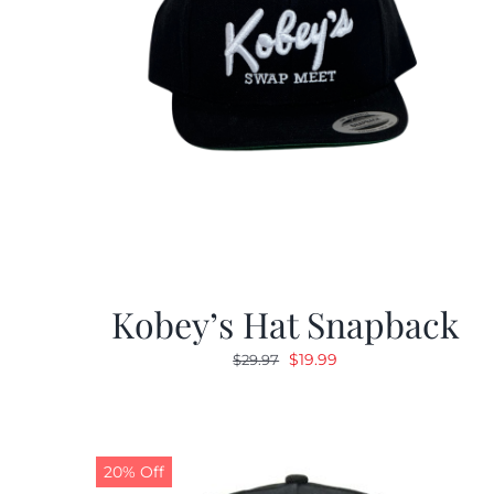
Kobey’s Hat Snapback
Original
Current
$
19.99
$
29.97
price
price
was:
is:
$29.97.
$19.99.
20% Off