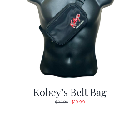
Kobey’s Belt Bag
Original
Current
$
19.99
$
24.99
price
price
was:
is:
$24.99.
$19.99.