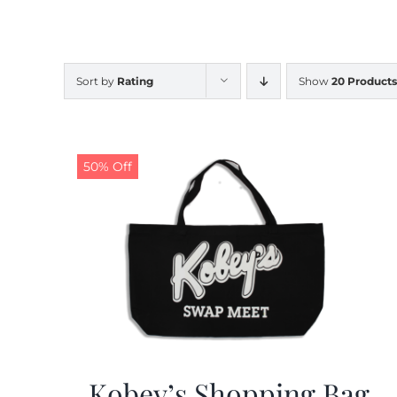
Sort by
Rating
Show
20 Products
50% Off
Kobey’s Shopping Bag