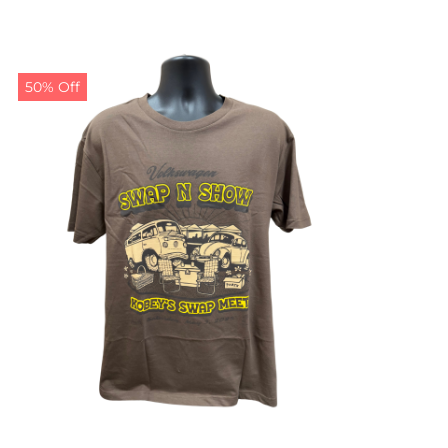
50% Off