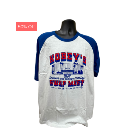
50% Off