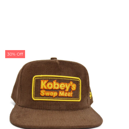
30% Off