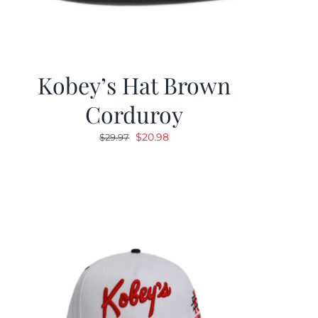
Kobey’s Hat Brown
Corduroy
Original
Current
$
20.98
$
29.97
price
price
was:
is:
$29.97.
$20.98.