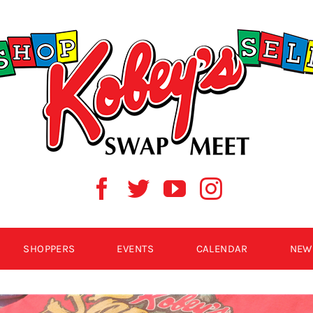
SHOPPERS
EVENTS
CALENDAR
NEW