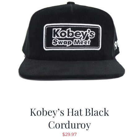
Kobey’s Hat Black
Corduroy
$
29.97