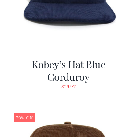
Kobey’s Hat Blue
Corduroy
$
29.97
30% Off