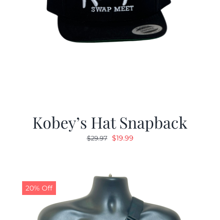
Kobey’s Hat Snapback
Original
Current
$
19.99
$
29.97
price
price
was:
is:
$29.97.
$19.99.
20% Off