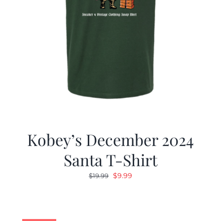
Kobey’s December 2024
Santa T-Shirt
Original
Current
$
9.99
$
19.99
price
price
was:
is:
$19.99.
$9.99.