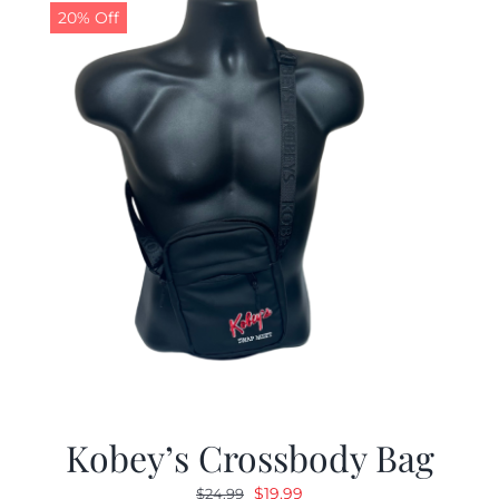
20% Off
Kobey’s Crossbody Bag
Original
Current
$
19.99
$
24.99