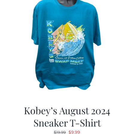
Kobey’s August 2024
Sneaker T-Shirt
Original
Current
$
9.99
$
19.99