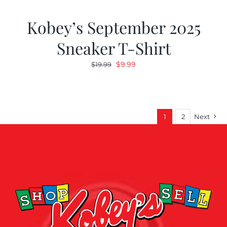
Kobey’s September 2025
Sneaker T-Shirt
Original
Current
$
9.99
$
19.99
price
price
was:
is:
$19.99.
$9.99.
1
2
Next