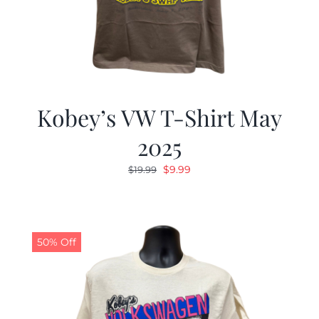
Kobey’s VW T-Shirt May
2025
Original
Current
$
9.99
$
19.99
price
price
was:
is:
$19.99.
$9.99.
50% Off