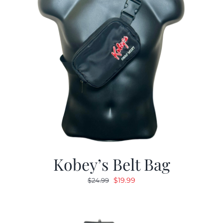
Kobey’s Belt Bag
Original
Current
$
19.99
$
24.99
price
price
was:
is:
$24.99.
$19.99.