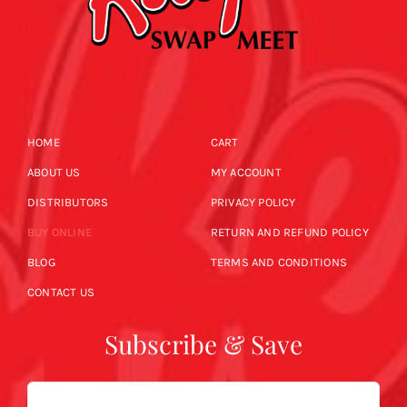
HOME
CART
ABOUT US
MY ACCOUNT
DISTRIBUTORS
PRIVACY POLICY
BUY ONLINE
RETURN AND REFUND POLICY
BLOG
TERMS AND CONDITIONS
CONTACT US
Subscribe & Save
Email