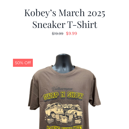
Kobey’s March 2025
Sneaker T-Shirt
Original
Current
$
9.99
$
19.99
price
price
was:
is:
$19.99.
$9.99.
50% Off