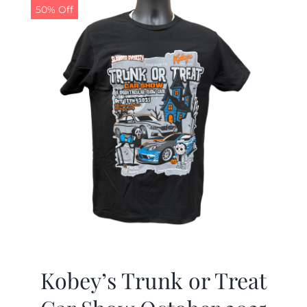
50% Off
Kobey’s Trunk or Treat