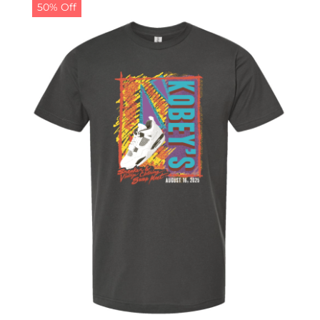
50% Off