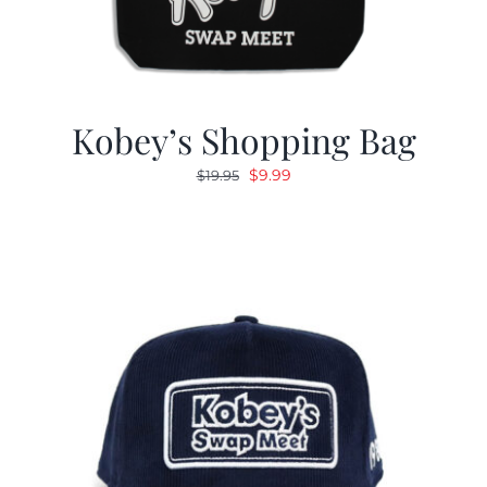
Kobey’s Shopping Bag
Original
Current
$
9.99
$
19.95
price
price
was:
is:
$19.95.
$9.99.