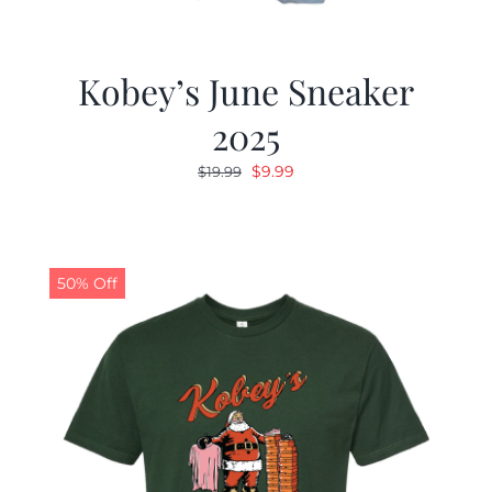
Kobey’s June Sneaker
2025
Original
Current
$
9.99
$
19.99
price
price
was:
is:
$19.99.
$9.99.
50% Off