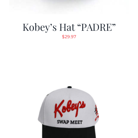
Kobey’s Hat “PADRE”
$
29.97