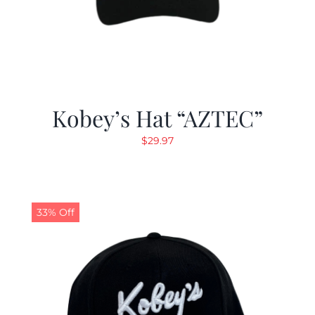
Kobey’s Hat “AZTEC”
$
29.97
33% Off