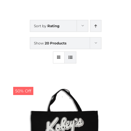
CALENDAR
Sort by
Rating
NEWS
Show
20 Products
CONTACT US
ONLINE STORE
50% Off