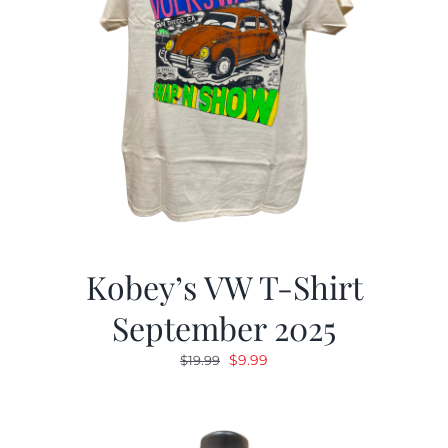
Kobey’s VW T-Shirt
September 2025
Original
Current
$
9.99
$
19.99
price
price
was:
is:
$19.99.
$9.99.