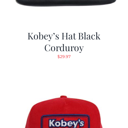
Kobey’s Hat Black
Corduroy
$
29.97