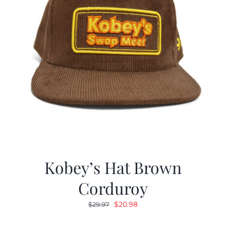
Kobey’s Hat Brown
Corduroy
Original
Current
$
20.98
$
29.97
price
price