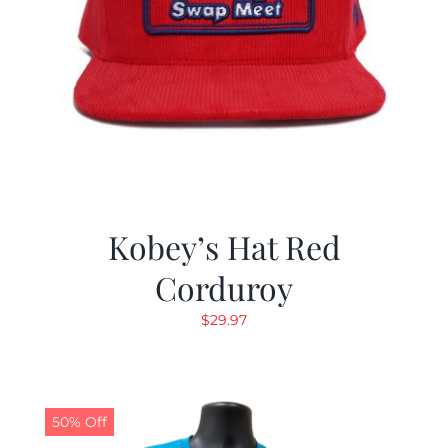
Kobey’s Hat Red
Corduroy
$
29.97
50% Off