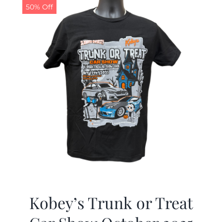
50% Off
Kobey’s Trunk or Treat