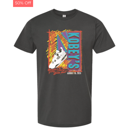
50% Off