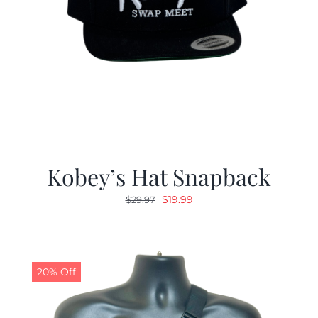
Kobey’s Hat Snapback
Original
Current
$
19.99
$
29.97
price
price
was:
is:
$29.97.
$19.99.
20% Off