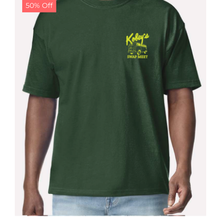
50% Off