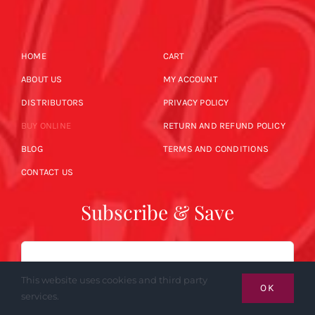
HOME
CART
ABOUT US
MY ACCOUNT
DISTRIBUTORS
PRIVACY POLICY
BUY ONLINE
RETURN AND REFUND POLICY
BLOG
TERMS AND CONDITIONS
CONTACT US
Subscribe & Save
Email
This website uses cookies and third party
OK
services.
SUBSCRIBE NOW