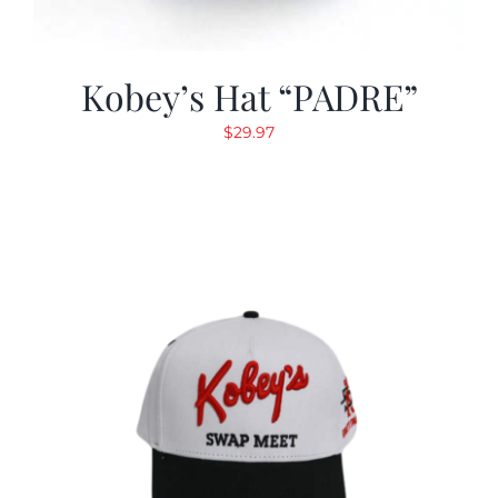
Kobey’s Hat “PADRE”
$
29.97