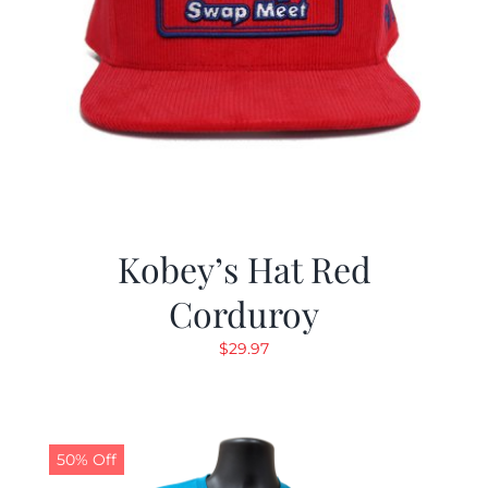
Kobey’s Hat Red
Corduroy
$
29.97
50% Off