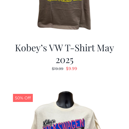
Kobey’s VW T-Shirt May
2025
Original
Current
$
9.99
$
19.99
price
price
was:
is:
$19.99.
$9.99.
50% Off