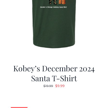
Kobey’s December 2024
Santa T-Shirt
Original
Current
$
9.99
$
19.99
price
price
was:
is:
$19.99.
$9.99.