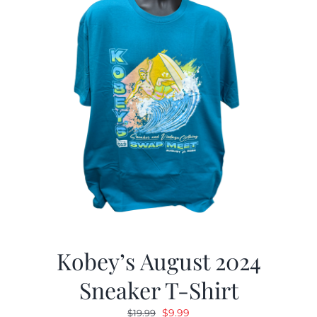
Kobey’s August 2024
Sneaker T-Shirt
Original
Current
$
9.99
$
19.99