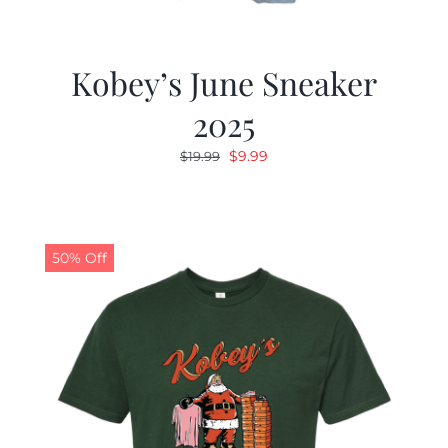
Kobey’s June Sneaker
2025
Original
Current
$
9.99
$
19.99
price
price
was:
is:
$19.99.
$9.99.
50% Off