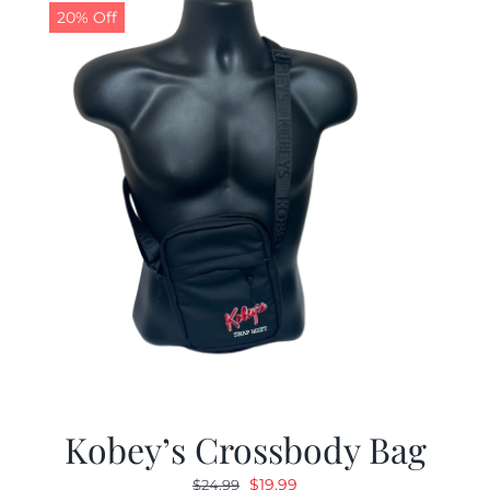
20% Off
Kobey’s Crossbody Bag
Original
Current
$
19.99
$
24.99