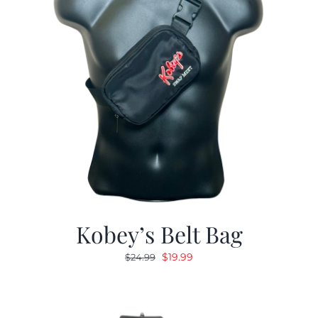
Kobey’s Belt Bag
Original
Current
$
19.99
$
24.99
price
price
was:
is:
$24.99.
$19.99.