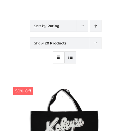
CALENDAR
Sort by
Rating
NEWS
Show
20 Products
CONTACT US
ONLINE STORE
50% Off