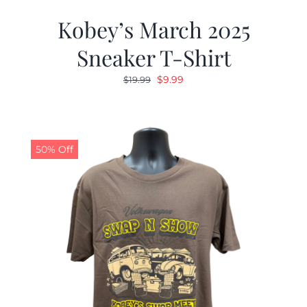
Kobey’s March 2025
Sneaker T-Shirt
Original
Current
$
9.99
$
19.99
price
price
was:
is:
$19.99.
$9.99.
50% Off