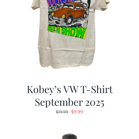
Kobey’s VW T-Shirt
September 2025
Original
Current
$
9.99
$
19.99
price
price
was:
is:
$19.99.
$9.99.