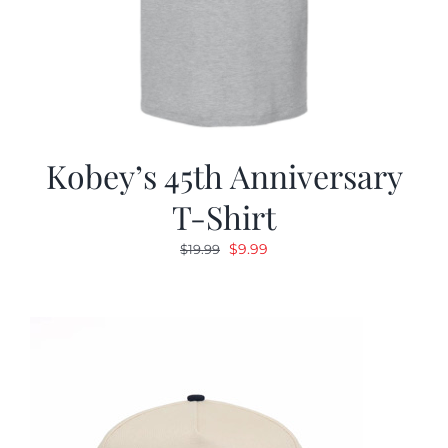
Kobey’s 45th Anniversary
T-Shirt
Original
Current
$
9.99
$
19.99
price
price
was:
is:
$19.99.
$9.99.