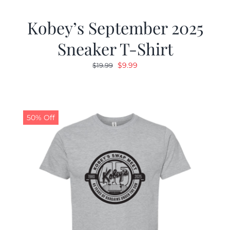
Kobey’s September 2025
Sneaker T-Shirt
Original
Current
$
9.99
$
19.99
price
price
was:
is:
$19.99.
$9.99.
50% Off