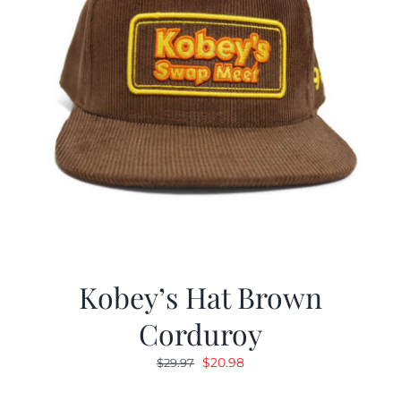
Kobey’s Hat Brown
Corduroy
Original
Current
$
20.98
$
29.97
price
price