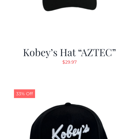
Kobey’s Hat “AZTEC”
$
29.97
33% Off