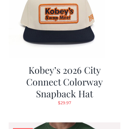
Kobey’s 2026 City
Connect Colorway
Snapback Hat
$
29.97