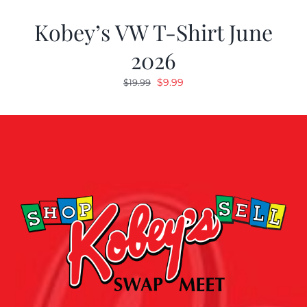
Kobey’s VW T-Shirt June
2026
Original
Current
$
9.99
$
19.99
price
price
was:
is:
$19.99.
$9.99.