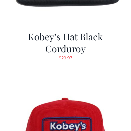
Kobey’s Hat Black
Corduroy
$
29.97