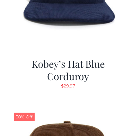
Kobey’s Hat Blue
Corduroy
$
29.97
30% Off