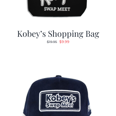
Kobey’s Shopping Bag
Original
Current
$
9.99
$
19.95
price
price
was:
is:
$19.95.
$9.99.