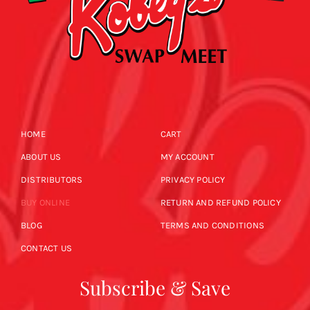
HOME
CART
ABOUT US
MY ACCOUNT
DISTRIBUTORS
PRIVACY POLICY
BUY ONLINE
RETURN AND REFUND POLICY
BLOG
TERMS AND CONDITIONS
CONTACT US
Subscribe & Save