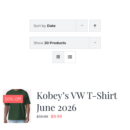
CALENDAR
Sort by
Date
NEWS
Show
20 Products
CONTACT US
ONLINE STORE
Kobey’s VW T-Shirt
50% Off
June 2026
Original
Current
$
9.99
$
19.99
price
price