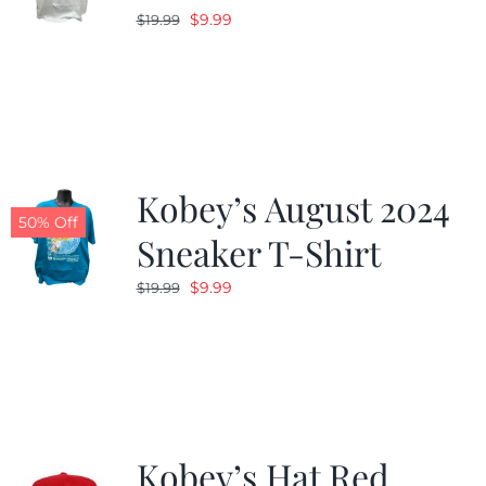
Original
Current
$
9.99
$
19.99
price
price
was:
is:
$19.99.
$9.99.
Kobey’s August 2024
50% Off
Sneaker T-Shirt
Original
Current
$
9.99
$
19.99
price
price
was:
is:
$19.99.
$9.99.
Kobey’s Hat Red