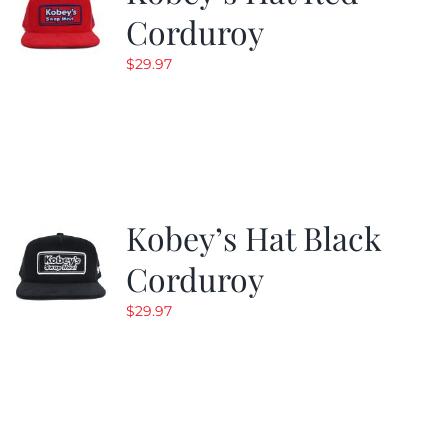
Corduroy
$
29.97
Kobey’s Hat Black
Corduroy
$
29.97