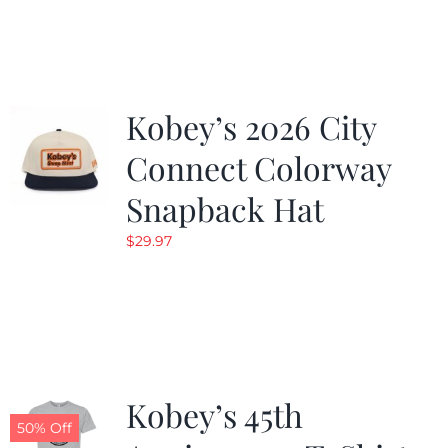
was:
is:
$19.99.
$9.99.
Kobey’s 2026 City
Connect Colorway
Snapback Hat
$
29.97
Kobey’s 45th
50% Off