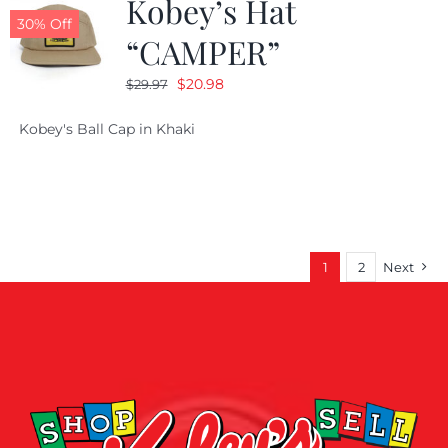
Kobey’s Hat
30% Off
“CAMPER”
Original
Current
$
20.98
$
29.97
price
price
Kobey's Ball Cap in Khaki
was:
is:
$29.97.
$20.98.
1
2
Next