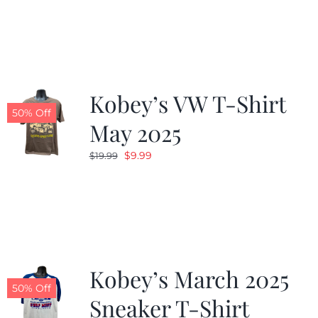
was:
is:
$19.99.
$9.99.
Kobey’s VW T-Shirt
50% Off
May 2025
Original
Current
$
9.99
$
19.99
price
price
was:
is:
$19.99.
$9.99.
Kobey’s March 2025
50% Off
Sneaker T-Shirt