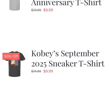
Anniversary T-Shirt
Original
Current
$
9.99
$
19.99
price
price
was:
is:
$19.99.
$9.99.
Kobey’s September
50% Off
2025 Sneaker T-Shirt
Original
Current
$
9.99
$
19.99
price
price
was:
is:
$19.99.
$9.99.