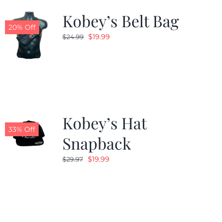
Kobey’s Belt Bag
20% Off
Original
Current
$
19.99
$
24.99
price
price
was:
is:
$24.99.
$19.99.
Kobey’s Hat
33% Off
Snapback
Original
Current
$
19.99
$
29.97
price
price
was:
is:
$29.97.
$19.99.