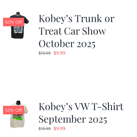
Kobey’s Trunk or
50% Off
Treat Car Show
October 2025
Original
Current
$
9.99
$
19.99
price
price
was:
is:
$19.99.
$9.99.
Kobey’s VW T-Shirt
50% Off
September 2025
Original
Current
$
9.99
$
19.99
price
price