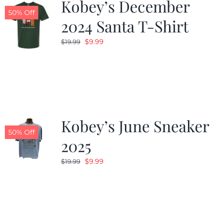
Kobey’s December
50% Off
2024 Santa T-Shirt
Original
Current
$
9.99
$
19.99
price
price
was:
is:
$19.99.
$9.99.
Kobey’s June Sneaker
50% Off
2025
Original
Current
$
9.99
$
19.99
price
price
was:
is:
$19.99.
$9.99.