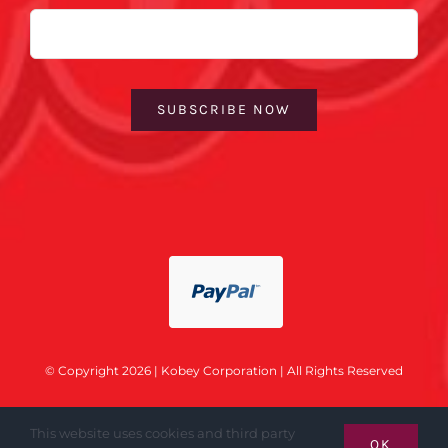
Email
SUBSCRIBE NOW
© Copyright 2026 | Kobey Corporation | All Rights Reserved
This website uses cookies and third party
OK