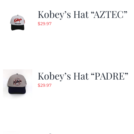
Kobey’s Hat “AZTEC”
$
29.97
Kobey’s Hat “PADRE”
$
29.97