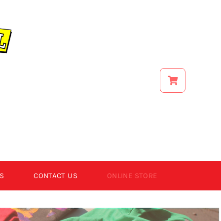
S
CONTACT US
ONLINE STORE