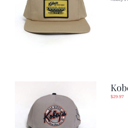
w
$
Kob
$
29.97