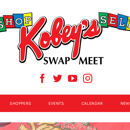
SHOPPERS
EVENTS
CALENDAR
NEW