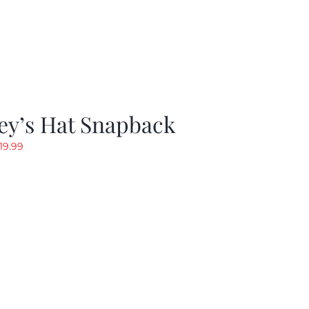
ey’s Hat Snapback
riginal
Current
19.99
rice
price
as:
is:
29.97.
$19.99.