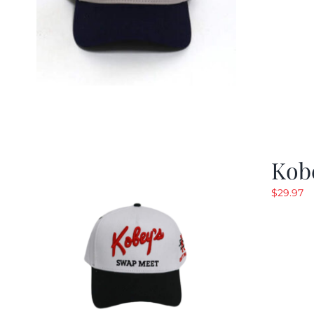
Kob
$
29.97