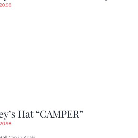
riginal
Current
20.98
rice
price
as:
is:
29.97.
$20.98.
ey’s Hat “CAMPER”
riginal
Current
20.98
rice
price
Ball Cap in Khaki