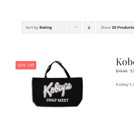
Sort by
Rating
Show
20 Products
Kob
50% Off
O
$
$
19.95
pr
Kobey's 
w
$1