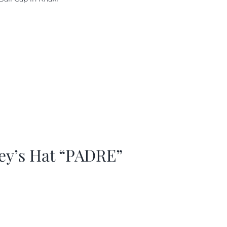
as:
is:
29.97.
$20.98.
ey’s Hat “PADRE”