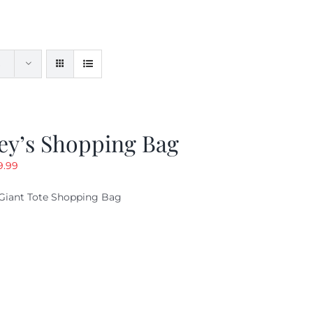
ey’s Shopping Bag
riginal
Current
9.99
ice
price
Giant Tote Shopping Bag
as:
is:
9.95.
$9.99.