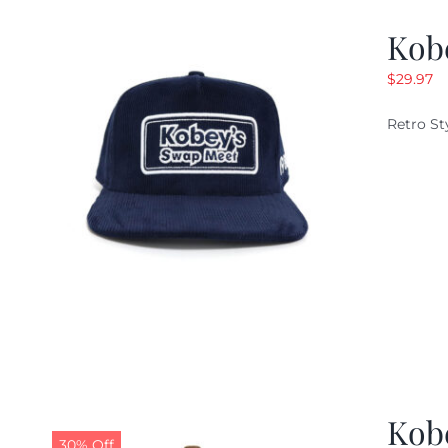
Kob
$
29.97
Retro St
Kob
30% Off