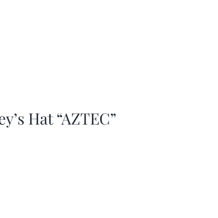
ey’s Hat “AZTEC”