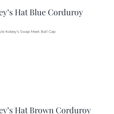
ey’s Hat Blue Corduroy
yle Kobey's Swap Meet Ball Cap
ey’s Hat Brown Corduroy