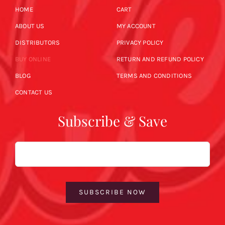
HOME
CART
ABOUT US
MY ACCOUNT
DISTRIBUTORS
PRIVACY POLICY
BUY ONLINE
RETURN AND REFUND POLICY
BLOG
TERMS AND CONDITIONS
CONTACT US
Subscribe & Save
Email
SUBSCRIBE NOW