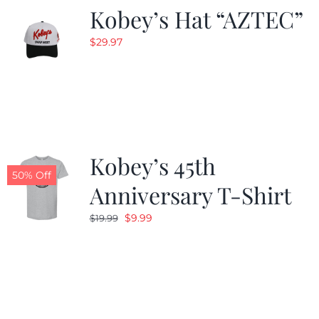
Kobey’s Hat “AZTEC”
$
29.97
Kobey’s 45th
50% Off
Anniversary T-Shirt
Original
Current
$
9.99
$
19.99
price
price
was:
is:
$19.99.
$9.99.