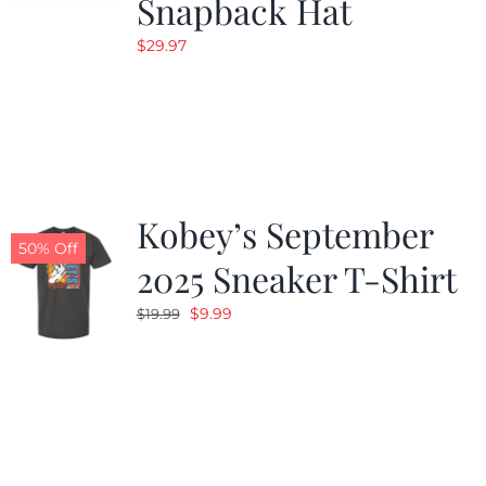
Snapback Hat
$
29.97
Kobey’s September
50% Off
2025 Sneaker T-Shirt
Original
Current
$
9.99
$
19.99
price
price
was:
is:
$19.99.
$9.99.