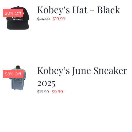
Kobey’s Hat – Black
20% Off
Original
Current
$
19.99
$
24.99
price
price
was:
is:
$24.99.
$19.99.
Kobey’s June Sneaker
50% Off
2025
Original
Current
$
9.99
$
19.99
price
price
was:
is:
$19.99.
$9.99.