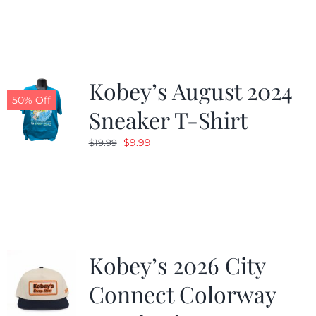
was:
is:
$19.99.
$9.99.
Kobey’s August 2024
50% Off
Sneaker T-Shirt
Original
Current
$
9.99
$
19.99
price
price
was:
is:
$19.99.
$9.99.
Kobey’s 2026 City
Connect Colorway