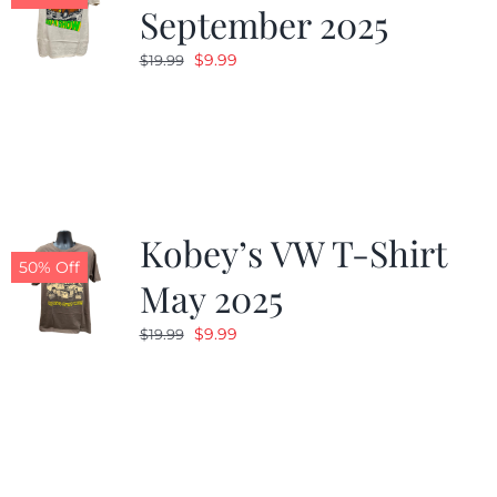
September 2025
Original
Current
$
9.99
$
19.99
price
price
was:
is:
$19.99.
$9.99.
Kobey’s VW T-Shirt
50% Off
May 2025
Original
Current
$
9.99
$
19.99
price
price
was:
is:
$19.99.
$9.99.