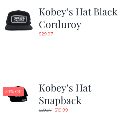
Kobey’s Hat Black
Corduroy
$
29.97
Kobey’s Hat
33% Off
Snapback
Original
Current
$
19.99
$
29.97
price
price
was:
is:
$29.97.
$19.99.