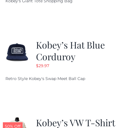
Kobey's Giant Tote Shopping Bag
was:
is:
$19.95.
$9.99.
Kobey’s Hat Blue
Corduroy
$
29.97
Retro Style Kobey's Swap Meet Ball Cap
Kobey’s VW T-Shirt
50% Off