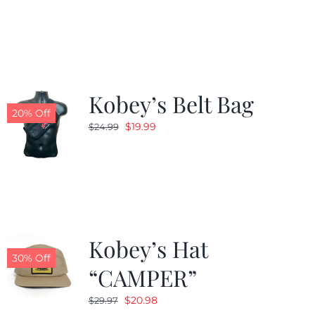
was:
is:
$24.99.
$19.99.
Kobey’s Belt Bag
20% Off
Original
Current
$
19.99
$
24.99
price
price
was:
is:
$24.99.
$19.99.
Kobey’s Hat
30% Off
“CAMPER”
Original
Current
$
20.98
$
29.97