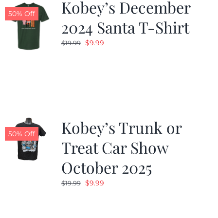
Kobey’s December
50% Off
2024 Santa T-Shirt
Original
Current
$
9.99
$
19.99
price
price
was:
is:
$19.99.
$9.99.
Kobey’s Trunk or
50% Off
Treat Car Show
October 2025
Original
Current
$
9.99
$
19.99
price
price
was:
is: