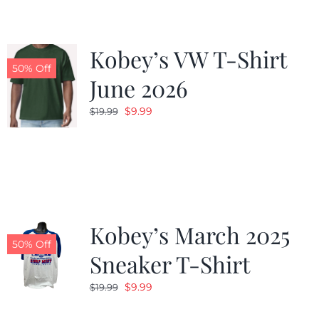
Kobey’s VW T-Shirt
50% Off
June 2026
Original
Current
$
9.99
$
19.99
price
price
was:
is:
$19.99.
$9.99.
Kobey’s March 2025
50% Off
Sneaker T-Shirt
Original
Current
$
9.99
$
19.99
price
price