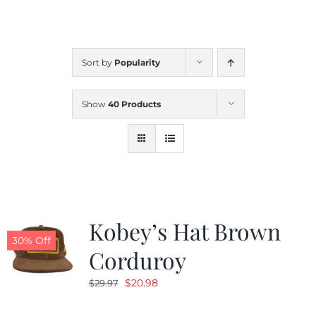
CALENDAR
Sort by
Popularity
NEWS
Show
40 Products
CONTACT US
ONLINE STORE
Kobey’s Hat Brown
30% Off
Corduroy
Original
Current
$
20.98
$
29.97
price
price