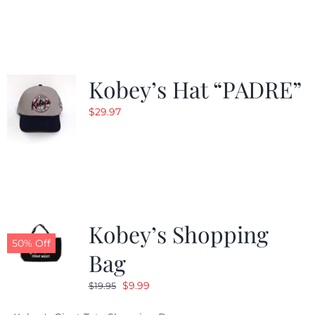
was:
is:
$29.97.
$20.98.
Kobey’s Hat “PADRE”
$
29.97
Kobey’s Shopping
50% Off
Bag
Original
Current
$
9.99
$
19.95
price
price