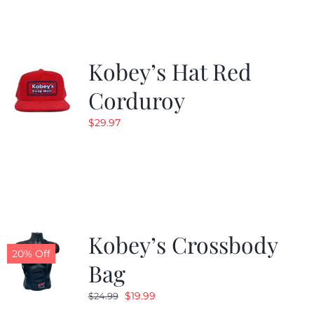
$19.99.
$9.99.
Kobey’s Hat Red
Corduroy
$
29.97
Kobey’s Crossbody
20% Off
Bag
Original
Current
$
19.99
$
24.99
price
price