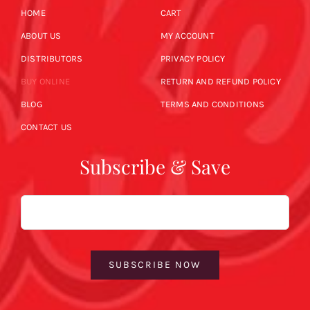
HOME
CART
ABOUT US
MY ACCOUNT
DISTRIBUTORS
PRIVACY POLICY
BUY ONLINE
RETURN AND REFUND POLICY
BLOG
TERMS AND CONDITIONS
CONTACT US
Subscribe & Save
Email
SUBSCRIBE NOW