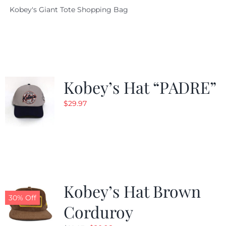
Kobey's Giant Tote Shopping Bag
was:
is:
$19.95.
$9.99.
Kobey’s Hat “PADRE”
$
29.97
Kobey’s Hat Brown
30% Off
Corduroy