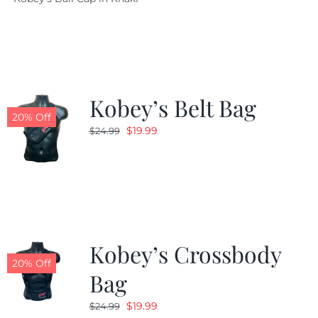
was:
is:
$29.97.
$20.98.
Kobey’s Belt Bag
20% Off
Original
Current
$
19.99
$
24.99
price
price
was:
is:
$24.99.
$19.99.
Kobey’s Crossbody
20% Off
Bag
Original
Current
$
19.99
$
24.99