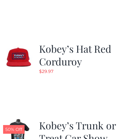
price
price
was:
is:
$24.99.
$19.99.
Kobey’s Hat Red
Corduroy
$
29.97
Kobey’s Trunk or
50% Off
Treat Car Show