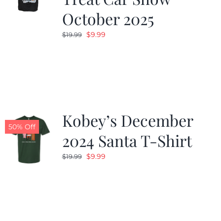
October 2025
Original
Current
$
9.99
$
19.99
price
price
was:
is:
$19.99.
$9.99.
Kobey’s December
50% Off
2024 Santa T-Shirt
Original
Current
$
9.99
$
19.99
price
price
was:
is:
$19.99.
$9.99.