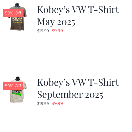
Kobey’s VW T-Shirt
50% Off
May 2025
Original
Current
$
9.99
$
19.99
price
price
was:
is:
$19.99.
$9.99.
Kobey’s VW T-Shirt
50% Off
September 2025
Original
Current
$
9.99
$
19.99
price
price
was:
is:
$19.99.
$9.99.