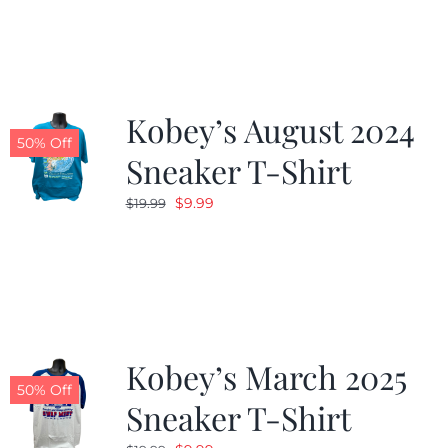
Kobey’s August 2024
50% Off
Sneaker T-Shirt
Original
Current
$
9.99
$
19.99
price
price
was:
is:
$19.99.
$9.99.
Kobey’s March 2025
50% Off
Sneaker T-Shirt