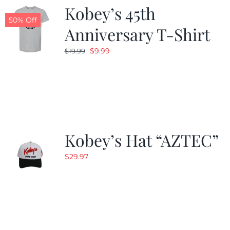
Kobey’s 45th
50% Off
Anniversary T-Shirt
Original
Current
$
9.99
$
19.99
price
price
was:
is:
$19.99.
$9.99.
Kobey’s Hat “AZTEC”
$
29.97