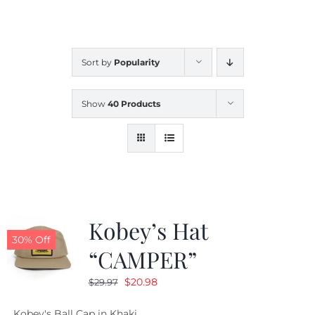
CALENDAR
Sort by
Popularity
NEWS
Show
40 Products
CONTACT US
ONLINE STORE
Kobey’s Hat
30% Off
“CAMPER”
Original
Current
$
20.98
$
29.97
price
price
Kobey's Ball Cap in Khaki