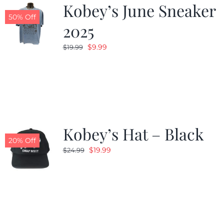
Kobey’s June Sneaker
50% Off
2025
Original
Current
$
9.99
$
19.99
price
price
was:
is:
$19.99.
$9.99.
Kobey’s Hat – Black
20% Off
Original
Current
$
19.99
$
24.99
price
price
was:
is:
$24.99.
$19.99.