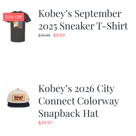
Kobey’s September
50% Off
2025 Sneaker T-Shirt
Original
Current
$
9.99
$
19.99
price
price
was:
is:
$19.99.
$9.99.
Kobey’s 2026 City
Connect Colorway
Snapback Hat
$
29.97