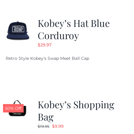
Kobey’s Hat Blue
Corduroy
$
29.97
Retro Style Kobey's Swap Meet Ball Cap
Kobey’s Shopping
50% Off
Bag
Original
Current
$
9.99
$
19.95
price
price