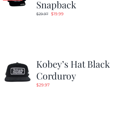
Snapback
Original
Current
$
19.99
$
29.97
price
price
was:
is:
$29.97.
$19.99.
Kobey’s Hat Black
Corduroy
$
29.97