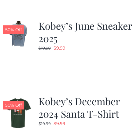
Kobey’s June Sneaker
50% Off
2025
Original
Current
$
9.99
$
19.99
price
price
was:
is:
$19.99.
$9.99.
Kobey’s December
50% Off
2024 Santa T-Shirt
Original
Current
$
9.99
$
19.99
price
price