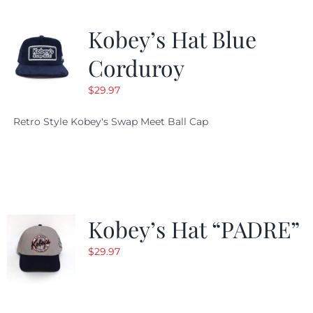
Kobey’s Hat Blue
Corduroy
$
29.97
Retro Style Kobey's Swap Meet Ball Cap
Kobey’s Hat “PADRE”
$
29.97