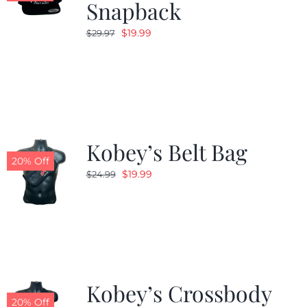
Snapback
Original
Current
$
19.99
$
29.97
price
price
was:
is:
$29.97.
$19.99.
Kobey’s Belt Bag
20% Off
Original
Current
$
19.99
$
24.99
price
price
was:
is:
$24.99.
$19.99.
Kobey’s Crossbody
20% Off