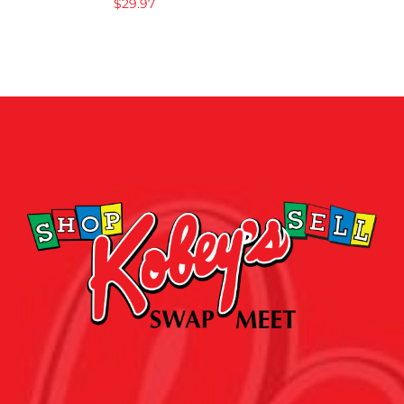
$
29.97