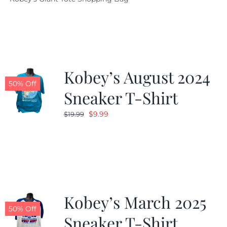
was:
is:
$19.95.
$9.99.
Kobey’s August 2024
50% Off
Sneaker T-Shirt
Original
Current
$
9.99
$
19.99
price
price
was:
is:
$19.99.
$9.99.
Kobey’s March 2025
50% Off
Sneaker T-Shirt