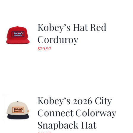
Kobey’s Hat Red
Corduroy
$
29.97
Kobey’s 2026 City
Connect Colorway
Snapback Hat