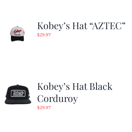
Kobey’s Hat “AZTEC”
$
29.97
Kobey’s Hat Black
Corduroy
$
29.97