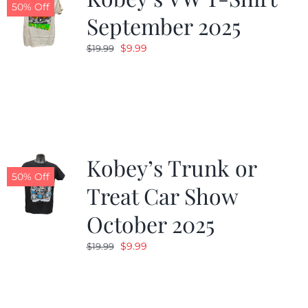
50% Off
September 2025
Original
Current
$
9.99
$
19.99
price
price
was:
is:
$19.99.
$9.99.
Kobey’s Trunk or
50% Off
Treat Car Show
October 2025
Original
Current
$
9.99
$
19.99
price
price
was:
is:
$19.99.
$9.99.