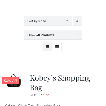
CALENDAR
Sort by
Price
NEWS
Show
40 Products
CONTACT US
ONLINE STORE
Kobey’s Shopping
50% Off
Bag
Original
Current
$
9.99
$
19.95
price
price
Kobey's Giant Tote Shopping Bag