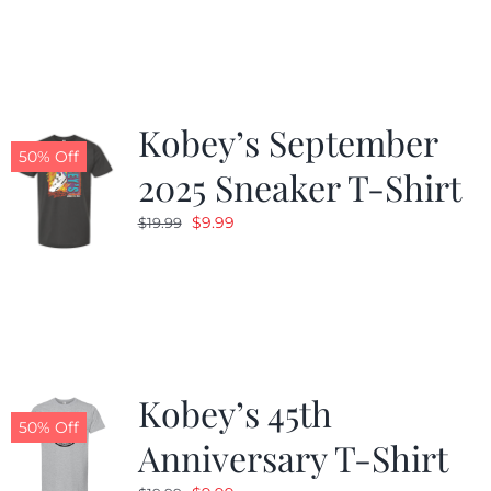
was:
is:
$19.99.
$9.99.
Kobey’s September
50% Off
2025 Sneaker T-Shirt
Original
Current
$
9.99
$
19.99
price
price
was:
is:
$19.99.
$9.99.
Kobey’s 45th
50% Off
Anniversary T-Shirt