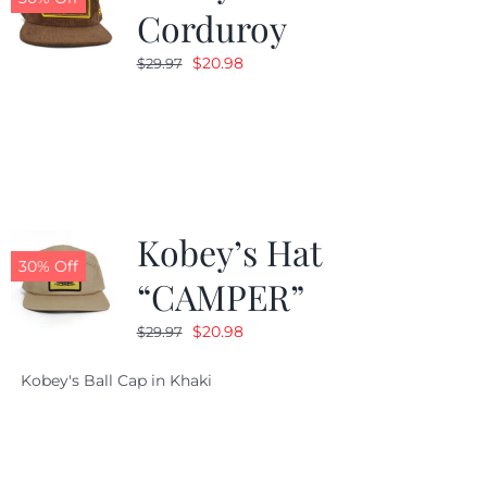
Corduroy
Original
Current
$
20.98
$
29.97
price
price
was:
is:
$29.97.
$20.98.
Kobey’s Hat
30% Off
“CAMPER”
Original
Current
$
20.98
$
29.97
price
price
Kobey's Ball Cap in Khaki
was:
is:
$29.97.
$20.98.