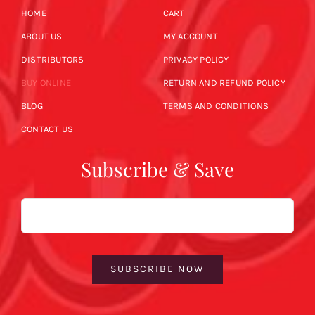
HOME
CART
ABOUT US
MY ACCOUNT
DISTRIBUTORS
PRIVACY POLICY
BUY ONLINE
RETURN AND REFUND POLICY
BLOG
TERMS AND CONDITIONS
CONTACT US
Subscribe & Save
Email
SUBSCRIBE NOW