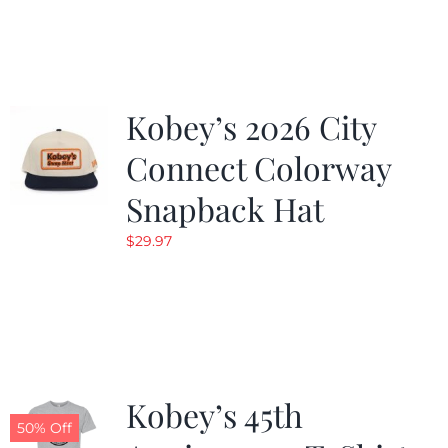
was:
is:
$19.99.
$9.99.
Kobey’s 2026 City
Connect Colorway
Snapback Hat
$
29.97
Kobey’s 45th
50% Off