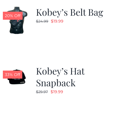
Kobey’s Belt Bag
20% Off
Original
Current
$
19.99
$
24.99
price
price
was:
is:
$24.99.
$19.99.
Kobey’s Hat
33% Off
Snapback
Original
Current
$
19.99
$
29.97
price
price
was:
is:
$29.97.
$19.99.