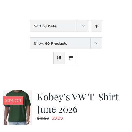
CALENDAR
Sort by
Date
NEWS
Show
60 Products
CONTACT US
ONLINE STORE
Kobey’s VW T-Shirt
50% Off
June 2026
Original
Current
$
9.99
$
19.99
price
price