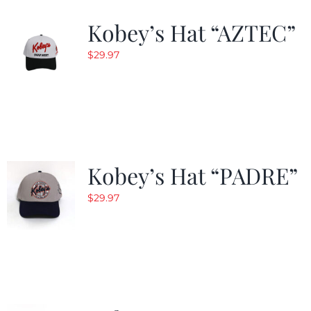
Kobey’s Hat “AZTEC”
$
29.97
Kobey’s Hat “PADRE”
$
29.97