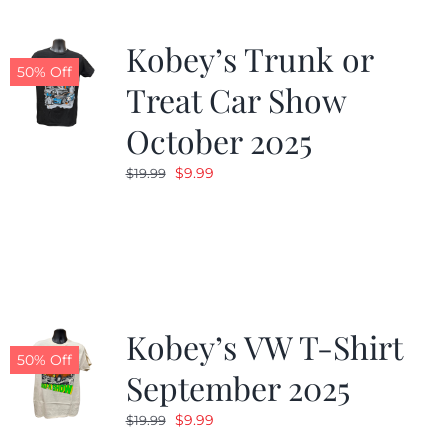
Kobey’s Trunk or
50% Off
Treat Car Show
October 2025
Original
Current
$
9.99
$
19.99
price
price
was:
is:
$19.99.
$9.99.
Kobey’s VW T-Shirt
50% Off
September 2025
Original
Current
$
9.99
$
19.99
price
price