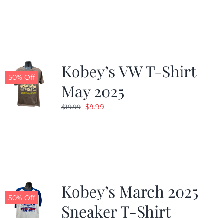
was:
is:
$19.99.
$9.99.
Kobey’s VW T-Shirt
50% Off
May 2025
Original
Current
$
9.99
$
19.99
price
price
was:
is:
$19.99.
$9.99.
Kobey’s March 2025
50% Off
Sneaker T-Shirt