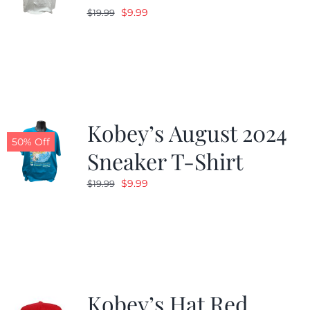
Original
Current
$
9.99
$
19.99
price
price
was:
is:
$19.99.
$9.99.
Kobey’s August 2024
50% Off
Sneaker T-Shirt
Original
Current
$
9.99
$
19.99
price
price
was:
is:
$19.99.
$9.99.
Kobey’s Hat Red