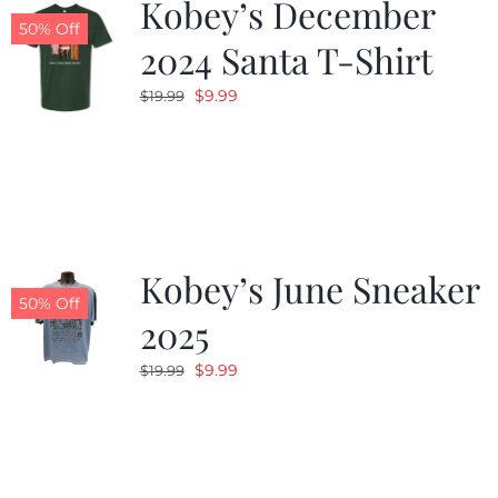
Kobey’s December
50% Off
2024 Santa T-Shirt
Original
Current
$
9.99
$
19.99
price
price
was:
is:
$19.99.
$9.99.
Kobey’s June Sneaker
50% Off
2025
Original
Current
$
9.99
$
19.99
price
price
was:
is:
$19.99.
$9.99.