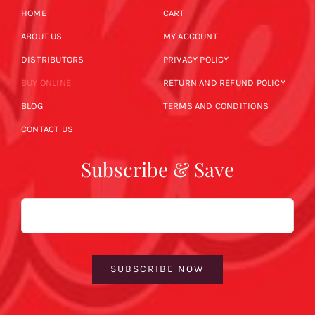
HOME
CART
ABOUT US
MY ACCOUNT
DISTRIBUTORS
PRIVACY POLICY
BUY ONLINE
RETURN AND REFUND POLICY
BLOG
TERMS AND CONDITIONS
CONTACT US
Subscribe & Save
Email
SUBSCRIBE NOW