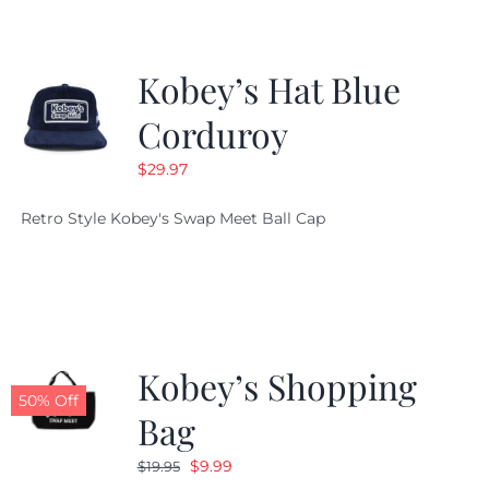
Kobey’s Hat Blue
Corduroy
$
29.97
Retro Style Kobey's Swap Meet Ball Cap
Kobey’s Shopping
50% Off
Bag
Original
Current
$
9.99
$
19.95