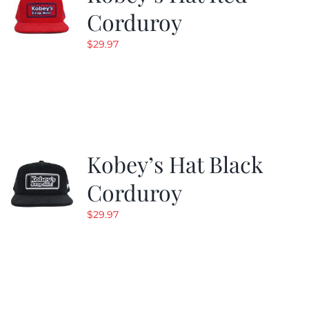
Corduroy
$
29.97
Kobey’s Hat Black
Corduroy
$
29.97