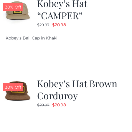
Kobey’s Hat
30% Off
“CAMPER”
Original
Current
$
20.98
$
29.97
price
price
Kobey's Ball Cap in Khaki
was:
is:
$29.97.
$20.98.
Kobey’s Hat Brown
30% Off
Corduroy
Original
Current
$
20.98
$
29.97
price
price
was:
is:
$29.97.
$20.98.