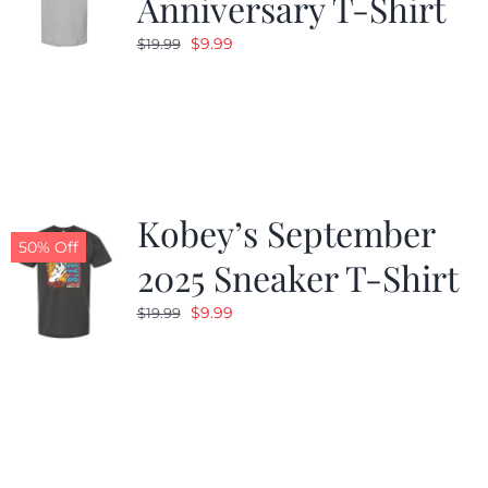
Anniversary T-Shirt
Original
Current
$
9.99
$
19.99
price
price
was:
is:
$19.99.
$9.99.
Kobey’s September
50% Off
2025 Sneaker T-Shirt
Original
Current
$
9.99
$
19.99
price
price
was:
is:
$19.99.
$9.99.