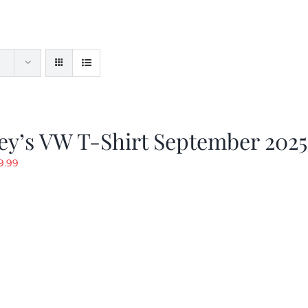
ey’s VW T-Shirt September 2025
riginal
Current
9.99
rice
price
as:
is:
19.99.
$9.99.