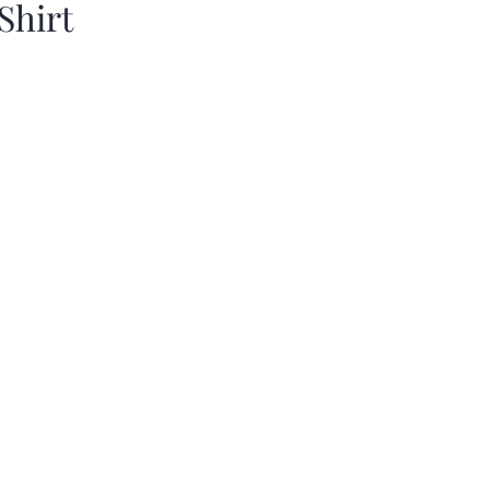
Shirt