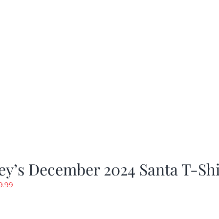
rice
price
as:
is:
19.99.
$9.99.
ey’s December 2024 Santa T-Shi
riginal
Current
9.99
rice
price
as:
is: