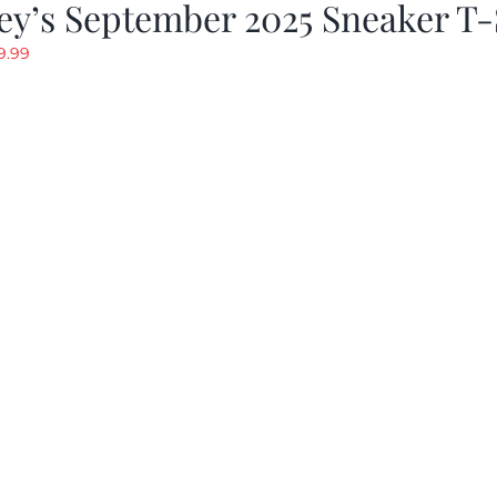
y’s September 2025 Sneaker T-
riginal
Current
9.99
rice
price
as:
is:
19.99.
$9.99.