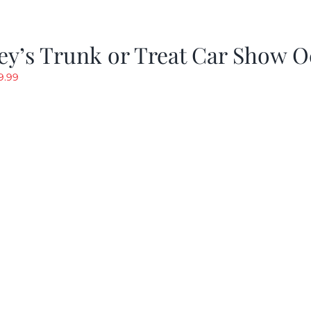
y’s Trunk or Treat Car Show O
riginal
Current
9.99
rice
price
as:
is:
19.99.
$9.99.