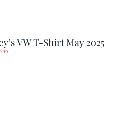
y’s VW T-Shirt May 2025
riginal
Current
9.99
rice
price
as:
is:
19.99.
$9.99.