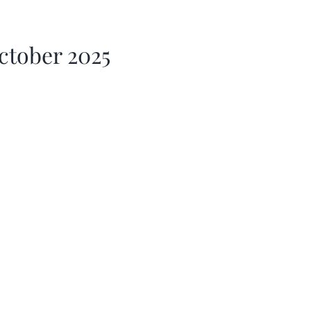
ctober 2025