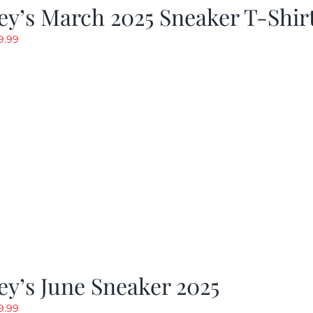
y’s March 2025 Sneaker T-Shir
riginal
Current
9.99
rice
price
as:
is:
19.99.
$9.99.
y’s June Sneaker 2025
riginal
Current
9.99