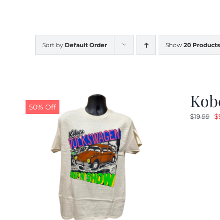
Sort by
Default Order
Show
20 Products
Kob
50% Off
O
$
$
19.99
p
w
$