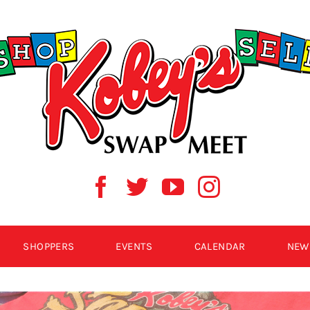
SHOPPERS
EVENTS
CALENDAR
NEW