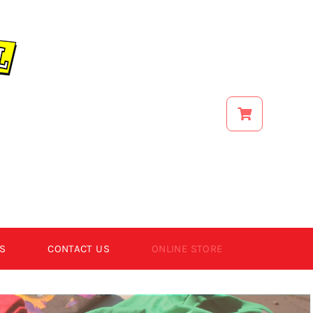
S
CONTACT US
ONLINE STORE