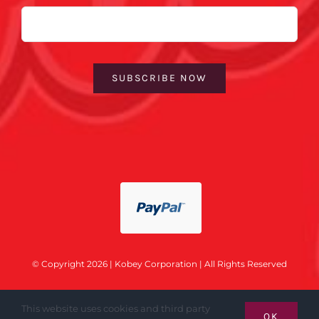
Email
SUBSCRIBE NOW
© Copyright 2026 | Kobey Corporation | All Rights Reserved
This website uses cookies and third party
OK