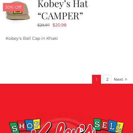
Kobey’s Hat
30% Off
“CAMPER”
Original
Current
$
20.98
$
29.97
price
price
Kobey's Ball Cap in Khaki
was:
is:
$29.97.
$20.98.
1
2
Next