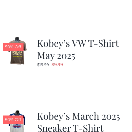
was:
is:
$19.99.
$9.99.
Kobey’s VW T-Shirt
50% Off
May 2025
Original
Current
$
9.99
$
19.99
price
price
was:
is:
$19.99.
$9.99.
Kobey’s March 2025
50% Off
Sneaker T-Shirt