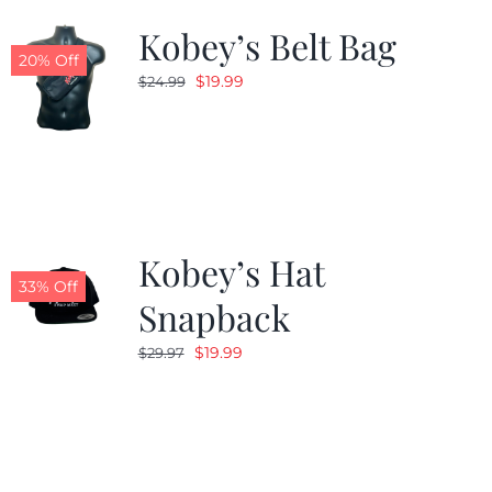
Kobey’s Belt Bag
20% Off
Original
Current
$
19.99
$
24.99
price
price
was:
is:
$24.99.
$19.99.
Kobey’s Hat
33% Off
Snapback
Original
Current
$
19.99
$
29.97
price
price
was:
is:
$29.97.
$19.99.