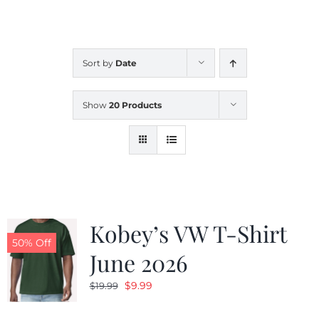
CALENDAR
Sort by
Date
NEWS
Show
20 Products
CONTACT US
ONLINE STORE
Kobey’s VW T-Shirt
50% Off
June 2026
Original
Current
$
9.99
$
19.99
price
price