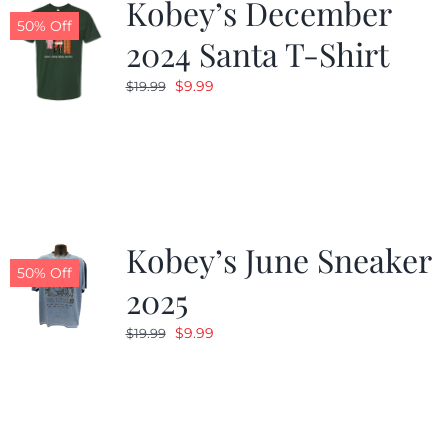
Kobey’s December
50% Off
2024 Santa T-Shirt
Original
Current
$
9.99
$
19.99
price
price
was:
is:
$19.99.
$9.99.
Kobey’s June Sneaker
50% Off
2025
Original
Current
$
9.99
$
19.99
price
price
was:
is:
$19.99.
$9.99.