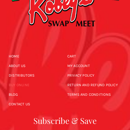
HOME
CART
ABOUT US
MY ACCOUNT
DISTRIBUTORS
PRIVACY POLICY
BUY ONLINE
RETURN AND REFUND POLICY
BLOG
TERMS AND CONDITIONS
CONTACT US
Subscribe & Save