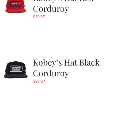
Corduroy
$
29.97
Kobey’s Hat Black
Corduroy
$
29.97