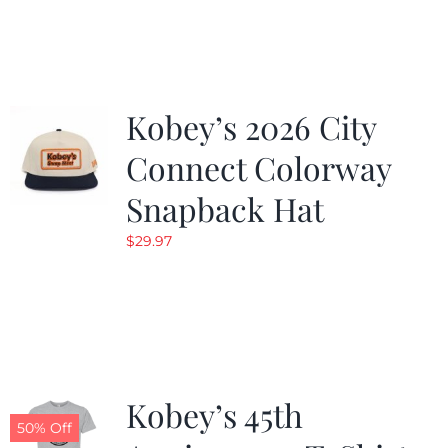
was:
is:
$19.99.
$9.99.
Kobey’s 2026 City
Connect Colorway
Snapback Hat
$
29.97
Kobey’s 45th
50% Off