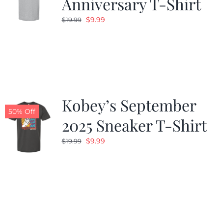
Anniversary T-Shirt
Original
Current
$
9.99
$
19.99
price
price
was:
is:
$19.99.
$9.99.
Kobey’s September
50% Off
2025 Sneaker T-Shirt
Original
Current
$
9.99
$
19.99
price
price
was:
is:
$19.99.
$9.99.