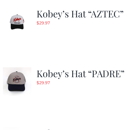
Kobey’s Hat “AZTEC”
$
29.97
Kobey’s Hat “PADRE”
$
29.97