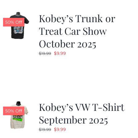
Kobey’s Trunk or
50% Off
Treat Car Show
October 2025
Original
Current
$
9.99
$
19.99
price
price
was:
is:
$19.99.
$9.99.
Kobey’s VW T-Shirt
50% Off
September 2025
Original
Current
$
9.99
$
19.99
price
price