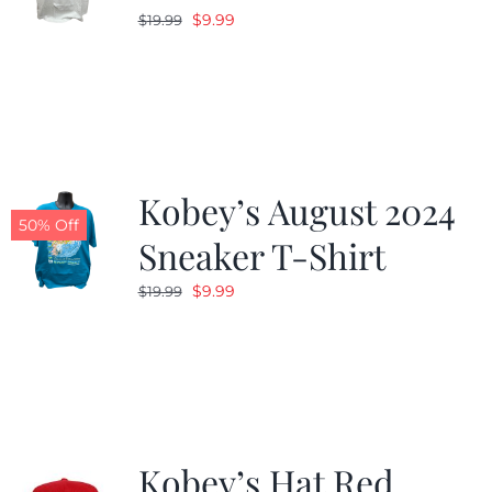
Original
Current
$
9.99
$
19.99
price
price
was:
is:
$19.99.
$9.99.
Kobey’s August 2024
50% Off
Sneaker T-Shirt
Original
Current
$
9.99
$
19.99
price
price
was:
is:
$19.99.
$9.99.
Kobey’s Hat Red