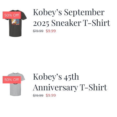
Kobey’s September
50% Off
2025 Sneaker T-Shirt
Original
Current
$
9.99
$
19.99
price
price
was:
is:
$19.99.
$9.99.
Kobey’s 45th
50% Off
Anniversary T-Shirt
Original
Current
$
9.99
$
19.99
price
price
was:
is:
$19.99.
$9.99.