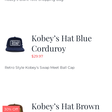
was:
is:
$19.95.
$9.99.
Kobey’s Hat Blue
Corduroy
$
29.97
Retro Style Kobey's Swap Meet Ball Cap
Kobey’s Hat Brown
30% Off