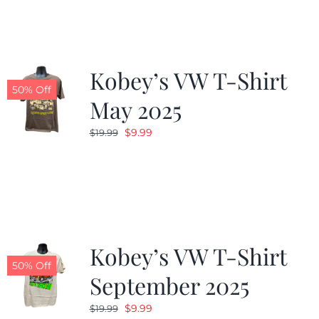
$19.99.
$9.99.
Kobey’s VW T-Shirt
50% Off
May 2025
Original
Current
$
9.99
$
19.99
price
price
was:
is:
$19.99.
$9.99.
Kobey’s VW T-Shirt
50% Off
September 2025
Original
Current
$
9.99
$
19.99