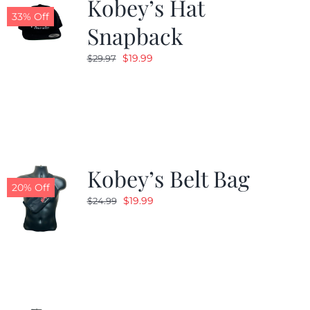
Kobey’s Hat
33% Off
Snapback
Original
Current
$
19.99
$
29.97
price
price
was:
is:
$29.97.
$19.99.
Kobey’s Belt Bag
20% Off
Original
Current
$
19.99
$
24.99
price
price
was:
is:
$24.99.
$19.99.