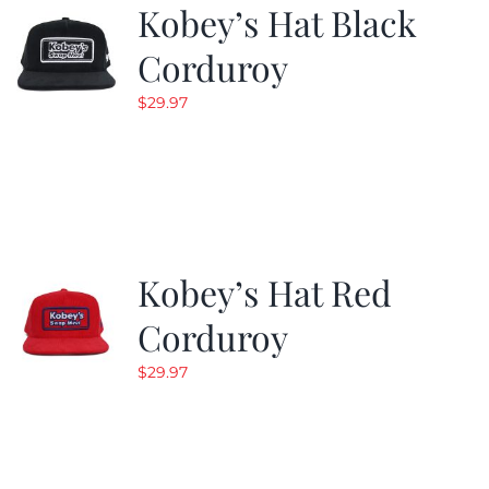
Kobey’s Hat Black
Corduroy
$
29.97
Kobey’s Hat Red
Corduroy
$
29.97