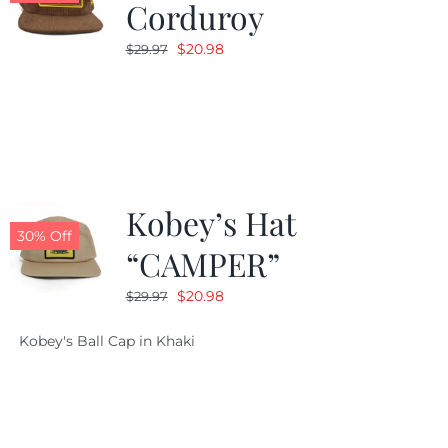
Corduroy
Original
Current
$
20.98
$
29.97
price
price
was:
is:
$29.97.
$20.98.
Kobey’s Hat
30% Off
“CAMPER”
Original
Current
$
20.98
$
29.97
price
price
Kobey's Ball Cap in Khaki
was:
is:
$29.97.
$20.98.