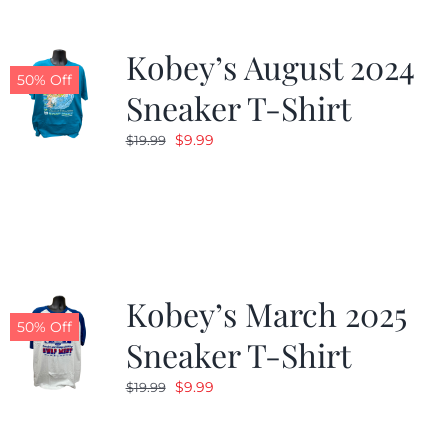
Kobey’s August 2024
50% Off
Sneaker T-Shirt
Original
Current
$
9.99
$
19.99
price
price
was:
is:
$19.99.
$9.99.
Kobey’s March 2025
50% Off
Sneaker T-Shirt
Original
Current
$
9.99
$
19.99
price
price
was:
is: