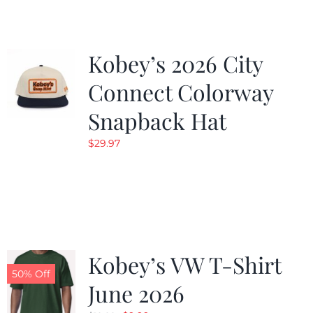
Kobey’s 2026 City
Connect Colorway
Snapback Hat
$
29.97
Kobey’s VW T-Shirt
50% Off
June 2026