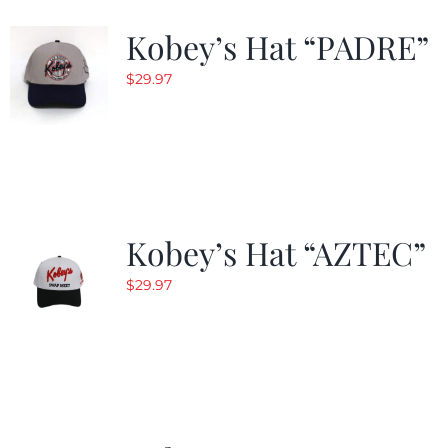
Kobey’s Hat “PADRE”
$
29.97
Kobey’s Hat “AZTEC”
$
29.97