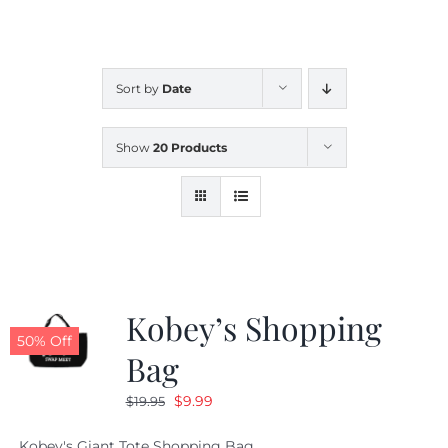
CALENDAR
Sort by
Date
NEWS
Show
20 Products
CONTACT US
ONLINE STORE
Kobey’s Shopping
50% Off
Bag
Original
Current
$
9.99
$
19.95
price
price
Kobey's Giant Tote Shopping Bag