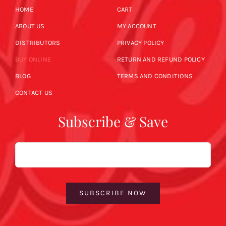
HOME
CART
ABOUT US
MY ACCOUNT
DISTRIBUTORS
PRIVACY POLICY
BUY ONLINE
RETURN AND REFUND POLICY
BLOG
TERMS AND CONDITIONS
CONTACT US
Subscribe & Save
Email
SUBSCRIBE NOW