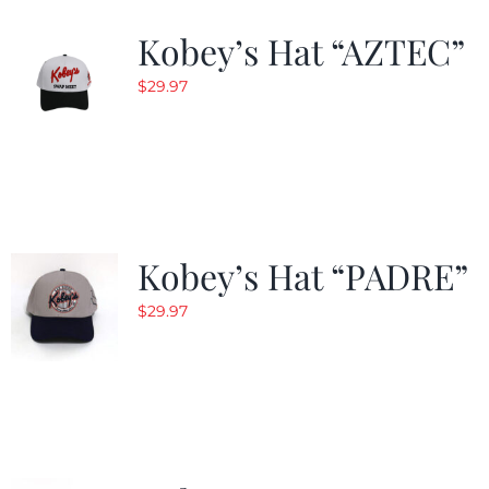
Kobey’s Hat “AZTEC”
$
29.97
Kobey’s Hat “PADRE”
$
29.97