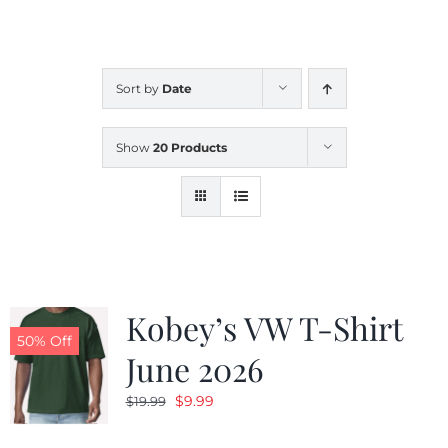
CALENDAR
Sort by
Date
NEWS
Show
20 Products
CONTACT US
ONLINE STORE
Kobey’s VW T-Shirt
50% Off
June 2026
Original
Current
$
9.99
$
19.99
price
price