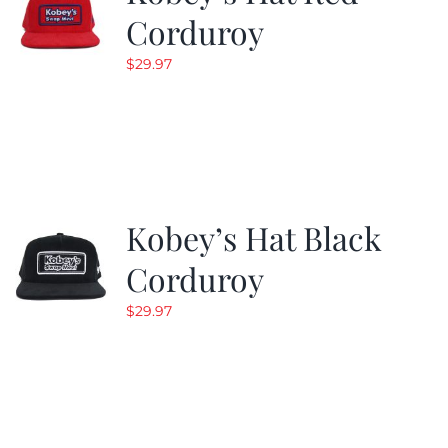
Corduroy
$
29.97
Kobey’s Hat Black
Corduroy
$
29.97