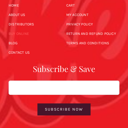
HOME
CART
ABOUT US
MY ACCOUNT
DISTRIBUTORS
PRIVACY POLICY
BUY ONLINE
RETURN AND REFUND POLICY
BLOG
TERMS AND CONDITIONS
CONTACT US
Subscribe & Save
Email
SUBSCRIBE NOW