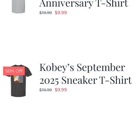
Anniversary T-Shirt
Original
Current
$
9.99
$
19.99
price
price
was:
is:
$19.99.
$9.99.
Kobey’s September
50% Off
2025 Sneaker T-Shirt
Original
Current
$
9.99
$
19.99
price
price
was:
is:
$19.99.
$9.99.