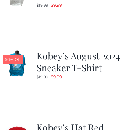
Original
Current
$
9.99
$
19.99
price
price
was:
is:
$19.99.
$9.99.
Kobey’s August 2024
50% Off
Sneaker T-Shirt
Original
Current
$
9.99
$
19.99
price
price
was:
is:
$19.99.
$9.99.
Kobey’s Hat Red