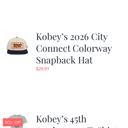
was:
is:
$19.99.
$9.99.
Kobey’s 2026 City
Connect Colorway
Snapback Hat
$
29.97
Kobey’s 45th
50% Off