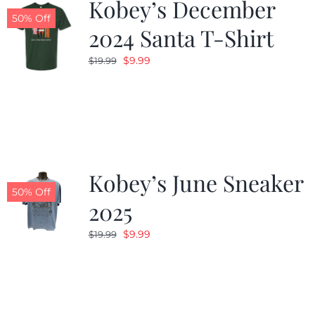
Kobey’s December
50% Off
2024 Santa T-Shirt
Original
Current
$
9.99
$
19.99
price
price
was:
is:
$19.99.
$9.99.
Kobey’s June Sneaker
50% Off
2025
Original
Current
$
9.99
$
19.99
price
price
was:
is:
$19.99.
$9.99.