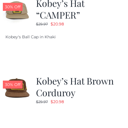
Kobey’s Hat
30% Off
“CAMPER”
Original
Current
$
20.98
$
29.97
price
price
Kobey's Ball Cap in Khaki
was:
is:
$29.97.
$20.98.
Kobey’s Hat Brown
30% Off
Corduroy
Original
Current
$
20.98
$
29.97
price
price
was:
is:
$29.97.
$20.98.