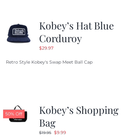
Kobey’s Hat Blue
Corduroy
$
29.97
Retro Style Kobey's Swap Meet Ball Cap
Kobey’s Shopping
50% Off
Bag
Original
Current
$
9.99
$
19.95