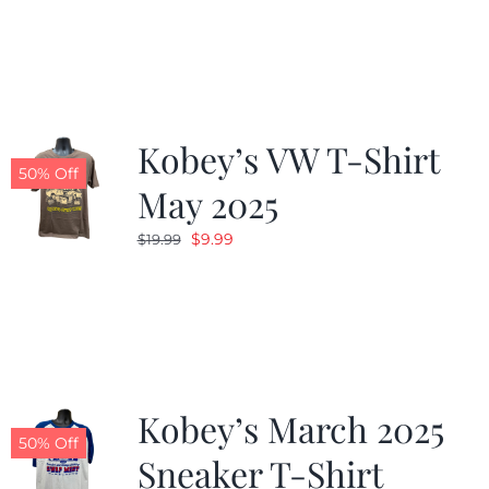
was:
is:
$19.99.
$9.99.
Kobey’s VW T-Shirt
50% Off
May 2025
Original
Current
$
9.99
$
19.99
price
price
was:
is:
$19.99.
$9.99.
Kobey’s March 2025
50% Off
Sneaker T-Shirt