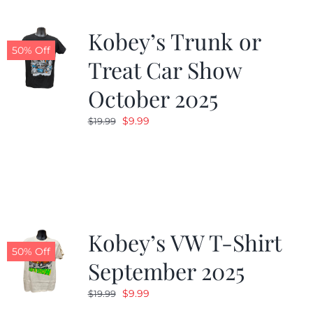
Kobey’s Trunk or
50% Off
Treat Car Show
October 2025
Original
Current
$
9.99
$
19.99
price
price
was:
is:
$19.99.
$9.99.
Kobey’s VW T-Shirt
50% Off
September 2025
Original
Current
$
9.99
$
19.99
price
price