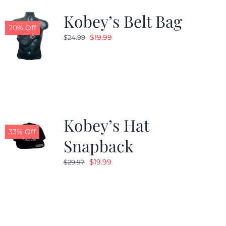
Kobey’s Belt Bag
20% Off
Original
Current
$
19.99
$
24.99
price
price
was:
is:
$24.99.
$19.99.
Kobey’s Hat
33% Off
Snapback
Original
Current
$
19.99
$
29.97
price
price
was:
is:
$29.97.
$19.99.