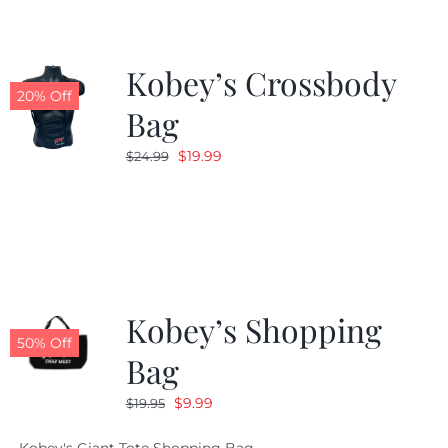
Kobey’s Crossbody
20% Off
Bag
Original
Current
$
19.99
$
24.99
price
price
was:
is:
$24.99.
$19.99.
Kobey’s Shopping
50% Off
Bag
Original
Current
$
9.99
$
19.95
price
price