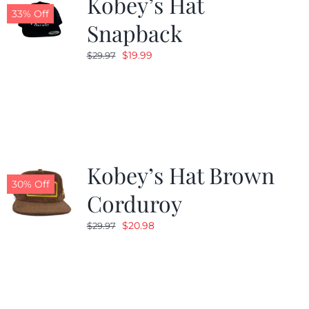
Kobey’s Hat
33% Off
Snapback
Original
Current
$
19.99
$
29.97
price
price
was:
is:
$29.97.
$19.99.
Kobey’s Hat Brown
30% Off
Corduroy
Original
Current
$
20.98
$
29.97
price
price
was:
is:
$29.97.
$20.98.