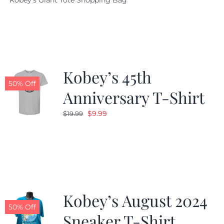
Kobey's Giant Tote Shopping Bag
was:
is:
$19.95.
$9.99.
Kobey’s 45th
50% Off
Anniversary T-Shirt
Original
Current
$
9.99
$
19.99
price
price
was:
is:
$19.99.
$9.99.
Kobey’s August 2024
50% Off
Sneaker T-Shirt