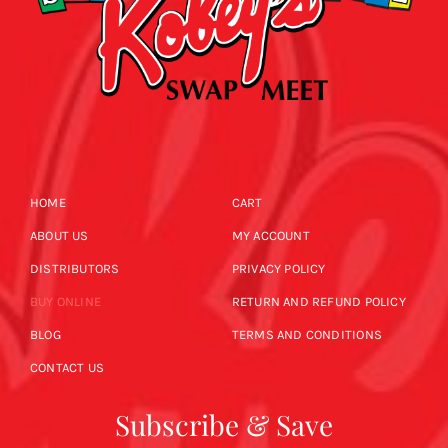
HOME
CART
ABOUT US
MY ACCOUNT
DISTRIBUTORS
PRIVACY POLICY
BUY ONLINE
RETURN AND REFUND POLICY
BLOG
TERMS AND CONDITIONS
CONTACT US
Subscribe & Save