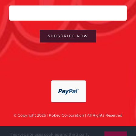
Email
SUBSCRIBE NOW
© Copyright 2026 | Kobey Corporation | All Rights Reserved
This website uses cookies and third party