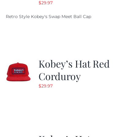
$
29.97
Retro Style Kobey's Swap Meet Ball Cap
Kobey’s Hat Red
Corduroy
$
29.97