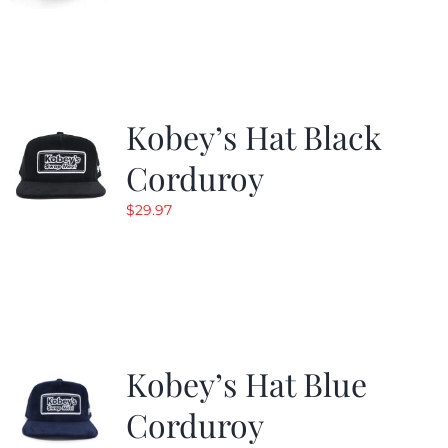
Kobey’s Hat Black
Corduroy
$
29.97
Kobey’s Hat Blue
Corduroy