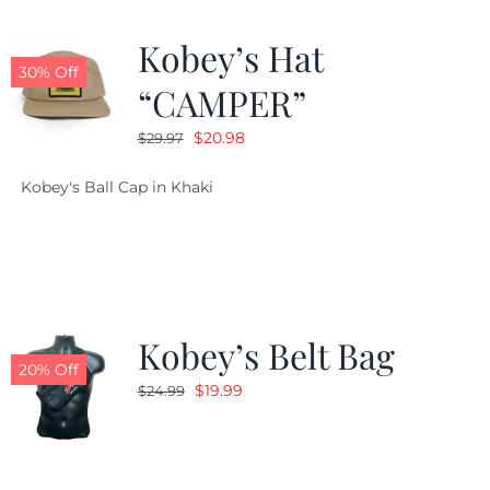
Kobey’s Hat
30% Off
“CAMPER”
Original
Current
$
20.98
$
29.97
price
price
Kobey's Ball Cap in Khaki
was:
is:
$29.97.
$20.98.
Kobey’s Belt Bag
20% Off
Original
Current
$
19.99
$
24.99
price
price
was:
is:
$24.99.
$19.99.