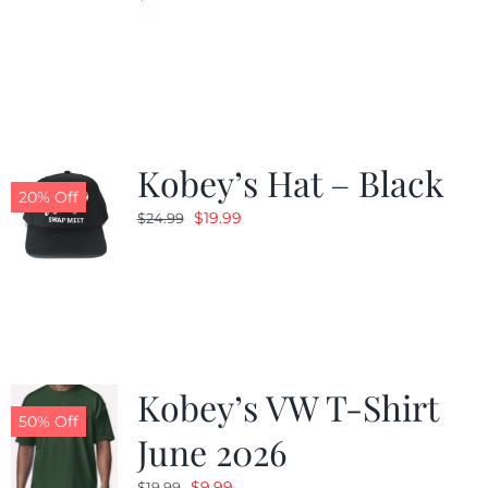
Kobey’s Hat – Black
20% Off
Original
Current
$
19.99
$
24.99
price
price
was:
is:
$24.99.
$19.99.
Kobey’s VW T-Shirt
50% Off
June 2026
Original
Current
$
9.99
$
19.99