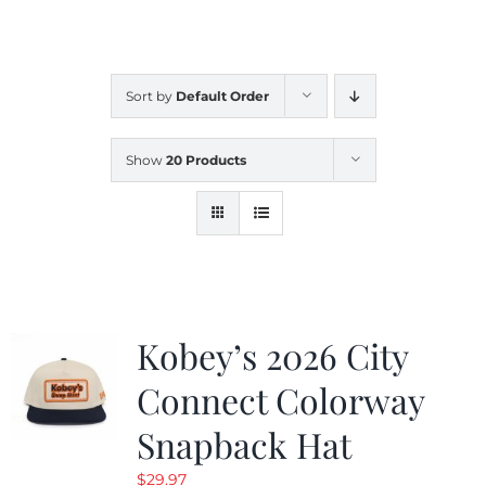
CALENDAR
Sort by
Default Order
NEWS
Show
20 Products
CONTACT US
ONLINE STORE
Kobey’s 2026 City
Connect Colorway
Snapback Hat
$
29.97