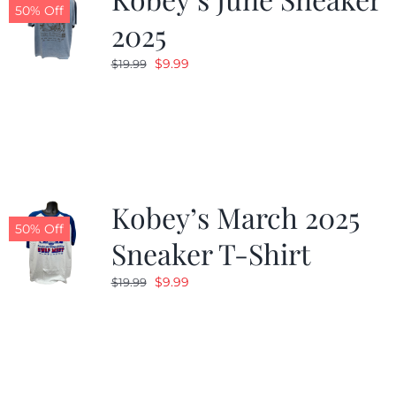
50% Off
2025
Original
Current
$
9.99
$
19.99
price
price
was:
is:
$19.99.
$9.99.
Kobey’s March 2025
50% Off
Sneaker T-Shirt
Original
Current
$
9.99
$
19.99
price
price
was:
is:
$19.99.
$9.99.