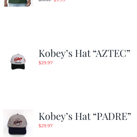
price
price
was:
is:
$19.99.
$9.99.
Kobey’s Hat “AZTEC”
$
29.97
Kobey’s Hat “PADRE”
$
29.97