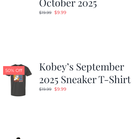
October 2025
Original
Current
$
9.99
$
19.99
price
price
was:
is:
$19.99.
$9.99.
Kobey’s September
50% Off
2025 Sneaker T-Shirt
Original
Current
$
9.99
$
19.99
price
price
was:
is:
$19.99.
$9.99.