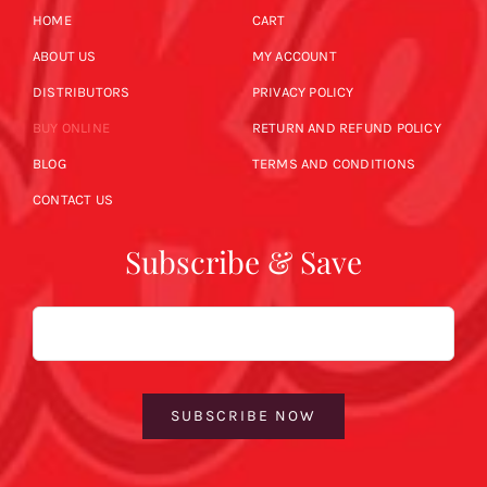
HOME
CART
ABOUT US
MY ACCOUNT
DISTRIBUTORS
PRIVACY POLICY
BUY ONLINE
RETURN AND REFUND POLICY
BLOG
TERMS AND CONDITIONS
CONTACT US
Subscribe & Save
Email
SUBSCRIBE NOW