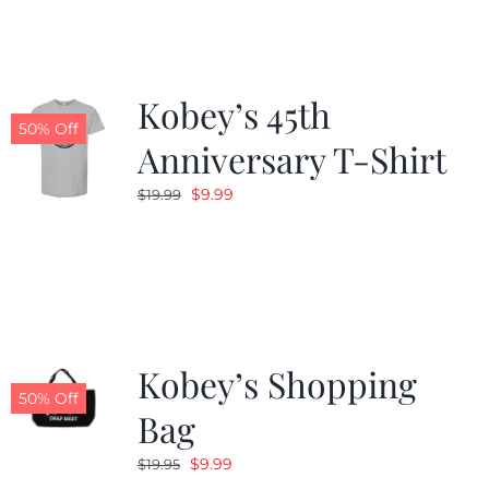
$19.99.
$9.99.
Kobey’s 45th
50% Off
Anniversary T-Shirt
Original
Current
$
9.99
$
19.99
price
price
was:
is:
$19.99.
$9.99.
Kobey’s Shopping
50% Off
Bag
Original
Current
$
9.99
$
19.95