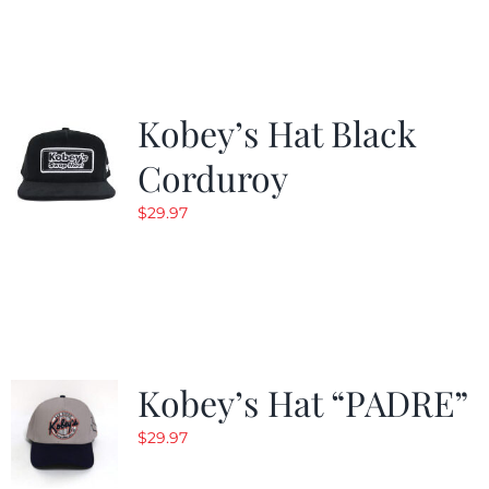
Kobey’s Hat Black
Corduroy
$
29.97
Kobey’s Hat “PADRE”
$
29.97