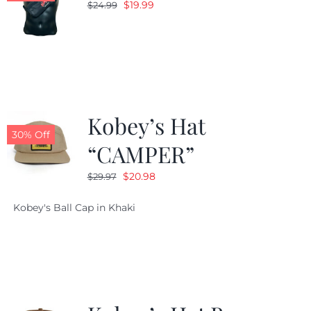
Original
Current
$
19.99
$
24.99
price
price
was:
is:
$24.99.
$19.99.
Kobey’s Hat
30% Off
“CAMPER”
Original
Current
$
20.98
$
29.97
price
price
Kobey's Ball Cap in Khaki
was:
is:
$29.97.
$20.98.