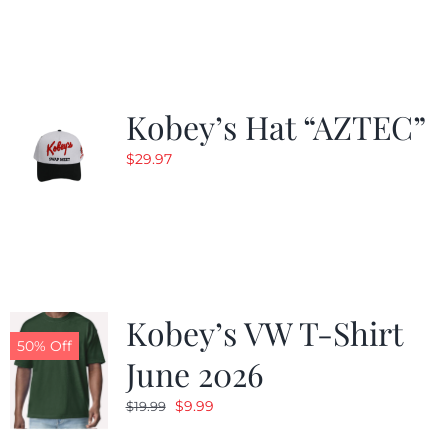
Kobey’s Hat “AZTEC”
$
29.97
Kobey’s VW T-Shirt
50% Off
June 2026
Original
Current
$
9.99
$
19.99
price
price