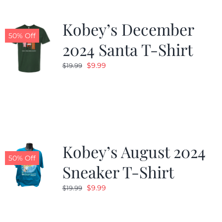
Kobey’s December
50% Off
2024 Santa T-Shirt
Original
Current
$
9.99
$
19.99
price
price
was:
is:
$19.99.
$9.99.
Kobey’s August 2024
50% Off
Sneaker T-Shirt
Original
Current
$
9.99
$
19.99
price
price
was:
is: