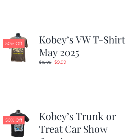
was:
is:
$19.99.
$9.99.
Kobey’s VW T-Shirt
50% Off
May 2025
Original
Current
$
9.99
$
19.99
price
price
was:
is:
$19.99.
$9.99.
Kobey’s Trunk or
50% Off
Treat Car Show