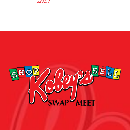
$
29.97