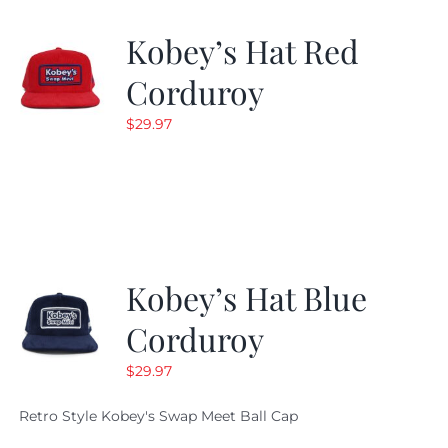
Kobey’s Hat Red
Corduroy
$
29.97
Kobey’s Hat Blue
Corduroy
$
29.97
Retro Style Kobey's Swap Meet Ball Cap