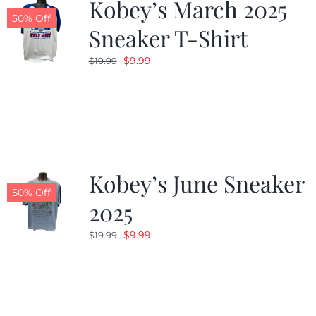
Kobey’s March 2025
50% Off
Sneaker T-Shirt
Original
Current
$
9.99
$
19.99
price
price
was:
is:
$19.99.
$9.99.
Kobey’s June Sneaker
50% Off
2025
Original
Current
$
9.99
$
19.99
price
price
was:
is:
$19.99.
$9.99.