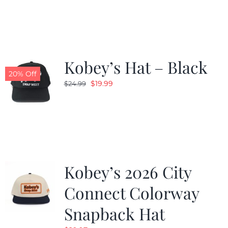
was:
is:
$19.99.
$9.99.
Kobey’s Hat – Black
20% Off
Original
Current
$
19.99
$
24.99
price
price
was:
is:
$24.99.
$19.99.
Kobey’s 2026 City
Connect Colorway
Snapback Hat