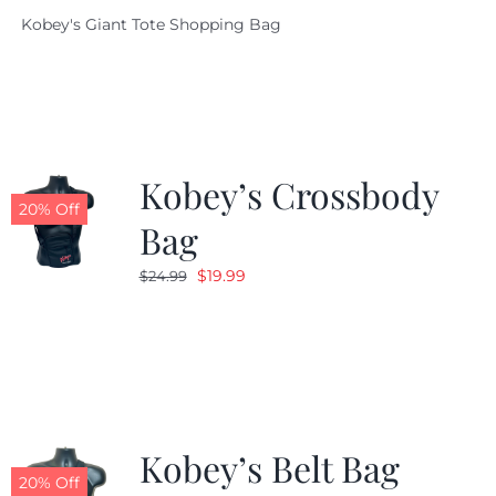
price
price
Kobey's Giant Tote Shopping Bag
was:
is:
$19.95.
$9.99.
Kobey’s Crossbody
20% Off
Bag
Original
Current
$
19.99
$
24.99
price
price
was:
is:
$24.99.
$19.99.
Kobey’s Belt Bag
20% Off