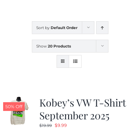
CALENDAR
Sort by
Default Order
NEWS
Show
20 Products
CONTACT US
ONLINE STORE
Kobey’s VW T-Shirt
50% Off
September 2025
Original
Current
$
9.99
$
19.99
price
price