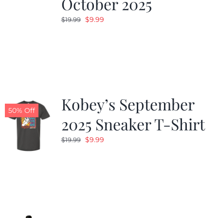
October 2025
Original
Current
$
9.99
$
19.99
price
price
was:
is:
$19.99.
$9.99.
Kobey’s September
50% Off
2025 Sneaker T-Shirt
Original
Current
$
9.99
$
19.99
price
price
was:
is:
$19.99.
$9.99.