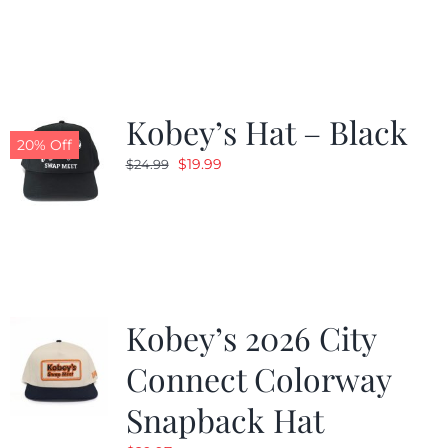
was:
is:
$19.99.
$9.99.
Kobey’s Hat – Black
20% Off
Original
Current
$
19.99
$
24.99
price
price
was:
is:
$24.99.
$19.99.
Kobey’s 2026 City
Connect Colorway
Snapback Hat