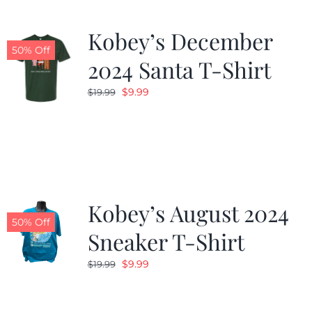
Kobey’s December
50% Off
2024 Santa T-Shirt
Original
Current
$
9.99
$
19.99
price
price
was:
is:
$19.99.
$9.99.
Kobey’s August 2024
50% Off
Sneaker T-Shirt
Original
Current
$
9.99
$
19.99
price
price
was:
is: