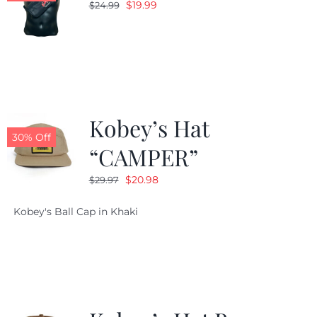
Original
Current
$
19.99
$
24.99
price
price
was:
is:
$24.99.
$19.99.
Kobey’s Hat
30% Off
“CAMPER”
Original
Current
$
20.98
$
29.97
price
price
Kobey's Ball Cap in Khaki
was:
is:
$29.97.
$20.98.