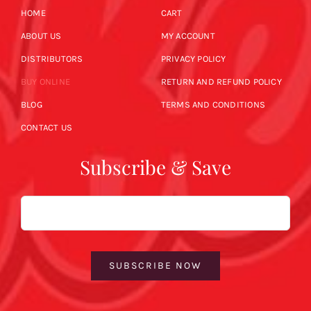
HOME
CART
ABOUT US
MY ACCOUNT
DISTRIBUTORS
PRIVACY POLICY
BUY ONLINE
RETURN AND REFUND POLICY
BLOG
TERMS AND CONDITIONS
CONTACT US
Subscribe & Save
Email
SUBSCRIBE NOW