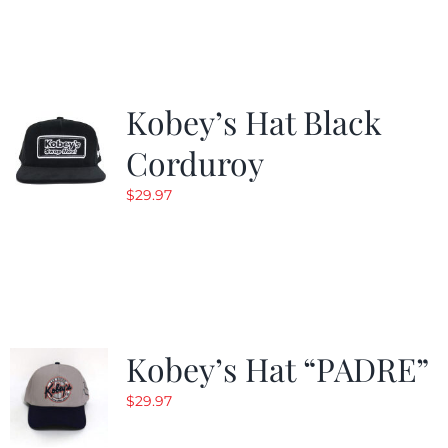
Kobey’s Hat Black
Corduroy
$
29.97
Kobey’s Hat “PADRE”
$
29.97