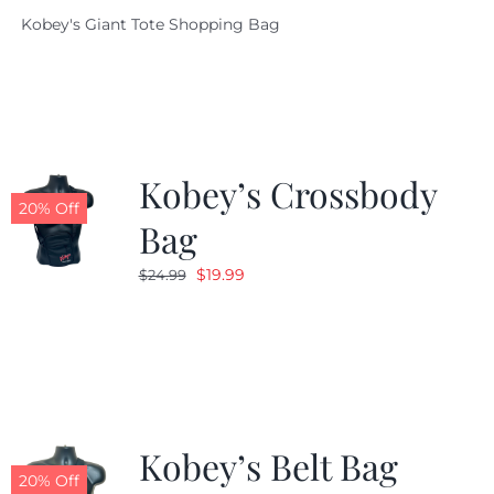
price
price
Kobey's Giant Tote Shopping Bag
was:
is:
$19.95.
$9.99.
Kobey’s Crossbody
20% Off
Bag
Original
Current
$
19.99
$
24.99
price
price
was:
is:
$24.99.
$19.99.
Kobey’s Belt Bag
20% Off