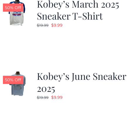
Kobey’s March 2025
50% Off
Sneaker T-Shirt
Original
Current
$
9.99
$
19.99
price
price
was:
is:
$19.99.
$9.99.
Kobey’s June Sneaker
50% Off
2025
Original
Current
$
9.99
$
19.99
price
price
was:
is:
$19.99.
$9.99.