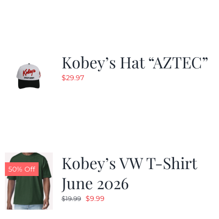
Kobey’s Hat “AZTEC”
$
29.97
Kobey’s VW T-Shirt
50% Off
June 2026
Original
Current
$
9.99
$
19.99
price
price