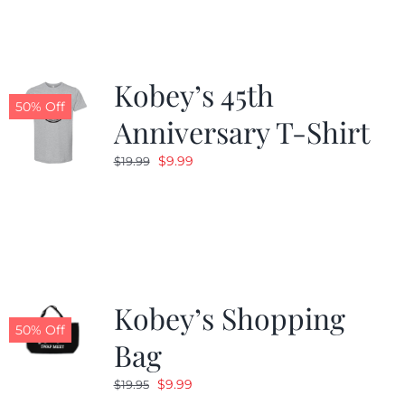
$19.99.
$9.99.
Kobey’s 45th
50% Off
Anniversary T-Shirt
Original
Current
$
9.99
$
19.99
price
price
was:
is:
$19.99.
$9.99.
Kobey’s Shopping
50% Off
Bag
Original
Current
$
9.99
$
19.95