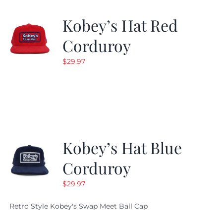
Kobey’s Hat Red
Corduroy
$
29.97
Kobey’s Hat Blue
Corduroy
$
29.97
Retro Style Kobey's Swap Meet Ball Cap