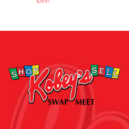
$
29.97