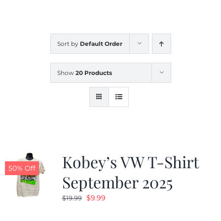
CALENDAR
Sort by
Default Order
NEWS
Show
20 Products
CONTACT US
ONLINE STORE
Kobey’s VW T-Shirt
50% Off
September 2025
Original
Current
$
9.99
$
19.99
price
price