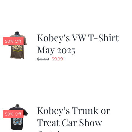
was:
is:
$19.99.
$9.99.
Kobey’s VW T-Shirt
50% Off
May 2025
Original
Current
$
9.99
$
19.99
price
price
was:
is:
$19.99.
$9.99.
Kobey’s Trunk or
50% Off
Treat Car Show