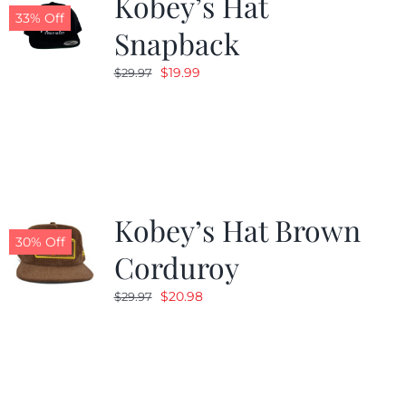
Kobey’s Hat
33% Off
Snapback
Original
Current
$
19.99
$
29.97
price
price
was:
is:
$29.97.
$19.99.
Kobey’s Hat Brown
30% Off
Corduroy
Original
Current
$
20.98
$
29.97
price
price
was:
is:
$29.97.
$20.98.