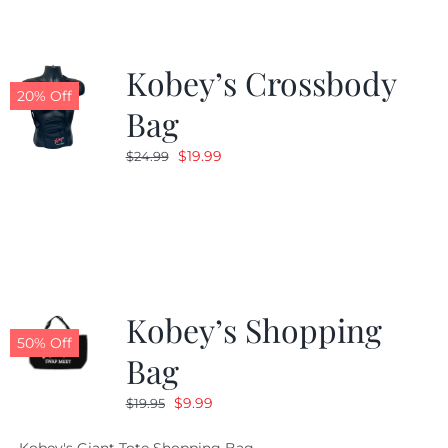
Kobey’s Crossbody
20% Off
Bag
Original
Current
$
19.99
$
24.99
price
price
was:
is:
$24.99.
$19.99.
Kobey’s Shopping
50% Off
Bag
Original
Current
$
9.99
$
19.95
price
price