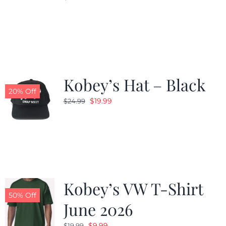
Kobey’s Hat – Black
20% Off
Original
Current
$
19.99
$
24.99
price
price
was:
is:
$24.99.
$19.99.
Kobey’s VW T-Shirt
50% Off
June 2026
Original
Current
$
9.99
$
19.99