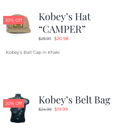
Kobey’s Hat
30% Off
“CAMPER”
Original
Current
$
20.98
$
29.97
price
price
Kobey's Ball Cap in Khaki
was:
is:
$29.97.
$20.98.
Kobey’s Belt Bag
20% Off
Original
Current
$
19.99
$
24.99
price
price
was:
is:
$24.99.
$19.99.