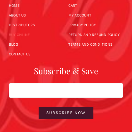
HOME
CART
ABOUT US
MY ACCOUNT
DISTRIBUTORS
PRIVACY POLICY
BUY ONLINE
RETURN AND REFUND POLICY
BLOG
TERMS AND CONDITIONS
CONTACT US
Subscribe & Save
Email
SUBSCRIBE NOW