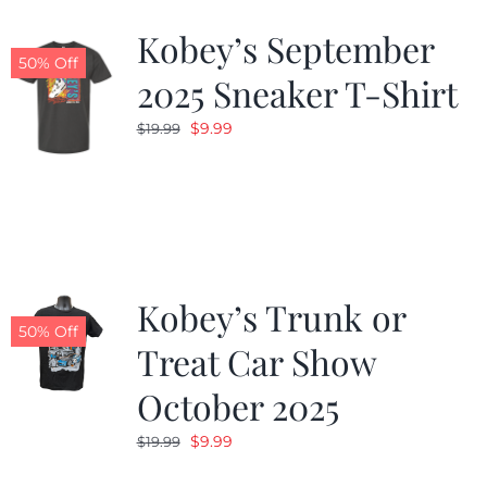
Kobey’s September
50% Off
2025 Sneaker T-Shirt
Original
Current
$
9.99
$
19.99
price
price
was:
is:
$19.99.
$9.99.
Kobey’s Trunk or
50% Off
Treat Car Show
October 2025
Original
Current
$
9.99
$
19.99
price
price