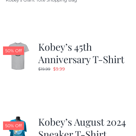
Kobey's Giant Tote Shopping Bag
was:
is:
$19.95.
$9.99.
Kobey’s 45th
50% Off
Anniversary T-Shirt
Original
Current
$
9.99
$
19.99
price
price
was:
is:
$19.99.
$9.99.
Kobey’s August 2024
50% Off
Sneaker T-Shirt