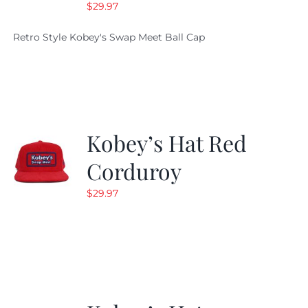
$
29.97
Retro Style Kobey's Swap Meet Ball Cap
Kobey’s Hat Red
Corduroy
$
29.97