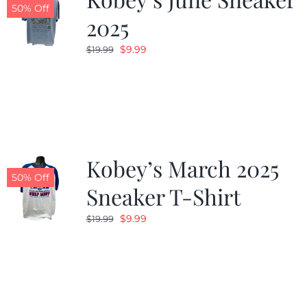
50% Off
2025
Original
Current
$
9.99
$
19.99
price
price
was:
is:
$19.99.
$9.99.
Kobey’s March 2025
50% Off
Sneaker T-Shirt
Original
Current
$
9.99
$
19.99
price
price
was:
is:
$19.99.
$9.99.