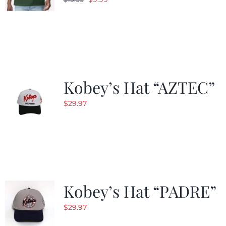
price
price
was:
is:
$19.99.
$9.99.
Kobey’s Hat “AZTEC”
$
29.97
Kobey’s Hat “PADRE”
$
29.97