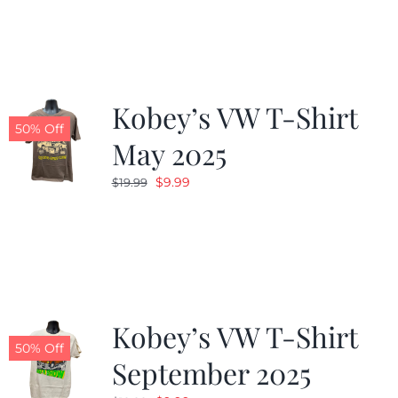
was:
is:
$19.99.
$9.99.
Kobey’s VW T-Shirt
50% Off
May 2025
Original
Current
$
9.99
$
19.99
price
price
was:
is:
$19.99.
$9.99.
Kobey’s VW T-Shirt
50% Off
September 2025