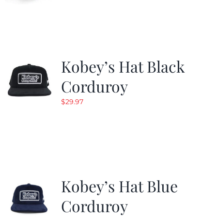
Kobey’s Hat Black
Corduroy
$
29.97
Kobey’s Hat Blue
Corduroy