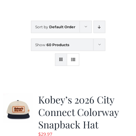
CALENDAR
Sort by
Default Order
NEWS
Show
60 Products
CONTACT US
ONLINE STORE
Kobey’s 2026 City
Connect Colorway
Snapback Hat
$
29.97