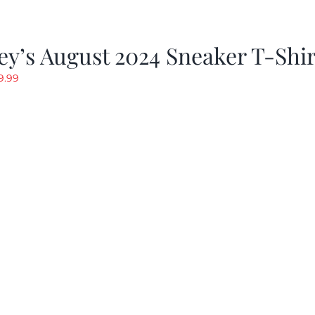
y’s August 2024 Sneaker T-Shir
riginal
Current
9.99
rice
price
as:
is:
19.99.
$9.99.