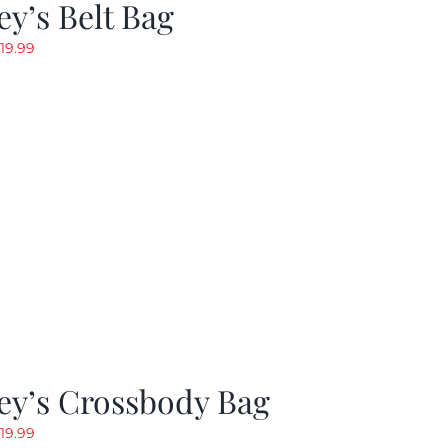
y’s Belt Bag
riginal
Current
19.99
rice
price
as:
is:
24.99.
$19.99.
ey’s Crossbody Bag
riginal
Current
19.99