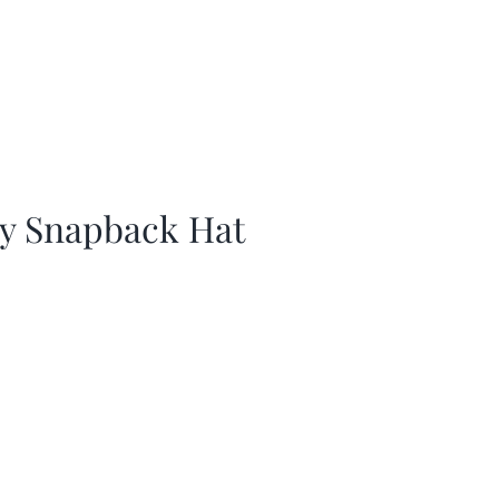
ay Snapback Hat