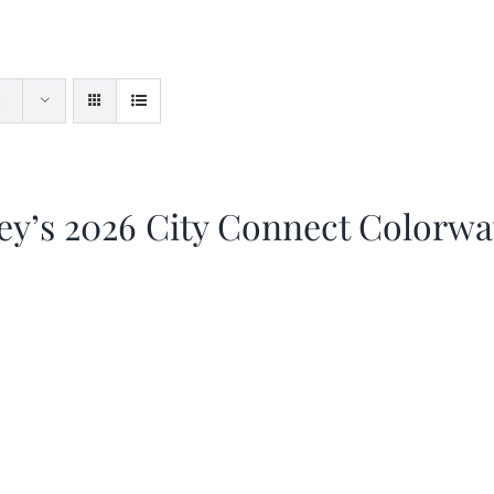
ey’s 2026 City Connect Colorw