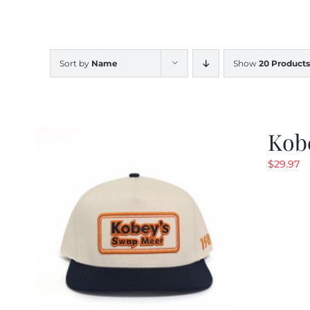
Sort by
Name
Show
20 Products
Kob
$
29.97