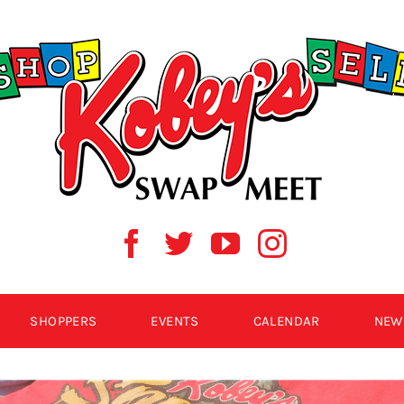
SHOPPERS
EVENTS
CALENDAR
NEW