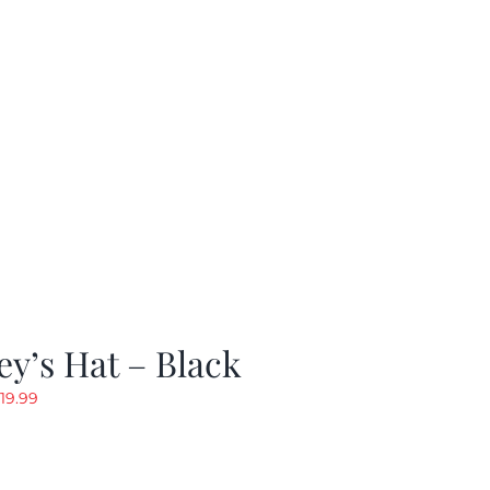
y’s Hat – Black
riginal
Current
19.99
rice
price
as:
is:
24.99.
$19.99.