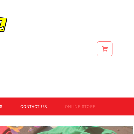
S
CONTACT US
ONLINE STORE