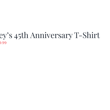
y’s 45th Anniversary T-Shirt
riginal
Current
9.99
rice
price
as:
is:
19.99.
$9.99.