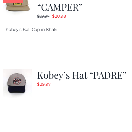
“CAMPER”
Original
Current
$
20.98
$
29.97
price
price
Kobey's Ball Cap in Khaki
was:
is:
$29.97.
$20.98.
Kobey’s Hat “PADRE”
$
29.97