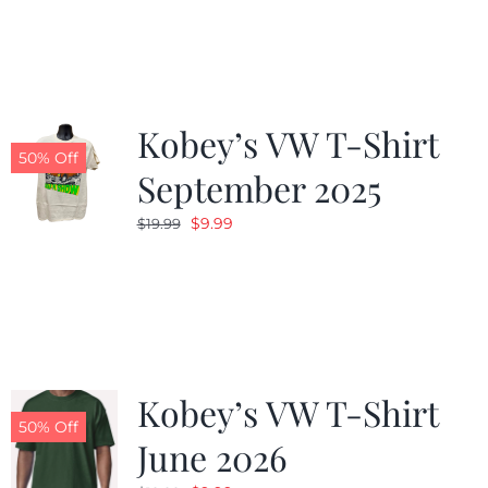
was:
is:
$19.99.
$9.99.
Kobey’s VW T-Shirt
50% Off
September 2025
Original
Current
$
9.99
$
19.99
price
price
was:
is:
$19.99.
$9.99.
Kobey’s VW T-Shirt
50% Off
June 2026