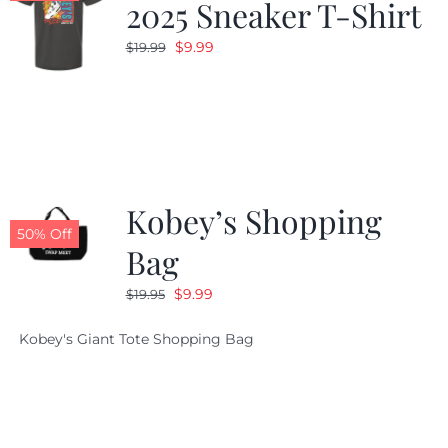
2025 Sneaker T-Shirt
Original
Current
$
9.99
$
19.99
price
price
was:
is:
$19.99.
$9.99.
Kobey’s Shopping
50% Off
Bag
Original
Current
$
9.99
$
19.95
price
price
Kobey's Giant Tote Shopping Bag
was:
is:
$19.95.
$9.99.