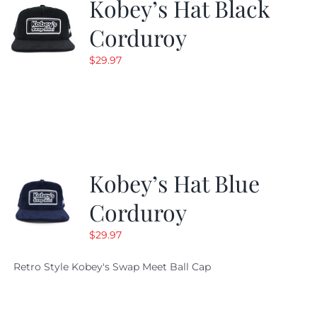
Kobey’s Hat Black
Corduroy
$
29.97
Kobey’s Hat Blue
Corduroy
$
29.97
Retro Style Kobey's Swap Meet Ball Cap