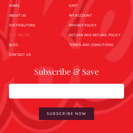
HOME
CART
ABOUT US
MY ACCOUNT
DISTRIBUTORS
PRIVACY POLICY
BUY ONLINE
RETURN AND REFUND POLICY
BLOG
TERMS AND CONDITIONS
CONTACT US
Subscribe & Save
Email
SUBSCRIBE NOW