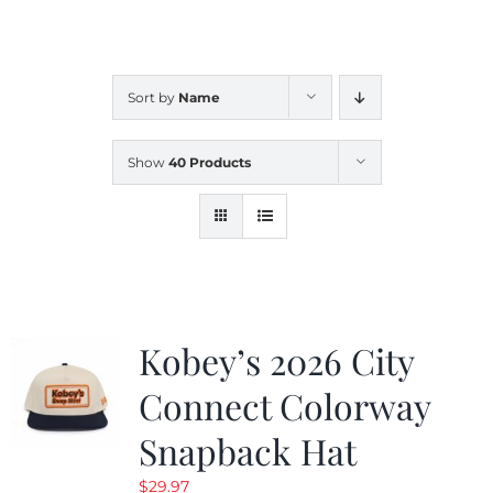
CALENDAR
Sort by
Name
NEWS
Show
40 Products
CONTACT US
ONLINE STORE
Kobey’s 2026 City
Connect Colorway
Snapback Hat
$
29.97