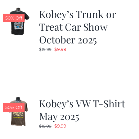
Kobey’s Trunk or
50% Off
Treat Car Show
October 2025
Original
Current
$
9.99
$
19.99
price
price
was:
is:
$19.99.
$9.99.
Kobey’s VW T-Shirt
50% Off
May 2025
Original
Current
$
9.99
$
19.99
price
price