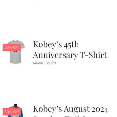
Kobey’s 45th
50% Off
Anniversary T-Shirt
Original
Current
$
9.99
$
19.99
price
price
was:
is:
$19.99.
$9.99.
Kobey’s August 2024
50% Off