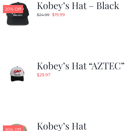
Kobey’s Hat – Black
20% Off
Original
Current
$
19.99
$
24.99
price
price
was:
is:
$24.99.
$19.99.
Kobey’s Hat “AZTEC”
$
29.97
Kobey’s Hat
30% Off