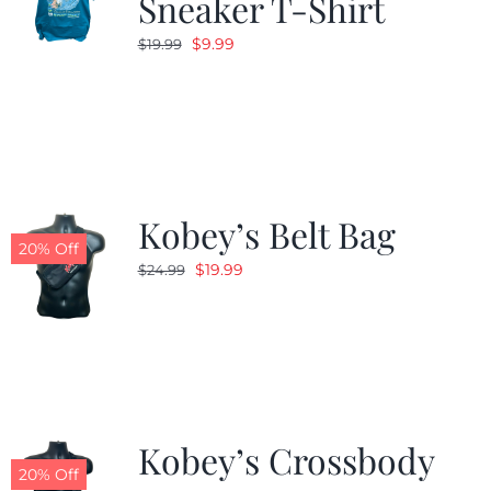
Sneaker T-Shirt
Original
Current
$
9.99
$
19.99
price
price
was:
is:
$19.99.
$9.99.
Kobey’s Belt Bag
20% Off
Original
Current
$
19.99
$
24.99
price
price
was:
is:
$24.99.
$19.99.
Kobey’s Crossbody
20% Off