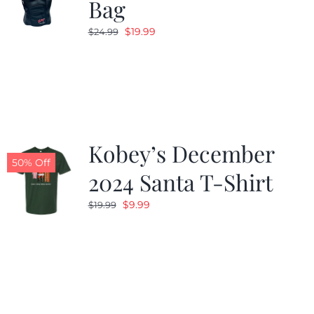
Bag
Original
Current
$
19.99
$
24.99
price
price
was:
is:
$24.99.
$19.99.
Kobey’s December
50% Off
2024 Santa T-Shirt
Original
Current
$
9.99
$
19.99
price
price
was:
is:
$19.99.
$9.99.