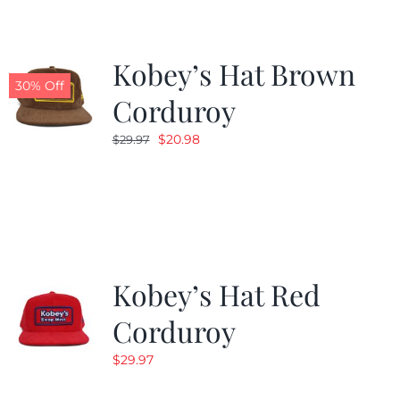
Kobey’s Hat Brown
30% Off
Corduroy
Original
Current
$
20.98
$
29.97
price
price
was:
is:
$29.97.
$20.98.
Kobey’s Hat Red
Corduroy
$
29.97