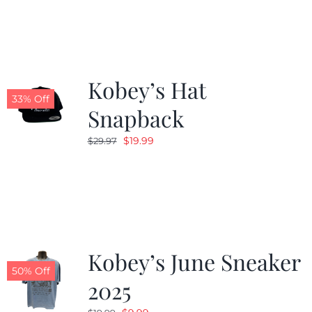
Kobey’s Hat
33% Off
Snapback
Original
Current
$
19.99
$
29.97
price
price
was:
is:
$29.97.
$19.99.
Kobey’s June Sneaker
50% Off
2025