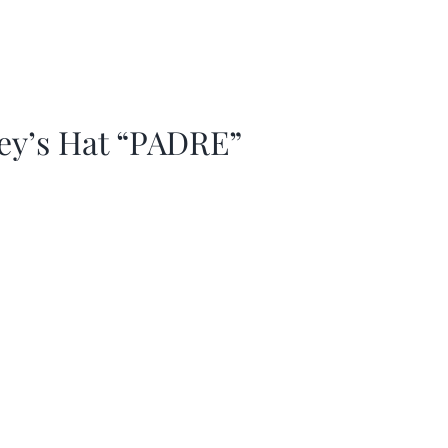
ey’s Hat “PADRE”