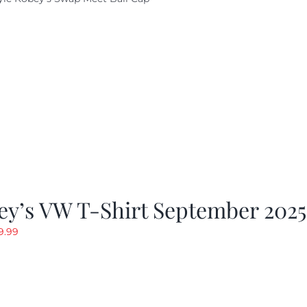
ey’s VW T-Shirt September 2025
riginal
Current
9.99
rice
price
as:
is:
19.99.
$9.99.