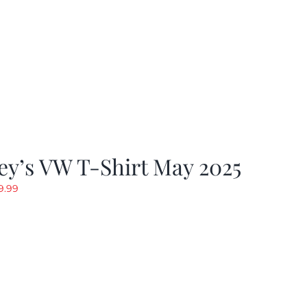
y’s VW T-Shirt May 2025
riginal
Current
9.99
rice
price
as:
is:
19.99.
$9.99.