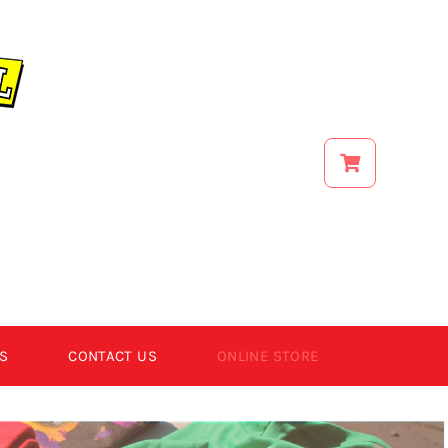
S
CONTACT US
ONLINE STORE