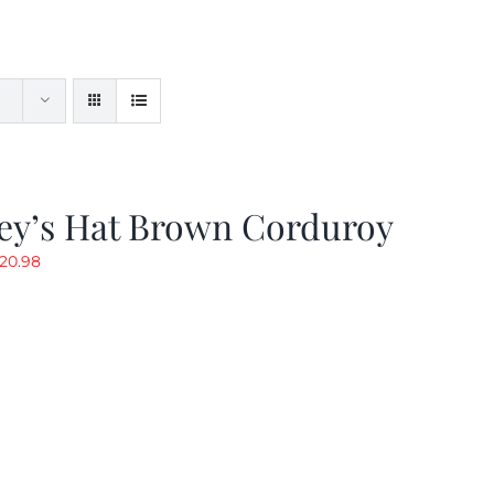
ey’s Hat Brown Corduroy
riginal
Current
20.98
rice
price
as:
is:
29.97.
$20.98.