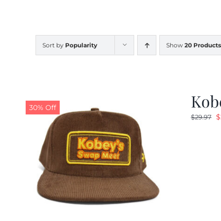
Sort by
Popularity
Show
20 Products
Kob
30% Off
O
$
$
29.97
p
w
$