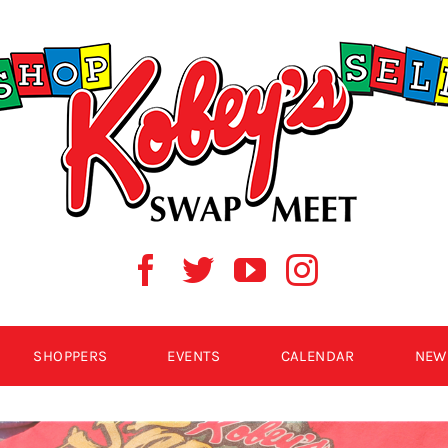
SHOPPERS
EVENTS
CALENDAR
NEW