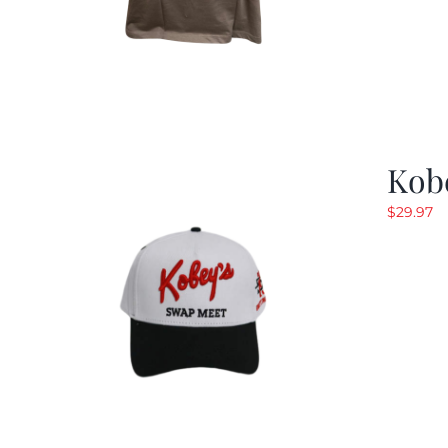
Kob
$
29.97