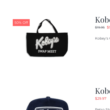
Kob
50% Off
O
$
$
19.95
pr
Kobey's 
w
$1
Kob
$
29.97
Retro St