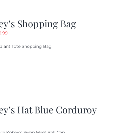
ey’s Shopping Bag
riginal
Current
9.99
ice
price
Giant Tote Shopping Bag
as:
is:
9.95.
$9.99.
ey’s Hat Blue Corduroy
yle Kobey's Swap Meet Ball Cap