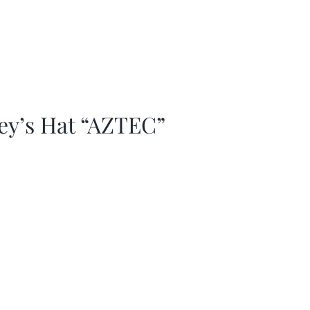
ey’s Hat “AZTEC”