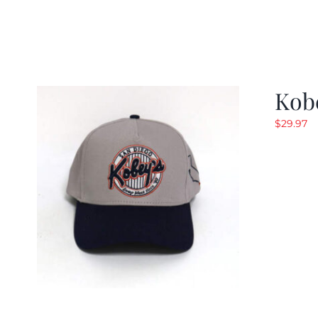
Kob
$
29.97