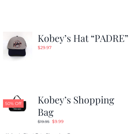
was:
is:
$29.97.
$20.98.
Kobey’s Hat “PADRE”
$
29.97
Kobey’s Shopping
50% Off
Bag
Original
Current
$
9.99
$
19.95
price
price