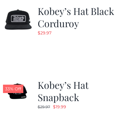
Kobey’s Hat Black
Corduroy
$
29.97
Kobey’s Hat
33% Off
Snapback
Original
Current
$
19.99
$
29.97
price
price
was:
is:
$29.97.
$19.99.