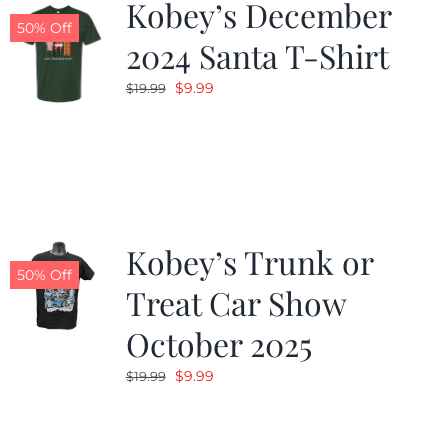
Kobey’s December
50% Off
2024 Santa T-Shirt
Original
Current
$
9.99
$
19.99
price
price
was:
is:
$19.99.
$9.99.
Kobey’s Trunk or
50% Off
Treat Car Show
October 2025
Original
Current
$
9.99
$
19.99
price
price
was:
is: