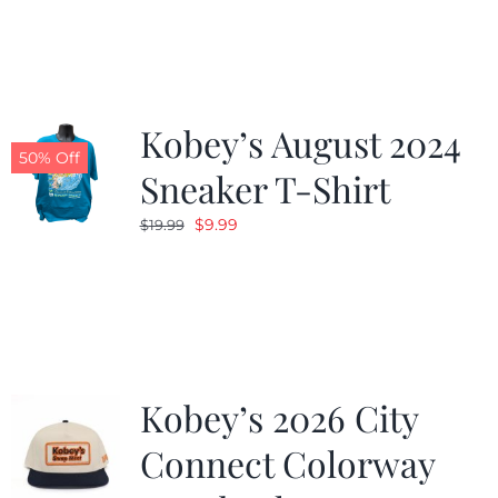
was:
is:
$19.99.
$9.99.
Kobey’s August 2024
50% Off
Sneaker T-Shirt
Original
Current
$
9.99
$
19.99
price
price
was:
is:
$19.99.
$9.99.
Kobey’s 2026 City
Connect Colorway