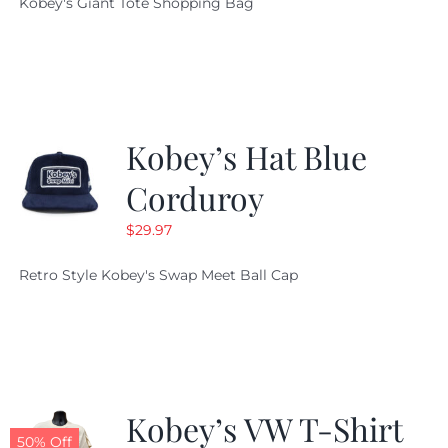
Kobey's Giant Tote Shopping Bag
was:
is:
$19.95.
$9.99.
Kobey’s Hat Blue
Corduroy
$
29.97
Retro Style Kobey's Swap Meet Ball Cap
Kobey’s VW T-Shirt
50% Off