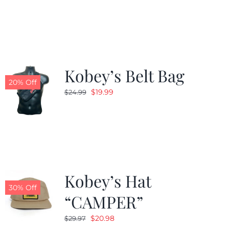
was:
is:
$24.99.
$19.99.
Kobey’s Belt Bag
20% Off
Original
Current
$
19.99
$
24.99
price
price
was:
is:
$24.99.
$19.99.
Kobey’s Hat
30% Off
“CAMPER”
Original
Current
$
20.98
$
29.97