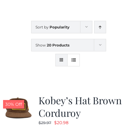
CALENDAR
Sort by
Popularity
NEWS
Show
20 Products
CONTACT US
ONLINE STORE
Kobey’s Hat Brown
30% Off
Corduroy
Original
Current
$
20.98
$
29.97
price
price