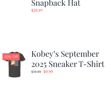
Snapback Hat
$
29.97
Kobey’s September
50% Off
2025 Sneaker T-Shirt
Original
Current
$
9.99
$
19.99
price
price
was:
is:
$19.99.
$9.99.