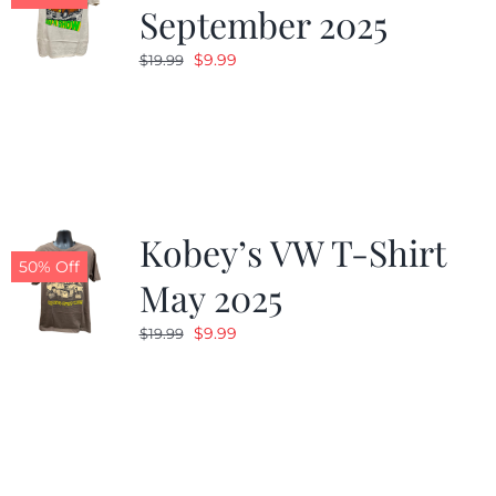
September 2025
Original
Current
$
9.99
$
19.99
price
price
was:
is:
$19.99.
$9.99.
Kobey’s VW T-Shirt
50% Off
May 2025
Original
Current
$
9.99
$
19.99
price
price
was:
is:
$19.99.
$9.99.