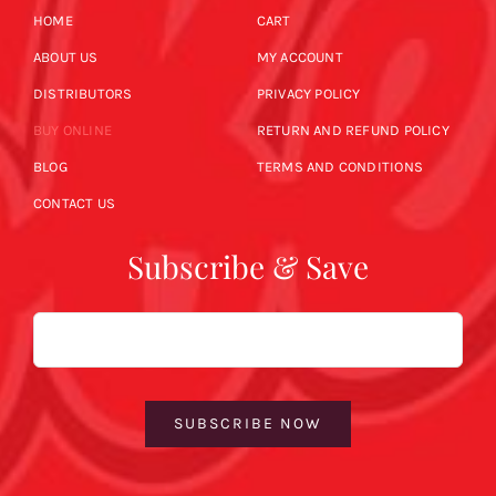
HOME
CART
ABOUT US
MY ACCOUNT
DISTRIBUTORS
PRIVACY POLICY
BUY ONLINE
RETURN AND REFUND POLICY
BLOG
TERMS AND CONDITIONS
CONTACT US
Subscribe & Save
Email
SUBSCRIBE NOW