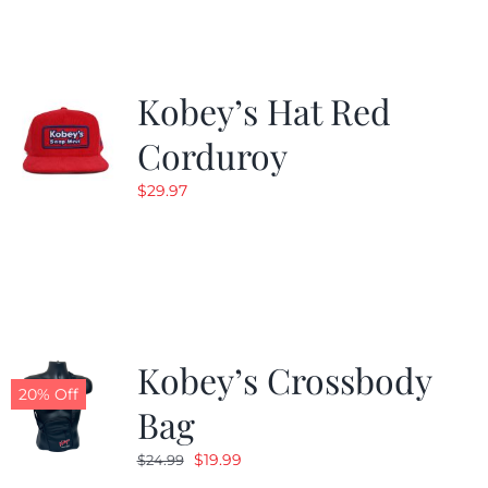
$19.99.
$9.99.
Kobey’s Hat Red
Corduroy
$
29.97
Kobey’s Crossbody
20% Off
Bag
Original
Current
$
19.99
$
24.99
price
price