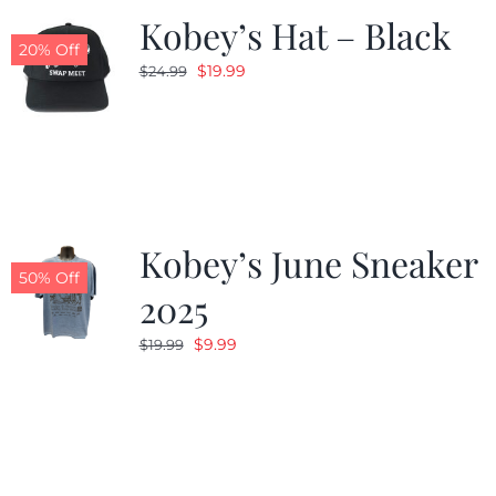
Kobey’s Hat – Black
20% Off
Original
Current
$
19.99
$
24.99
price
price
was:
is:
$24.99.
$19.99.
Kobey’s June Sneaker
50% Off
2025
Original
Current
$
9.99
$
19.99
price
price
was:
is:
$19.99.
$9.99.