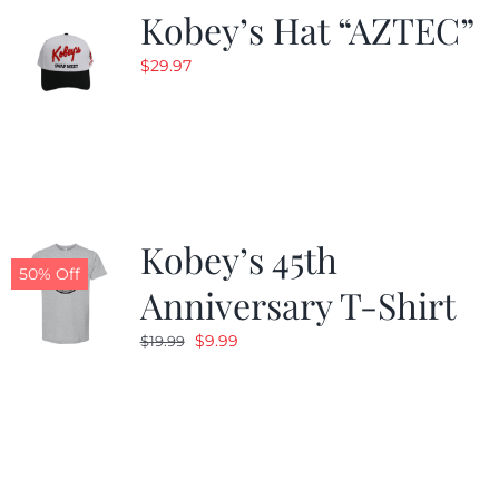
Kobey’s Hat “AZTEC”
$
29.97
Kobey’s 45th
50% Off
Anniversary T-Shirt
Original
Current
$
9.99
$
19.99
price
price
was:
is:
$19.99.
$9.99.