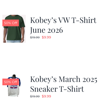
Kobey’s VW T-Shirt
50% Off
June 2026
Original
Current
$
9.99
$
19.99
price
price
was:
is:
$19.99.
$9.99.
Kobey’s March 2025
50% Off
Sneaker T-Shirt
Original
Current
$
9.99
$
19.99
price
price